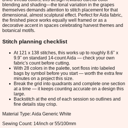
blending and shading—the tonal variation in the grapes
themselves demands attention to stitch placement for that
dimensional, almost sculptural effect. Perfect for Aida fabric,
the finished piece works equally well framed or as a
decorative accent in spaces celebrating harvest themes and
botanical motifs.
Stitch planning checklist
At 121 x 138 stitches, this works up to roughly 8.6" x
9.9" on standard 14-count Aida — check your own
fabric's count before cutting.
With 28 colors in the palette, sort floss into labeled
bags by symbol before you start — worth the extra few
minutes on a project this size.
Break the grid into quadrants and complete one section
at a time — it keeps counting accurate on a design this
large.
Backstitch at the end of each session so outlines and
fine details stay crisp.
Material Type: Aida Generic White
Sewing Count: 14/inch or 55/100mm