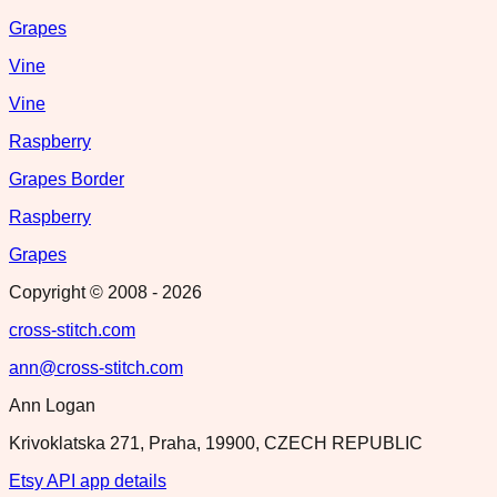
Grapes
Vine
Vine
Raspberry
Grapes Border
Raspberry
Grapes
Copyright © 2008 -
2026
cross-stitch.com
ann@cross-stitch.com
Ann Logan
Krivoklatska 271, Praha, 19900, CZECH REPUBLIC
Etsy API app details