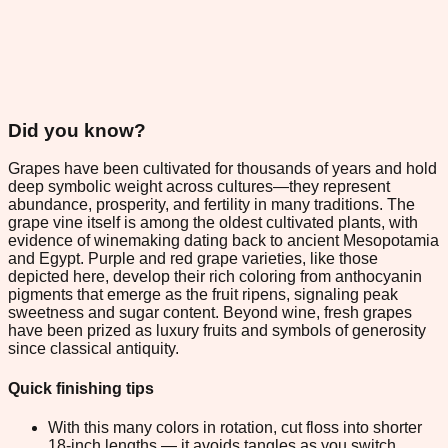
Did you know?
Grapes have been cultivated for thousands of years and hold
deep symbolic weight across cultures—they represent
abundance, prosperity, and fertility in many traditions. The
grape vine itself is among the oldest cultivated plants, with
evidence of winemaking dating back to ancient Mesopotamia
and Egypt. Purple and red grape varieties, like those
depicted here, develop their rich coloring from anthocyanin
pigments that emerge as the fruit ripens, signaling peak
sweetness and sugar content. Beyond wine, fresh grapes
have been prized as luxury fruits and symbols of generosity
since classical antiquity.
Quick finishing tips
With this many colors in rotation, cut floss into shorter
18-inch lengths — it avoids tangles as you switch