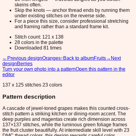
skeins often.
Skip the knots — anchor thread ends by running them
under existing stitches on the reverse side.
For a piece this size, consider professional stretching
and framing rather than a standard frame kit.
Stitch count: 121 x 138
28 colors in the palette
Downloaded 81 times
←
Previous design
Oranges
↑
Back to album
Fruits
→
Next
design
Berries
Turn your own photo into a pattern
Open this pattern in the
editor
137 x 125 stitches 23 colors
Pattern description
A cascade of jewel-toned grapes makes this counted cross-
stitch pattern a striking kitchen or dining-room accent. The
deep purples and magentas create rich dimension across
137×137 stitches, while the luminous green foliage frames
the fruit cluster beautifully. At intermediate skill level with 23
DMC thread colors, this design rewards careful color