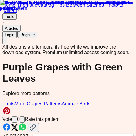
Home
·
Thematic catalog
·
Tips
·
Between Stitches
·
Photo to
pattern
·
Tools
·
Articles
|
Login
Register
All designs are temporarily free while we improve the
download system.
Premium unlimited access coming soon.
Purple Grapes with Green
Leaves
Explore more patterns
Fruits
More Grapes Patterns
Animals
Birds
Vote
0
Rate this pattern
Select chart