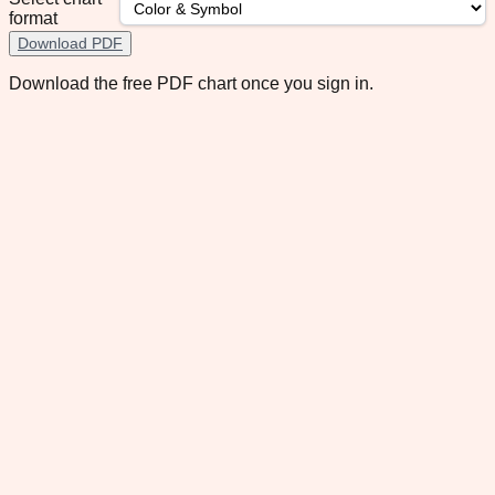
format
Download PDF
Download the free PDF chart once you sign in.