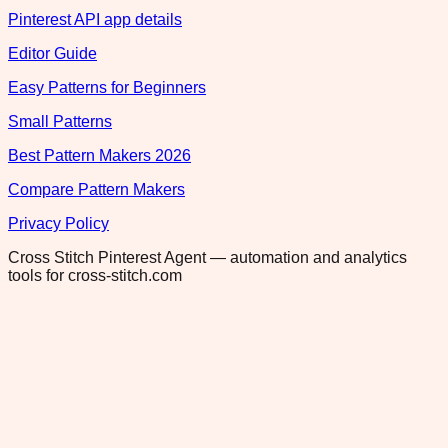
Pinterest API app details
Editor Guide
Easy Patterns for Beginners
Small Patterns
Best Pattern Makers 2026
Compare Pattern Makers
Privacy Policy
Cross Stitch Pinterest Agent — automation and analytics
tools for cross-stitch.com