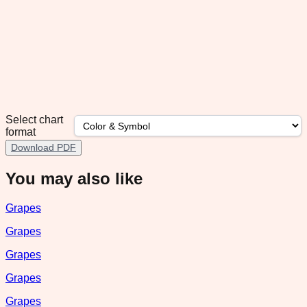
Select chart
format
Download PDF
You may also like
Grapes
Grapes
Grapes
Grapes
Grapes