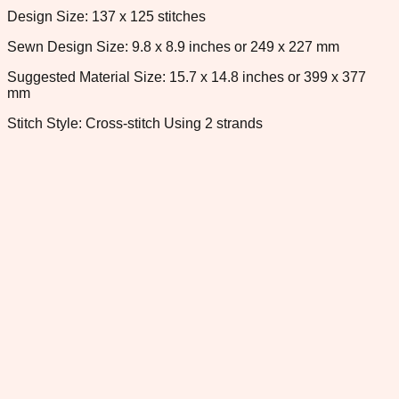
Design Size: 137 x 125 stitches
Sewn Design Size: 9.8 x 8.9 inches or 249 x 227 mm
Suggested Material Size: 15.7 x 14.8 inches or 399 x 377
mm
Stitch Style: Cross-stitch Using 2 strands