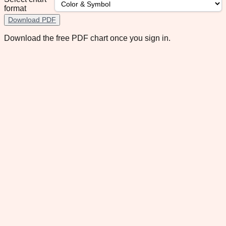
format
Download PDF
Download the free PDF chart once you sign in.