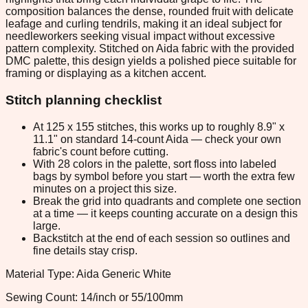
composition balances the dense, rounded fruit with delicate
leafage and curling tendrils, making it an ideal subject for
needleworkers seeking visual impact without excessive
pattern complexity. Stitched on Aida fabric with the provided
DMC palette, this design yields a polished piece suitable for
framing or displaying as a kitchen accent.
Stitch planning checklist
At 125 x 155 stitches, this works up to roughly 8.9" x
11.1" on standard 14-count Aida — check your own
fabric's count before cutting.
With 28 colors in the palette, sort floss into labeled
bags by symbol before you start — worth the extra few
minutes on a project this size.
Break the grid into quadrants and complete one section
at a time — it keeps counting accurate on a design this
large.
Backstitch at the end of each session so outlines and
fine details stay crisp.
Material Type: Aida Generic White
Sewing Count: 14/inch or 55/100mm