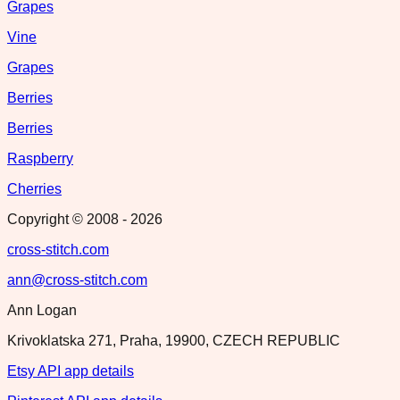
Grapes
Vine
Grapes
Berries
Berries
Raspberry
Cherries
Copyright © 2008 -
2026
cross-stitch.com
ann@cross-stitch.com
Ann Logan
Krivoklatska 271, Praha, 19900, CZECH REPUBLIC
Etsy API app details