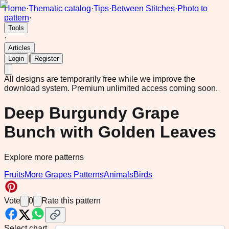
Home
·
Thematic catalog
·
Tips
·
Between Stitches
·
Photo to
pattern
·
Tools
·
Articles
|
Login
Register
All designs are temporarily free while we improve the
download system.
Premium unlimited access coming soon.
Deep Burgundy Grape
Bunch with Golden Leaves
Explore more patterns
Fruits
More Grapes Patterns
Animals
Birds
Vote
0
Rate this pattern
Select chart