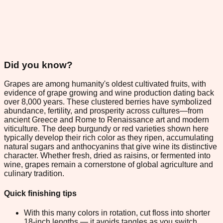
Did you know?
Grapes are among humanity's oldest cultivated fruits, with
evidence of grape growing and wine production dating back
over 8,000 years. These clustered berries have symbolized
abundance, fertility, and prosperity across cultures—from
ancient Greece and Rome to Renaissance art and modern
viticulture. The deep burgundy or red varieties shown here
typically develop their rich color as they ripen, accumulating
natural sugars and anthocyanins that give wine its distinctive
character. Whether fresh, dried as raisins, or fermented into
wine, grapes remain a cornerstone of global agriculture and
culinary tradition.
Quick finishing tips
With this many colors in rotation, cut floss into shorter
18-inch lengths — it avoids tangles as you switch