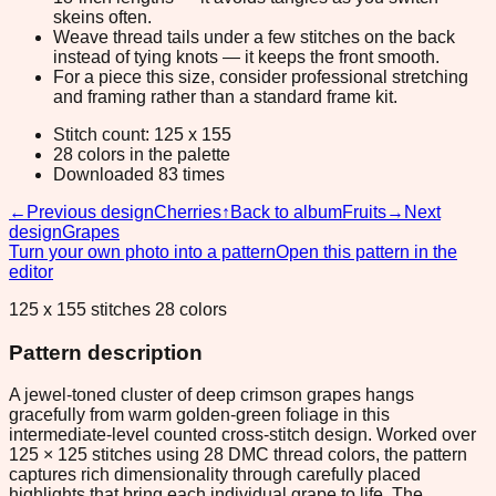
skeins often.
Weave thread tails under a few stitches on the back
instead of tying knots — it keeps the front smooth.
For a piece this size, consider professional stretching
and framing rather than a standard frame kit.
Stitch count: 125 x 155
28 colors in the palette
Downloaded 83 times
←
Previous design
Cherries
↑
Back to album
Fruits
→
Next
design
Grapes
Turn your own photo into a pattern
Open this pattern in the
editor
125 x 155 stitches 28 colors
Pattern description
A jewel-toned cluster of deep crimson grapes hangs
gracefully from warm golden-green foliage in this
intermediate-level counted cross-stitch design. Worked over
125 × 125 stitches using 28 DMC thread colors, the pattern
captures rich dimensionality through carefully placed
highlights that bring each individual grape to life. The