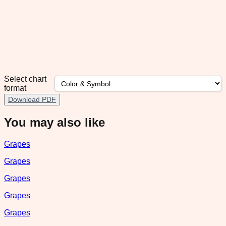
Select chart
format
Download PDF
You may also like
Grapes
Grapes
Grapes
Grapes
Grapes