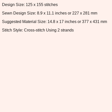
Design Size: 125 x 155 stitches
Sewn Design Size: 8.9 x 11.1 inches or 227 x 281 mm
Suggested Material Size: 14.8 x 17 inches or 377 x 431 mm
Stitch Style: Cross-stitch Using 2 strands