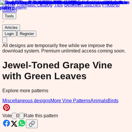
Home
·
Thematic catalog
·
Tips
·
Between Stitches
·
Photo to
pattern
·
Tools
·
Articles
|
Login
Register
All designs are temporarily free while we improve the
download system.
Premium unlimited access coming soon.
Jewel-Toned Grape Vine
with Green Leaves
Explore more patterns
Miscellaneous designs
More Vine Patterns
Animals
Birds
Vote
0
Rate this pattern