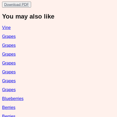
Download PDF
You may also like
Vine
Grapes
Grapes
Grapes
Grapes
Grapes
Grapes
Grapes
Blueberries
Berries
Berries