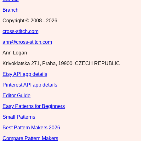
Branch
Copyright © 2008 -
2026
cross-stitch.com
ann@cross-stitch.com
Ann Logan
Krivoklatska 271, Praha, 19900, CZECH REPUBLIC
Etsy API app details
Pinterest API app details
Editor Guide
Easy Patterns for Beginners
Small Patterns
Best Pattern Makers 2026
Compare Pattern Makers