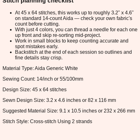
Stitch planning checklist
At 45 x 64 stitches, this works up to roughly 3.2" x 4.6"
on standard 14-count Aida — check your own fabric's
count before cutting.
With just 4 colors, you can thread a needle for each one
up front and skip re-sorting mid-project.
Work in small blocks to keep counting accurate and
spot mistakes early.
Backstitch at the end of each session so outlines and
fine details stay crisp.
Material Type: Aida Generic White
Sewing Count: 14/inch or 55/100mm
Design Size: 45 x 64 stitches
Sewn Design Size: 3.2 x 4.6 inches or 82 x 116 mm
Suggested Material Size: 9.1 x 10.5 inches or 232 x 266 mm
Stitch Style: Cross-stitch Using 2 strands