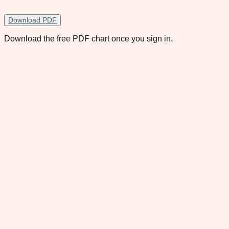
Download PDF
Download the free PDF chart once you sign in.