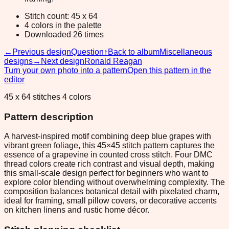
Stitch count: 45 x 64
4 colors in the palette
Downloaded 26 times
←
Previous design
Question
↑
Back to album
Miscellaneous
designs
→
Next design
Ronald Reagan
Turn your own photo into a pattern
Open this pattern in the
editor
45 x 64 stitches 4 colors
Pattern description
A harvest-inspired motif combining deep blue grapes with
vibrant green foliage, this 45×45 stitch pattern captures the
essence of a grapevine in counted cross stitch. Four DMC
thread colors create rich contrast and visual depth, making
this small-scale design perfect for beginners who want to
explore color blending without overwhelming complexity. The
composition balances botanical detail with pixelated charm,
ideal for framing, small pillow covers, or decorative accents
on kitchen linens and rustic home décor.