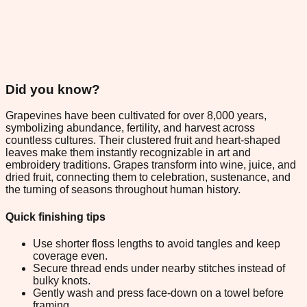
Did you know?
Grapevines have been cultivated for over 8,000 years,
symbolizing abundance, fertility, and harvest across
countless cultures. Their clustered fruit and heart-shaped
leaves make them instantly recognizable in art and
embroidery traditions. Grapes transform into wine, juice, and
dried fruit, connecting them to celebration, sustenance, and
the turning of seasons throughout human history.
Quick finishing tips
Use shorter floss lengths to avoid tangles and keep
coverage even.
Secure thread ends under nearby stitches instead of
bulky knots.
Gently wash and press face-down on a towel before
framing.