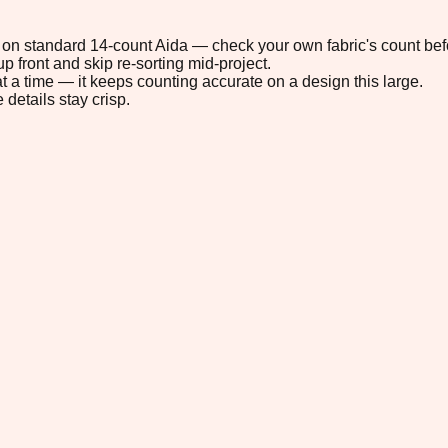
9" on standard 14-count Aida — check your own fabric's count befo
p front and skip re-sorting mid-project.
t a time — it keeps counting accurate on a design this large.
 details stay crisp.