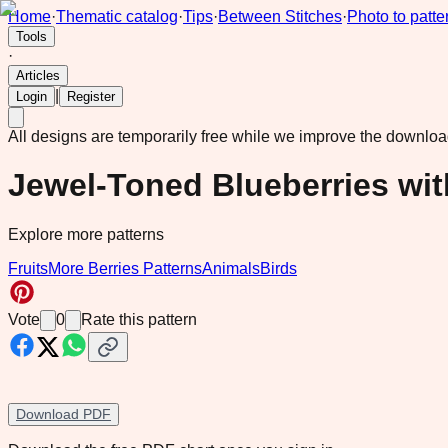
Home
·
Thematic catalog
·
Tips
·
Between Stitches
·
Photo to patte
Tools
·
Articles
|
Login
Register
All designs are temporarily free while we improve the downlo
Jewel-Toned Blueberries wi
Explore more patterns
Fruits
More Berries Patterns
Animals
Birds
Vote
0
Rate this pattern
Download PDF