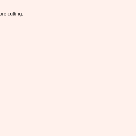
re cutting.