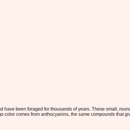
d have been foraged for thousands of years. These small, round
o color comes from anthocyanins, the same compounds that give 