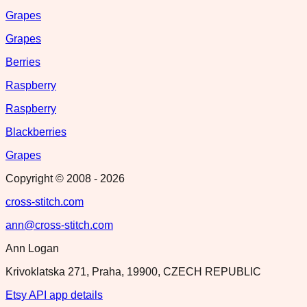
Grapes
Grapes
Berries
Raspberry
Raspberry
Blackberries
Grapes
Copyright © 2008 -
2026
cross-stitch.com
ann@cross-stitch.com
Ann Logan
Krivoklatska 271, Praha, 19900, CZECH REPUBLIC
Etsy API app details