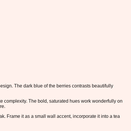
esign. The dark blue of the berries contrasts beautifully
tte complexity. The bold, saturated hues work wonderfully on
re.
k. Frame it as a small wall accent, incorporate it into a tea