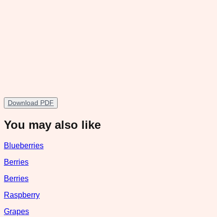
Download PDF
You may also like
Blueberries
Berries
Berries
Raspberry
Grapes