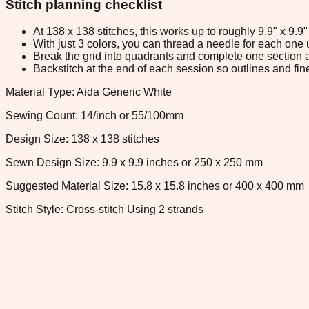
Stitch planning checklist
At 138 x 138 stitches, this works up to roughly 9.9" x 9.
With just 3 colors, you can thread a needle for each one u
Break the grid into quadrants and complete one section a
Backstitch at the end of each session so outlines and fine
Material Type: Aida Generic White
Sewing Count: 14/inch or 55/100mm
Design Size: 138 x 138 stitches
Sewn Design Size: 9.9 x 9.9 inches or 250 x 250 mm
Suggested Material Size: 15.8 x 15.8 inches or 400 x 400 mm
Stitch Style: Cross-stitch Using 2 strands