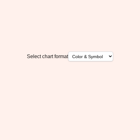
Select chart format