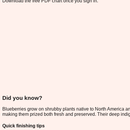
Download the free PDF chart once you sign in.
Did you know?
Blueberries grow on shrubby plants native to North America an
making them prized both fresh and preserved. Their deep indig
Quick finishing tips