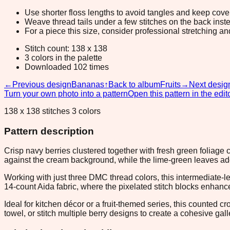
Use shorter floss lengths to avoid tangles and keep cov
Weave thread tails under a few stitches on the back inste
For a piece this size, consider professional stretching an
Stitch count: 138 x 138
3 colors in the palette
Downloaded 102 times
←
Previous design
Bananas
↑
Back to album
Fruits
→
Next desig
Turn your own photo into a pattern
Open this pattern in the edit
138 x 138 stitches 3 colors
Pattern description
Crisp navy berries clustered together with fresh green foliage c
against the cream background, while the lime-green leaves a
Working with just three DMC thread colors, this intermediate-l
14-count Aida fabric, where the pixelated stitch blocks enhance
Ideal for kitchen décor or a fruit-themed series, this counted c
towel, or stitch multiple berry designs to create a cohesive gall