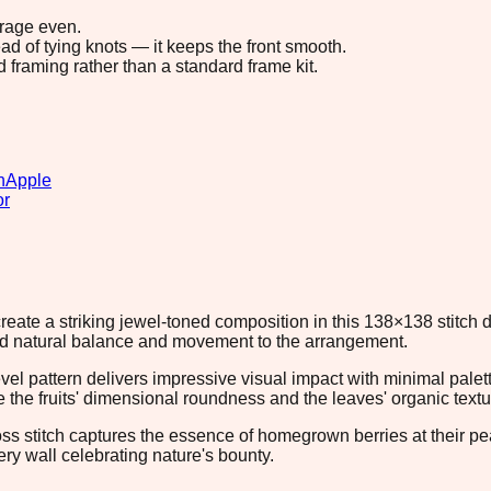
erage even.
ad of tying knots — it keeps the front smooth.
d framing rather than a standard frame kit.
n
Apple
or
reate a striking jewel-toned composition in this 138×138 stitch d
dd natural balance and movement to the arrangement.
evel pattern delivers impressive visual impact with minimal pale
 the fruits' dimensional roundness and the leaves' organic textu
ross stitch captures the essence of homegrown berries at their pea
ery wall celebrating nature's bounty.