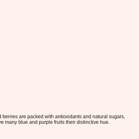
 berries are packed with antioxidants and natural sugars,
many blue and purple fruits their distinctive hue.