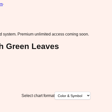
rn
·
ad system.
Premium unlimited access coming soon.
th Green Leaves
Select chart format