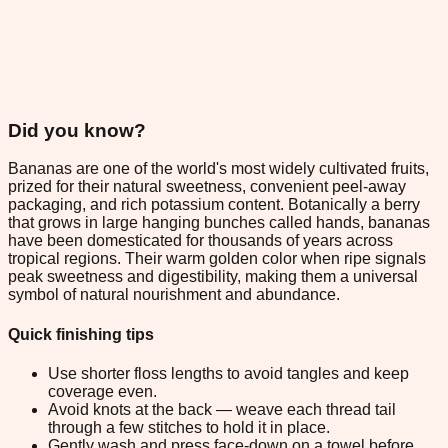
Did you know?
Bananas are one of the world's most widely cultivated fruits,
prized for their natural sweetness, convenient peel-away
packaging, and rich potassium content. Botanically a berry
that grows in large hanging bunches called hands, bananas
have been domesticated for thousands of years across
tropical regions. Their warm golden color when ripe signals
peak sweetness and digestibility, making them a universal
symbol of natural nourishment and abundance.
Quick finishing tips
Use shorter floss lengths to avoid tangles and keep
coverage even.
Avoid knots at the back — weave each thread tail
through a few stitches to hold it in place.
Gently wash and press face-down on a towel before