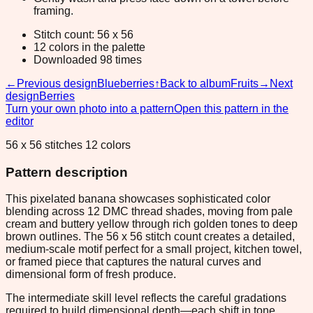
framing.
Stitch count: 56 x 56
12 colors in the palette
Downloaded 98 times
←
Previous design
Blueberries
↑
Back to album
Fruits
→
Next
design
Berries
Turn your own photo into a pattern
Open this pattern in the
editor
56 x 56 stitches 12 colors
Pattern description
This pixelated banana showcases sophisticated color
blending across 12 DMC thread shades, moving from pale
cream and buttery yellow through rich golden tones to deep
brown outlines. The 56 x 56 stitch count creates a detailed,
medium-scale motif perfect for a small project, kitchen towel,
or framed piece that captures the natural curves and
dimensional form of fresh produce.
The intermediate skill level reflects the careful gradations
required to build dimensional depth—each shift in tone