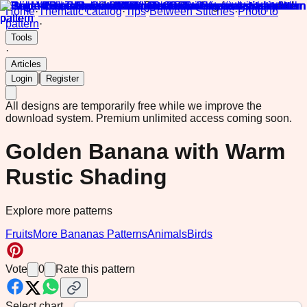
Home
·
Thematic catalog
·
Tips
·
Between Stitches
·
Photo to
pattern
·
Tools
·
Articles
|
Login
Register
All designs are temporarily free while we improve the
download system.
Premium unlimited access coming soon.
Golden Banana with Warm
Rustic Shading
Explore more patterns
Fruits
More Bananas Patterns
Animals
Birds
Vote
0
Rate this pattern
Select chart