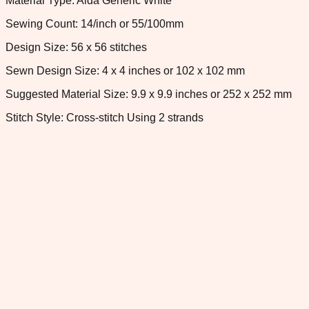
Material Type: Aida Generic White
Sewing Count: 14/inch or 55/100mm
Design Size: 56 x 56 stitches
Sewn Design Size: 4 x 4 inches or 102 x 102 mm
Suggested Material Size: 9.9 x 9.9 inches or 252 x 252 mm
Stitch Style: Cross-stitch Using 2 strands