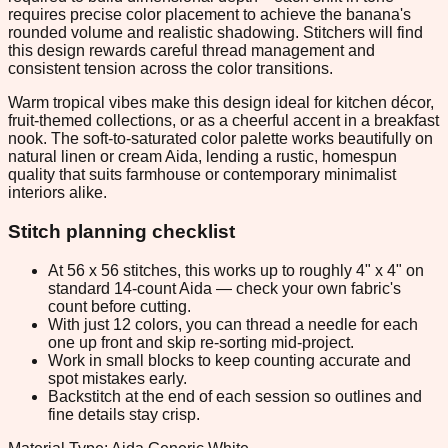
requires precise color placement to achieve the banana's
rounded volume and realistic shadowing. Stitchers will find
this design rewards careful thread management and
consistent tension across the color transitions.
Warm tropical vibes make this design ideal for kitchen décor,
fruit-themed collections, or as a cheerful accent in a breakfast
nook. The soft-to-saturated color palette works beautifully on
natural linen or cream Aida, lending a rustic, homespun
quality that suits farmhouse or contemporary minimalist
interiors alike.
Stitch planning checklist
At 56 x 56 stitches, this works up to roughly 4" x 4" on
standard 14-count Aida — check your own fabric's
count before cutting.
With just 12 colors, you can thread a needle for each
one up front and skip re-sorting mid-project.
Work in small blocks to keep counting accurate and
spot mistakes early.
Backstitch at the end of each session so outlines and
fine details stay crisp.