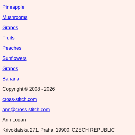
Pineapple
Mushrooms
Grapes
Fruits
Peaches
Sunflowers
Grapes
Banana
Copyright © 2008 -
2026
cross-stitch.com
ann@cross-stitch.com
Ann Logan
Krivoklatska 271, Praha, 19900, CZECH REPUBLIC