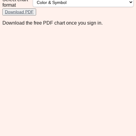
format
Download PDF
Download the free PDF chart once you sign in.