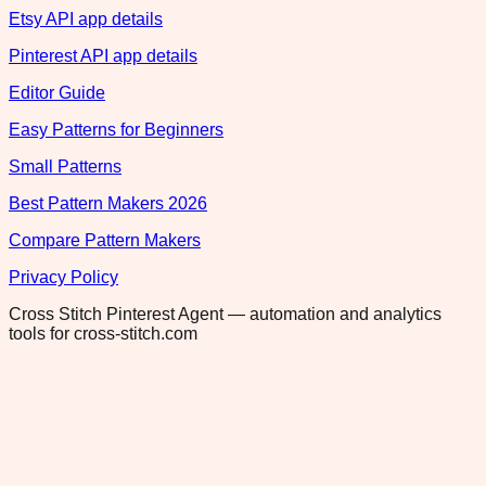
Etsy API app details
Pinterest API app details
Editor Guide
Easy Patterns for Beginners
Small Patterns
Best Pattern Makers 2026
Compare Pattern Makers
Privacy Policy
Cross Stitch Pinterest Agent — automation and analytics
tools for cross-stitch.com