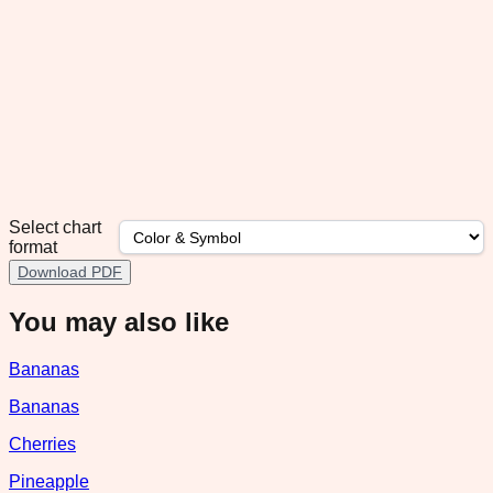
Select chart
format
Download PDF
You may also like
Bananas
Bananas
Cherries
Pineapple