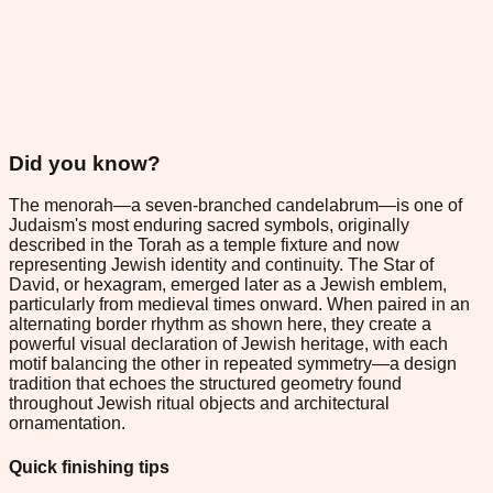
Did you know?
The menorah—a seven-branched candelabrum—is one of
Judaism's most enduring sacred symbols, originally
described in the Torah as a temple fixture and now
representing Jewish identity and continuity. The Star of
David, or hexagram, emerged later as a Jewish emblem,
particularly from medieval times onward. When paired in an
alternating border rhythm as shown here, they create a
powerful visual declaration of Jewish heritage, with each
motif balancing the other in repeated symmetry—a design
tradition that echoes the structured geometry found
throughout Jewish ritual objects and architectural
ornamentation.
Quick finishing tips