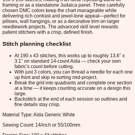
framing or as a standalone Judaica panel. Three carefully
chosen DMC colors keep the chart manageable while
delivering rich contrast and jewel-tone appeal—perfect for
pillows, wall hangings, or as a decorative trim on larger
needlework projects. The advanced skill level rewards
patient stitchers with a crisp, defined finish.
Stitch planning checklist
At 190 x 43 stitches, this works up to roughly 13.6" x
3.1" on standard 14-count Aida — check your own
fabric's count before cutting.
With just 3 colors, you can thread a needle for each one
up front and skip re-sorting mid-project.
Break the grid into quadrants and complete one section
at a time — it keeps counting accurate on a design this
large.
Backstitch at the end of each session so outlines and
fine details stay crisp.
Material Type: Aida Generic White
Sewing Count: 14/inch or 55/100mm