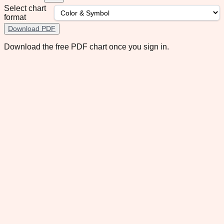
Select chart
format
Download PDF
Download the free PDF chart once you sign in.