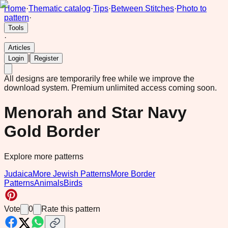
Home
·
Thematic catalog
·
Tips
·
Between Stitches
·
Photo to
pattern
·
Tools
·
Articles
|
Login
Register
All designs are temporarily free while we improve the
download system.
Premium unlimited access coming soon.
Menorah and Star Navy
Gold Border
Explore more patterns
Judaica
More Jewish Patterns
More Border
Patterns
Animals
Birds
Vote
0
Rate this pattern