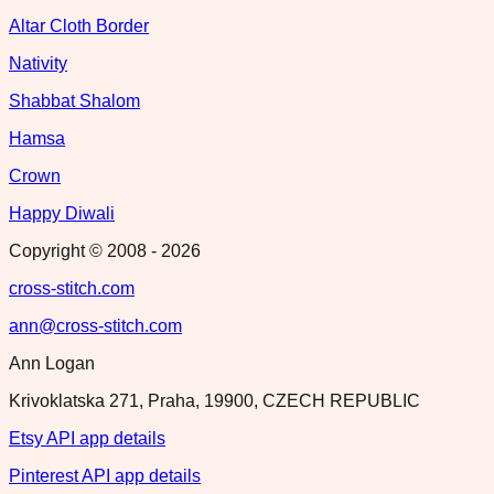
Altar Cloth Border
Nativity
Shabbat Shalom
Hamsa
Crown
Happy Diwali
Copyright © 2008 -
2026
cross-stitch.com
ann@cross-stitch.com
Ann Logan
Krivoklatska 271, Praha, 19900, CZECH REPUBLIC
Etsy API app details
Pinterest API app details