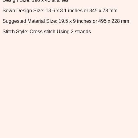
Design Size: 190 x 43 stitches
Sewn Design Size: 13.6 x 3.1 inches or 345 x 78 mm
Suggested Material Size: 19.5 x 9 inches or 495 x 228 mm
Stitch Style: Cross-stitch Using 2 strands