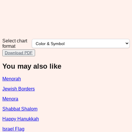
Select chart
format
Download PDF
You may also like
Menorah
Jewish Borders
Menora
Shabbat Shalom
Happy Hanukkah
Israel Flag