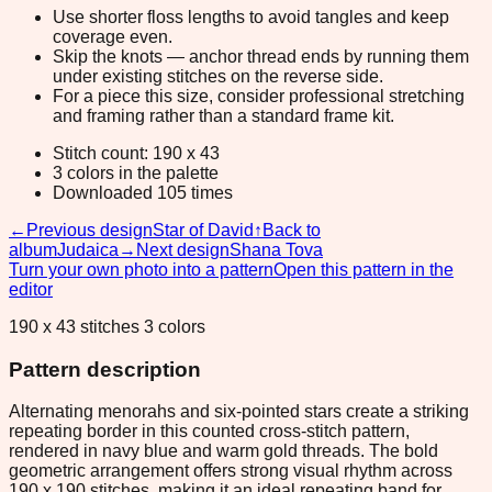
Use shorter floss lengths to avoid tangles and keep
coverage even.
Skip the knots — anchor thread ends by running them
under existing stitches on the reverse side.
For a piece this size, consider professional stretching
and framing rather than a standard frame kit.
Stitch count: 190 x 43
3 colors in the palette
Downloaded 105 times
←
Previous design
Star of David
↑
Back to
album
Judaica
→
Next design
Shana Tova
Turn your own photo into a pattern
Open this pattern in the
editor
190 x 43 stitches 3 colors
Pattern description
Alternating menorahs and six-pointed stars create a striking
repeating border in this counted cross-stitch pattern,
rendered in navy blue and warm gold threads. The bold
geometric arrangement offers strong visual rhythm across
190 x 190 stitches, making it an ideal repeating band for