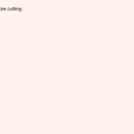
re cutting.