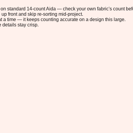
9" on standard 14-count Aida — check your own fabric's count befo
up front and skip re-sorting mid-project.
t a time — it keeps counting accurate on a design this large.
 details stay crisp.