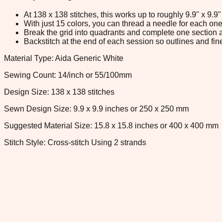
At 138 x 138 stitches, this works up to roughly 9.9" x 9.
With just 15 colors, you can thread a needle for each one 
Break the grid into quadrants and complete one section a
Backstitch at the end of each session so outlines and fine
Material Type: Aida Generic White
Sewing Count: 14/inch or 55/100mm
Design Size: 138 x 138 stitches
Sewn Design Size: 9.9 x 9.9 inches or 250 x 250 mm
Suggested Material Size: 15.8 x 15.8 inches or 400 x 400 mm
Stitch Style: Cross-stitch Using 2 strands