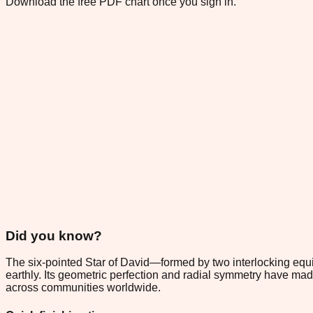
Download the free PDF chart once you sign in.
Did you know?
The six-pointed Star of David—formed by two interlocking equ
earthly. Its geometric perfection and radial symmetry have made 
across communities worldwide.