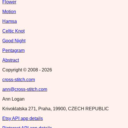
Flower
Motion
Hamsa
Celtic Knot
Good Night
Pentagram
Abstract
Copyright © 2008 -
2026
cross-stitch.com
ann@cross-stitch.com
Ann Logan
Krivoklatska 271, Praha, 19900, CZECH REPUBLIC
Etsy API app details