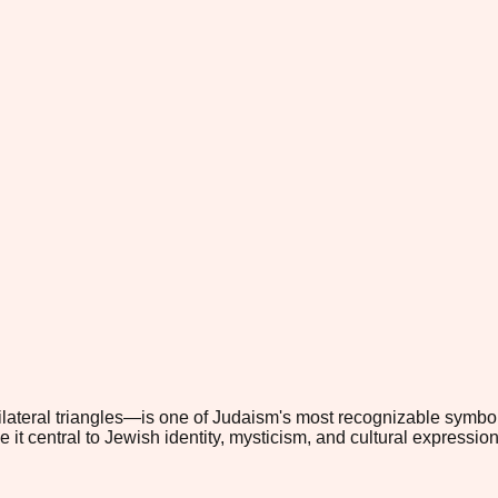
ilateral triangles—is one of Judaism's most recognizable symbo
it central to Jewish identity, mysticism, and cultural expression