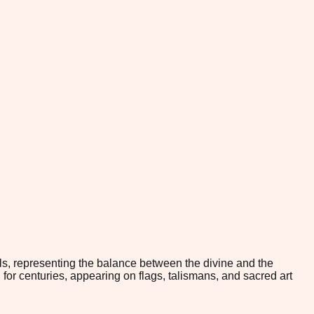
ls, representing the balance between the divine and the
 for centuries, appearing on flags, talismans, and sacred art