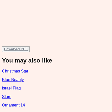
Download PDF
You may also like
Christmas Star
Blue Beauty
Israel Flag
Stars
Ornament 14