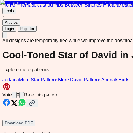
Home
·
Thematic catalog
·
Tips
·
Between Stitches
·
Photo to patte
Tools
·
Articles
|
Login
Register
All designs are temporarily free while we improve the downlo
Cool-Toned Star of David in
Explore more patterns
Judaica
More Star Patterns
More David Patterns
Animals
Birds
Vote
0
Rate this pattern
Download PDF