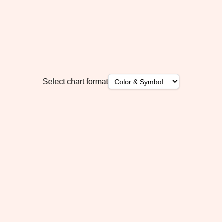
Select chart format