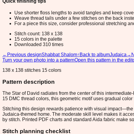
Quick finishing tips
Use shorter floss lengths to avoid tangles and keep cov
Weave thread tails under a few stitches on the back inste
For a piece this size, consider professional stretching an
Stitch count: 138 x 138
15 colors in the palette
Downloaded 310 times
←
Previous design
Shabbat Shalom
↑
Back to album
Judaica
→
N
Turn your own photo into a pattern
Open this pattern in the edit
138 x 138 stitches 15 colors
Pattern description
The Star of David radiates from the center of this intermediate-l
15 DMC thread colors, this geometric motif uses gradual color tra
Stitching this design rewards patience with visual impact—the i
Judaica-themed home. The moderate skill level makes it access
by stitch. Printed PDF charts and standard Aida fabric make sour
Stitch planning checklist