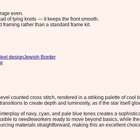
erage even.
ad of tying knots — it keeps the front smooth.
d framing rather than a standard frame kit.
ext design
Jewish Border
or
evel counted cross stitch, rendered in a striking palette of cool 
nsitions to create depth and luminosity, as if the star itself glow
nterplay of navy, cyan, and pale blue tones creates a sophisticat
ible to needleworkers ready to move beyond basics, while the p
cing materials straightforward, making this an excellent choice f