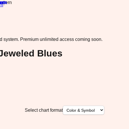
rn
·
ad system.
Premium unlimited access coming soon.
 Jeweled Blues
Select chart format