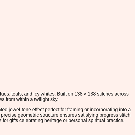
blues, teals, and icy whites. Built on 138 × 138 stitches across
s from within a twilight sky.
ed jewel-tone effect perfect for framing or incorporating into a
recise geometric structure ensures satisfying progress stitch
or gifts celebrating heritage or personal spiritual practice.