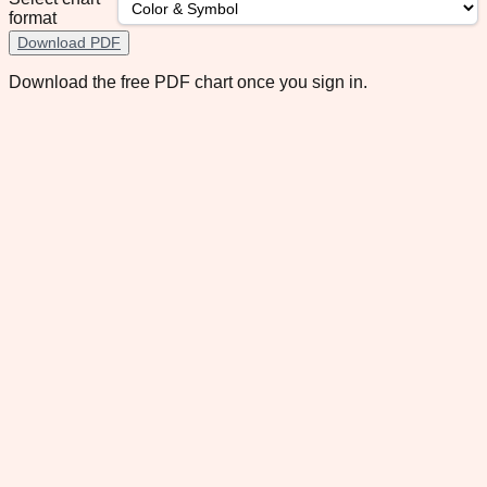
format
Download PDF
Download the free PDF chart once you sign in.