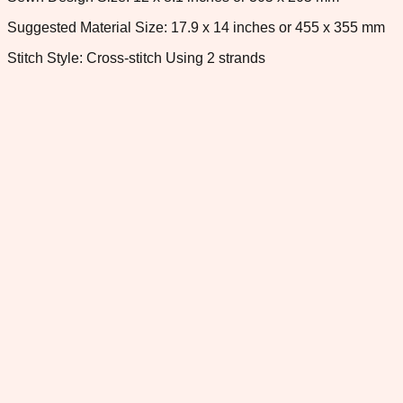
Suggested Material Size: 17.9 x 14 inches or 455 x 355 mm
Stitch Style: Cross-stitch Using 2 strands