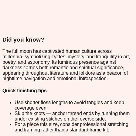
Did you know?
The full moon has captivated human culture across
millennia, symbolizing cycles, mystery, and tranquility in art,
poetry, and astronomy. Its luminous presence against
darkness carries both romantic and spiritual significance,
appearing throughout literature and folklore as a beacon of
nighttime navigation and emotional introspection.
Quick finishing tips
Use shorter floss lengths to avoid tangles and keep
coverage even.
Skip the knots — anchor thread ends by running them
under existing stitches on the reverse side.
For a piece this size, consider professional stretching
and framing rather than a standard frame kit.