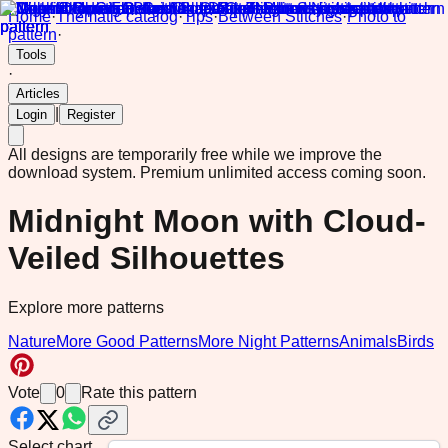
Home
·
Thematic catalog
·
Tips
·
Between Stitches
·
Photo to
pattern
·
Tools
·
Articles
|
Login
Register
All designs are temporarily free while we improve the
download system.
Premium unlimited access coming soon.
Midnight Moon with Cloud-
Veiled Silhouettes
Explore more patterns
Nature
More Good Patterns
More Night Patterns
Animals
Birds
Vote
0
Rate this pattern
Select chart