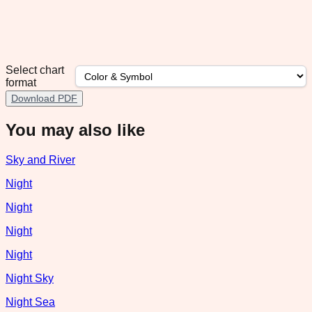
Select chart
format
Download PDF
You may also like
Sky and River
Night
Night
Night
Night
Night Sky
Night Sea