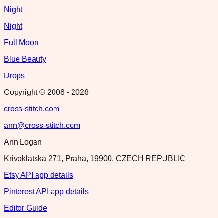
Night
Night
Full Moon
Blue Beauty
Drops
Copyright © 2008 -
2026
cross-stitch.com
ann@cross-stitch.com
Ann Logan
Krivoklatska 271, Praha, 19900, CZECH REPUBLIC
Etsy API app details
Pinterest API app details
Editor Guide