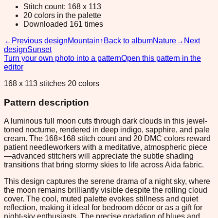
Stitch count: 168 x 113
20 colors in the palette
Downloaded 161 times
←
Previous design
Mountain
↑
Back to album
Nature
→
Next
design
Sunset
Turn your own photo into a pattern
Open this pattern in the
editor
168 x 113 stitches 20 colors
Pattern description
A luminous full moon cuts through dark clouds in this jewel-
toned nocturne, rendered in deep indigo, sapphire, and pale
cream. The 168×168 stitch count and 20 DMC colors reward
patient needleworkers with a meditative, atmospheric piece
—advanced stitchers will appreciate the subtle shading
transitions that bring stormy skies to life across Aida fabric.
This design captures the serene drama of a night sky, where
the moon remains brilliantly visible despite the rolling cloud
cover. The cool, muted palette evokes stillness and quiet
reflection, making it ideal for bedroom décor or as a gift for
night-sky enthusiasts. The precise gradation of blues and