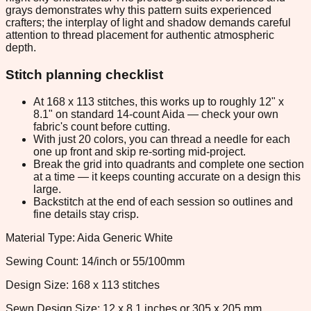
grays demonstrates why this pattern suits experienced
crafters; the interplay of light and shadow demands careful
attention to thread placement for authentic atmospheric
depth.
Stitch planning checklist
At 168 x 113 stitches, this works up to roughly 12" x
8.1" on standard 14-count Aida — check your own
fabric's count before cutting.
With just 20 colors, you can thread a needle for each
one up front and skip re-sorting mid-project.
Break the grid into quadrants and complete one section
at a time — it keeps counting accurate on a design this
large.
Backstitch at the end of each session so outlines and
fine details stay crisp.
Material Type: Aida Generic White
Sewing Count: 14/inch or 55/100mm
Design Size: 168 x 113 stitches
Sewn Design Size: 12 x 8.1 inches or 305 x 205 mm