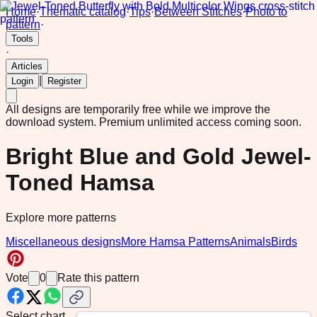
Home
·
Thematic catalog
·
Tips
·
Between Stitches
·
Photo to
pattern
·
Tools
·
Articles
|
Login
Register
All designs are temporarily free while we improve the
download system.
Premium unlimited access coming soon.
Bright Blue and Gold Jewel-
Toned Hamsa
Explore more patterns
Miscellaneous designs
More Hamsa Patterns
Animals
Birds
Vote
0
Rate this pattern
Select chart