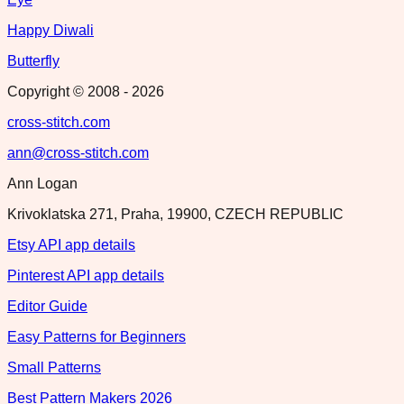
Happy Diwali
Butterfly
Copyright © 2008 -
2026
cross-stitch.com
ann@cross-stitch.com
Ann Logan
Krivoklatska 271, Praha, 19900, CZECH REPUBLIC
Etsy API app details
Pinterest API app details
Editor Guide
Easy Patterns for Beginners
Small Patterns
Best Pattern Makers 2026