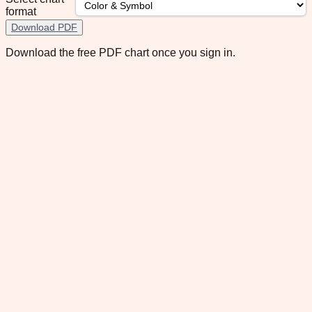
format
Download PDF
Download the free PDF chart once you sign in.