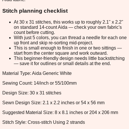
Stitch planning checklist
At 30 x 31 stitches, this works up to roughly 2.1" x 2.2"
on standard 14-count Aida — check your own fabric's
count before cutting.
With just 5 colors, you can thread a needle for each one
up front and skip re-sorting mid-project.
This is small enough to finish in one or two sittings —
start from the center square and work outward.
This beginner-friendly design needs little backstitching
— save it for outlines or small details at the end.
Material Type: Aida Generic White
Sewing Count: 14/inch or 55/100mm
Design Size: 30 x 31 stitches
Sewn Design Size: 2.1 x 2.2 inches or 54 x 56 mm
Suggested Material Size: 8 x 8.1 inches or 204 x 206 mm
Stitch Style: Cross-stitch Using 2 strands