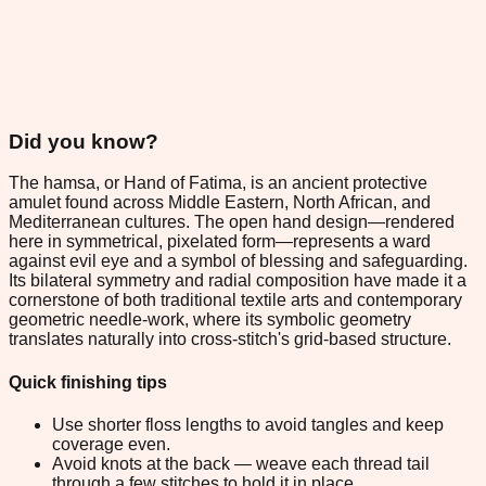
Did you know?
The hamsa, or Hand of Fatima, is an ancient protective
amulet found across Middle Eastern, North African, and
Mediterranean cultures. The open hand design—rendered
here in symmetrical, pixelated form—represents a ward
against evil eye and a symbol of blessing and safeguarding.
Its bilateral symmetry and radial composition have made it a
cornerstone of both traditional textile arts and contemporary
geometric needle-work, where its symbolic geometry
translates naturally into cross-stitch's grid-based structure.
Quick finishing tips
Use shorter floss lengths to avoid tangles and keep
coverage even.
Avoid knots at the back — weave each thread tail
through a few stitches to hold it in place.