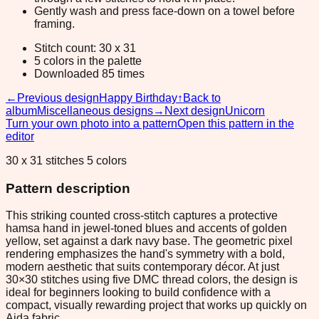
Gently wash and press face-down on a towel before
framing.
Stitch count: 30 x 31
5 colors in the palette
Downloaded 85 times
←
Previous design
Happy Birthday
↑
Back to
album
Miscellaneous designs
→
Next design
Unicorn
Turn your own photo into a pattern
Open this pattern in the
editor
30 x 31 stitches 5 colors
Pattern description
This striking counted cross-stitch captures a protective
hamsa hand in jewel-toned blues and accents of golden
yellow, set against a dark navy base. The geometric pixel
rendering emphasizes the hand's symmetry with a bold,
modern aesthetic that suits contemporary décor. At just
30×30 stitches using five DMC thread colors, the design is
ideal for beginners looking to build confidence with a
compact, visually rewarding project that works up quickly on
Aida fabric.