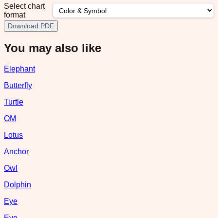
Select chart
format
Download PDF
You may also like
Elephant
Butterfly
Turtle
OM
Lotus
Anchor
Owl
Dolphin
Eye
Eye