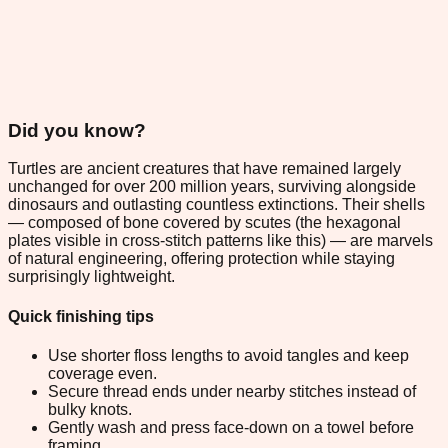
Did you know?
Turtles are ancient creatures that have remained largely
unchanged for over 200 million years, surviving alongside
dinosaurs and outlasting countless extinctions. Their shells
— composed of bone covered by scutes (the hexagonal
plates visible in cross-stitch patterns like this) — are marvels
of natural engineering, offering protection while staying
surprisingly lightweight.
Quick finishing tips
Use shorter floss lengths to avoid tangles and keep
coverage even.
Secure thread ends under nearby stitches instead of
bulky knots.
Gently wash and press face-down on a towel before
framing.