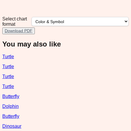
Select chart
format
Download PDF
You may also like
Turtle
Turtle
Turtle
Turtle
Butterfly
Dolphin
Butterfly
Dinosaur