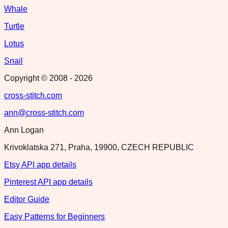
Whale
Turtle
Lotus
Snail
Copyright © 2008 -
2026
cross-stitch.com
ann@cross-stitch.com
Ann Logan
Krivoklatska 271, Praha, 19900, CZECH REPUBLIC
Etsy API app details
Pinterest API app details
Editor Guide
Easy Patterns for Beginners