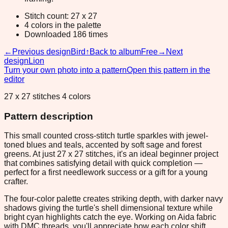
Stitch count: 27 x 27
4 colors in the palette
Downloaded 186 times
←
Previous design
Bird
↑
Back to album
Free
→
Next
design
Lion
Turn your own photo into a pattern
Open this pattern in the
editor
27 x 27 stitches 4 colors
Pattern description
This small counted cross-stitch turtle sparkles with jewel-
toned blues and teals, accented by soft sage and forest
greens. At just 27 x 27 stitches, it's an ideal beginner project
that combines satisfying detail with quick completion —
perfect for a first needlework success or a gift for a young
crafter.
The four-color palette creates striking depth, with darker navy
shadows giving the turtle's shell dimensional texture while
bright cyan highlights catch the eye. Working on Aida fabric
with DMC threads, you'll appreciate how each color shift