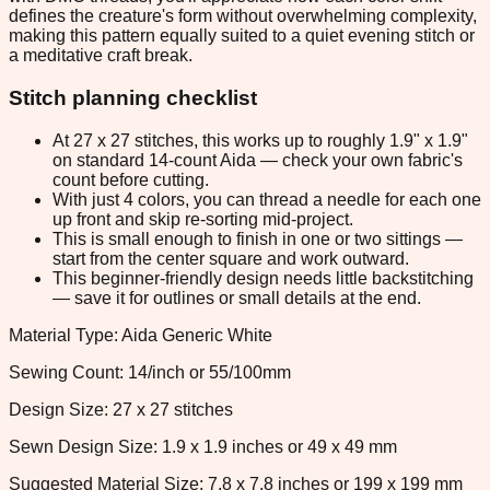
defines the creature's form without overwhelming complexity,
making this pattern equally suited to a quiet evening stitch or
a meditative craft break.
Stitch planning checklist
At 27 x 27 stitches, this works up to roughly 1.9" x 1.9"
on standard 14-count Aida — check your own fabric's
count before cutting.
With just 4 colors, you can thread a needle for each one
up front and skip re-sorting mid-project.
This is small enough to finish in one or two sittings —
start from the center square and work outward.
This beginner-friendly design needs little backstitching
— save it for outlines or small details at the end.
Material Type: Aida Generic White
Sewing Count: 14/inch or 55/100mm
Design Size: 27 x 27 stitches
Sewn Design Size: 1.9 x 1.9 inches or 49 x 49 mm
Suggested Material Size: 7.8 x 7.8 inches or 199 x 199 mm