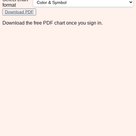
format
Download PDF
Download the free PDF chart once you sign in.