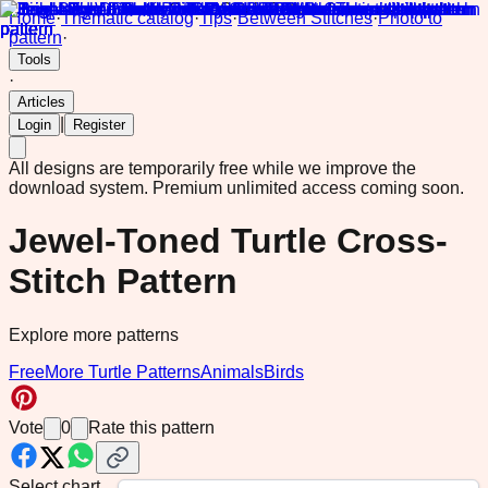
Home
·
Thematic catalog
·
Tips
·
Between Stitches
·
Photo to
pattern
·
Tools
·
Articles
|
Login
Register
All designs are temporarily free while we improve the
download system.
Premium unlimited access coming soon.
Jewel-Toned Turtle Cross-
Stitch Pattern
Explore more patterns
Free
More Turtle Patterns
Animals
Birds
Vote
0
Rate this pattern
Select chart