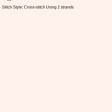
Stitch Style: Cross-stitch Using 2 strands