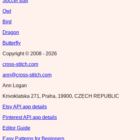
Soccer Ball
Owl
Bird
Dragon
Butterfly
Copyright © 2008 -
2026
cross-stitch.com
ann@cross-stitch.com
Ann Logan
Krivoklatska 271, Praha, 19900, CZECH REPUBLIC
Etsy API app details
Pinterest API app details
Editor Guide
Easy Patterns for Beginners