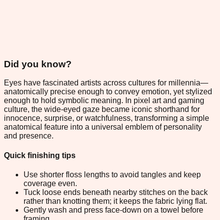
Did you know?
Eyes have fascinated artists across cultures for millennia—
anatomically precise enough to convey emotion, yet stylized
enough to hold symbolic meaning. In pixel art and gaming
culture, the wide-eyed gaze became iconic shorthand for
innocence, surprise, or watchfulness, transforming a simple
anatomical feature into a universal emblem of personality
and presence.
Quick finishing tips
Use shorter floss lengths to avoid tangles and keep
coverage even.
Tuck loose ends beneath nearby stitches on the back
rather than knotting them; it keeps the fabric lying flat.
Gently wash and press face-down on a towel before
framing.