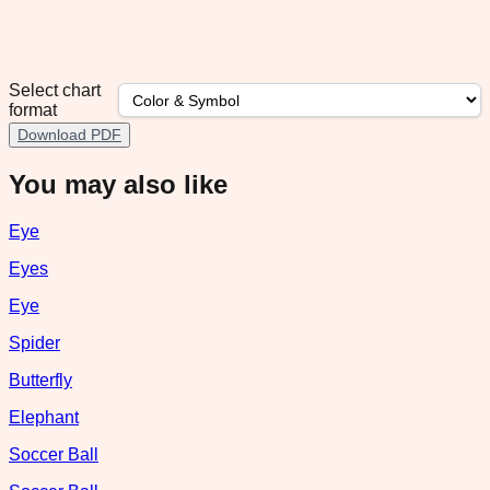
Select chart
format
Download PDF
You may also like
Eye
Eyes
Eye
Spider
Butterfly
Elephant
Soccer Ball