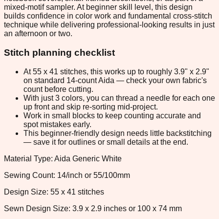
mixed-motif sampler. At beginner skill level, this design
builds confidence in color work and fundamental cross-stitch
technique while delivering professional-looking results in just
an afternoon or two.
Stitch planning checklist
At 55 x 41 stitches, this works up to roughly 3.9" x 2.9"
on standard 14-count Aida — check your own fabric's
count before cutting.
With just 3 colors, you can thread a needle for each one
up front and skip re-sorting mid-project.
Work in small blocks to keep counting accurate and
spot mistakes early.
This beginner-friendly design needs little backstitching
— save it for outlines or small details at the end.
Material Type: Aida Generic White
Sewing Count: 14/inch or 55/100mm
Design Size: 55 x 41 stitches
Sewn Design Size: 3.9 x 2.9 inches or 100 x 74 mm