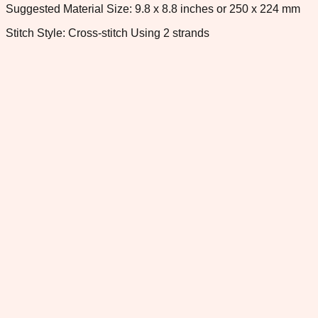
Suggested Material Size: 9.8 x 8.8 inches or 250 x 224 mm
Stitch Style: Cross-stitch Using 2 strands