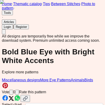
Home
·
Thematic catalog
·
Tips
·
Between Stitches
·
Photo to
pattern
·
Tools
·
Articles
|
Login
Register
All designs are temporarily free while we improve the
download system.
Premium unlimited access coming soon.
Bold Blue Eye with Bright
White Accents
Explore more patterns
Miscellaneous designs
More Eye Patterns
Animals
Birds
Vote
0
Rate this pattern
Select chart