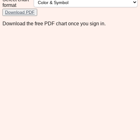
format
Download PDF
Download the free PDF chart once you sign in.