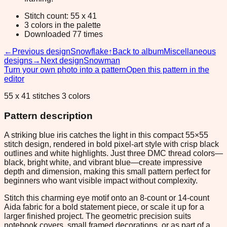
Stitch count: 55 x 41
3 colors in the palette
Downloaded 77 times
←
Previous design
Snowflake
↑
Back to album
Miscellaneous
designs
→
Next design
Snowman
Turn your own photo into a pattern
Open this pattern in the
editor
55 x 41 stitches 3 colors
Pattern description
A striking blue iris catches the light in this compact 55×55
stitch design, rendered in bold pixel-art style with crisp black
outlines and white highlights. Just three DMC thread colors—
black, bright white, and vibrant blue—create impressive
depth and dimension, making this small pattern perfect for
beginners who want visible impact without complexity.
Stitch this charming eye motif onto an 8-count or 14-count
Aida fabric for a bold statement piece, or scale it up for a
larger finished project. The geometric precision suits
notebook covers, small framed decorations, or as part of a