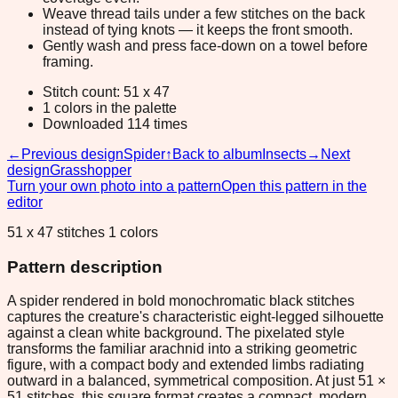
Weave thread tails under a few stitches on the back
instead of tying knots — it keeps the front smooth.
Gently wash and press face-down on a towel before
framing.
Stitch count: 51 x 47
1 colors in the palette
Downloaded 114 times
←
Previous design
Spider
↑
Back to album
Insects
→
Next
design
Grasshopper
Turn your own photo into a pattern
Open this pattern in the
editor
51 x 47 stitches 1 colors
Pattern description
A spider rendered in bold monochromatic black stitches
captures the creature's characteristic eight-legged silhouette
against a clean white background. The pixelated style
transforms the familiar arachnid into a striking geometric
figure, with a compact body and extended limbs radiating
outward in a balanced, symmetrical composition. At just 51 ×
51 stitches, this square format creates a compact, modern