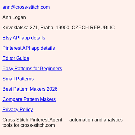
ann@cross-stitch.com
Ann Logan
Krivoklatska 271, Praha, 19900, CZECH REPUBLIC
Etsy API app details
Pinterest API app details
Editor Guide
Easy Patterns for Beginners
Small Patterns
Best Pattern Makers 2026
Compare Pattern Makers
Privacy Policy
Cross Stitch Pinterest Agent — automation and analytics
tools for cross-stitch.com