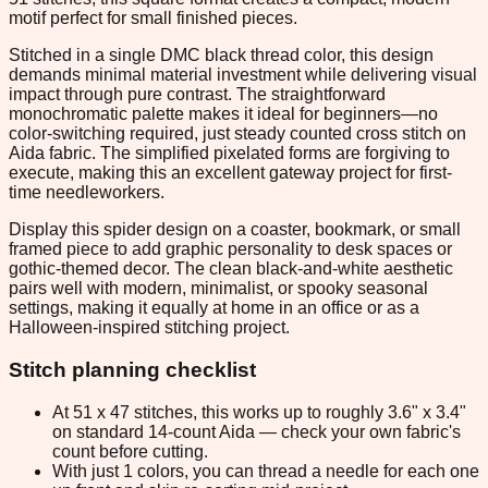
motif perfect for small finished pieces.
Stitched in a single DMC black thread color, this design
demands minimal material investment while delivering visual
impact through pure contrast. The straightforward
monochromatic palette makes it ideal for beginners—no
color-switching required, just steady counted cross stitch on
Aida fabric. The simplified pixelated forms are forgiving to
execute, making this an excellent gateway project for first-
time needleworkers.
Display this spider design on a coaster, bookmark, or small
framed piece to add graphic personality to desk spaces or
gothic-themed decor. The clean black-and-white aesthetic
pairs well with modern, minimalist, or spooky seasonal
settings, making it equally at home in an office or as a
Halloween-inspired stitching project.
Stitch planning checklist
At 51 x 47 stitches, this works up to roughly 3.6" x 3.4"
on standard 14-count Aida — check your own fabric's
count before cutting.
With just 1 colors, you can thread a needle for each one