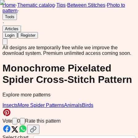
Home
·
Thematic catalog
·
Tips
·
Between Stitches
·
Photo to
pattern
·
Tools
·
Articles
|
Login
Register
All designs are temporarily free while we improve the
download system.
Premium unlimited access coming soon.
Monochrome Pixelated
Spider Cross-Stitch Pattern
Explore more patterns
Insects
More Spider Patterns
Animals
Birds
Vote
0
Rate this pattern
Select chart