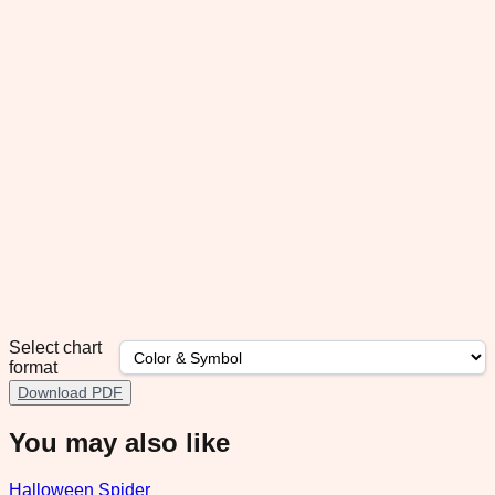
Select chart
format
Download PDF
You may also like
Halloween Spider