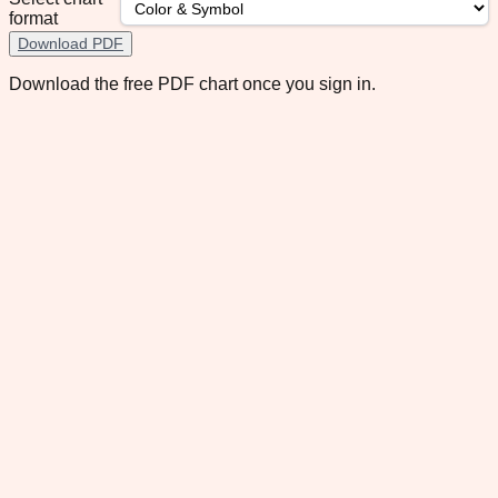
format
Download PDF
Download the free PDF chart once you sign in.