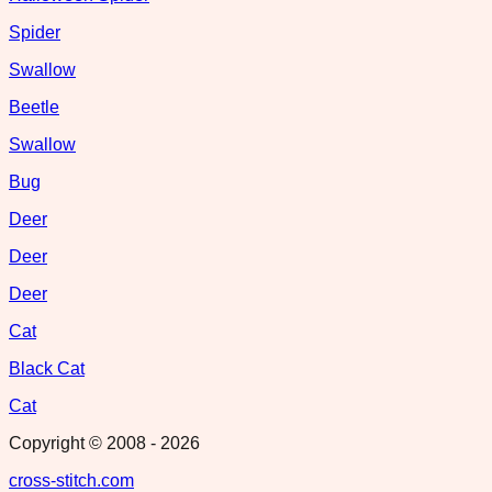
Spider
Swallow
Beetle
Swallow
Bug
Deer
Deer
Deer
Cat
Black Cat
Cat
Copyright © 2008 -
2026
cross-stitch.com