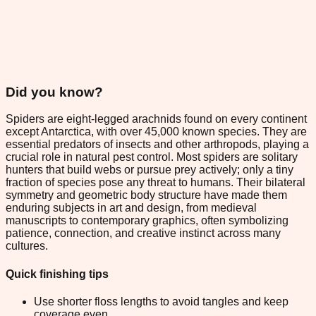
Did you know?
Spiders are eight-legged arachnids found on every continent
except Antarctica, with over 45,000 known species. They are
essential predators of insects and other arthropods, playing a
crucial role in natural pest control. Most spiders are solitary
hunters that build webs or pursue prey actively; only a tiny
fraction of species pose any threat to humans. Their bilateral
symmetry and geometric body structure have made them
enduring subjects in art and design, from medieval
manuscripts to contemporary graphics, often symbolizing
patience, connection, and creative instinct across many
cultures.
Quick finishing tips
Use shorter floss lengths to avoid tangles and keep
coverage even.