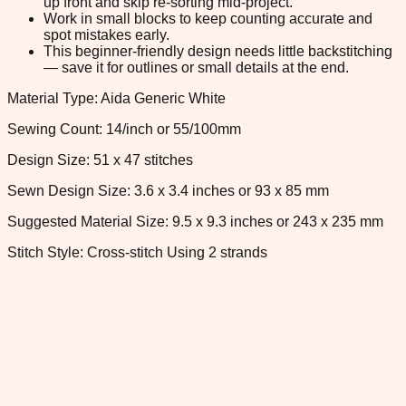
up front and skip re-sorting mid-project.
Work in small blocks to keep counting accurate and
spot mistakes early.
This beginner-friendly design needs little backstitching
— save it for outlines or small details at the end.
Material Type: Aida Generic White
Sewing Count: 14/inch or 55/100mm
Design Size: 51 x 47 stitches
Sewn Design Size: 3.6 x 3.4 inches or 93 x 85 mm
Suggested Material Size: 9.5 x 9.3 inches or 243 x 235 mm
Stitch Style: Cross-stitch Using 2 strands