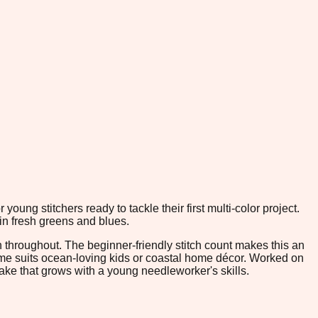
young stitchers ready to tackle their first multi-color project.
 in fresh greens and blues.
 throughout. The beginner-friendly stitch count makes this an
heme suits ocean-loving kids or coastal home décor. Worked on
psake that grows with a young needleworker's skills.