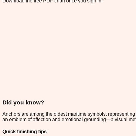
Download the free PDF chart once you sign in.
Did you know?
Anchors are among the oldest maritime symbols, representing hope
an emblem of affection and emotional grounding—a visual metap
Quick finishing tips