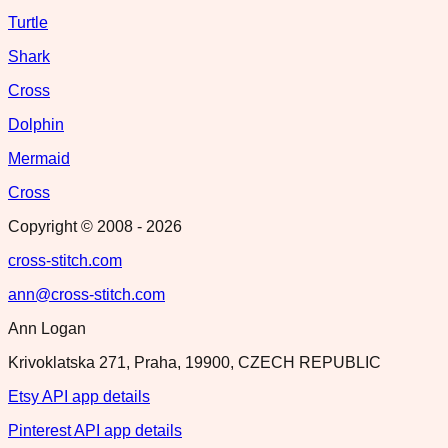
Turtle
Shark
Cross
Dolphin
Mermaid
Cross
Copyright © 2008 -
2026
cross-stitch.com
ann@cross-stitch.com
Ann Logan
Krivoklatska 271, Praha, 19900, CZECH REPUBLIC
Etsy API app details
Pinterest API app details