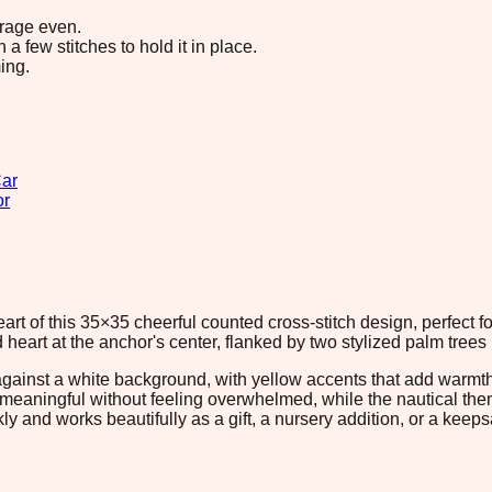
erage even.
 few stitches to hold it in place.
ing.
ar
or
rt of this 35×35 cheerful counted cross-stitch design, perfect for 
 heart at the anchor's center, flanked by two stylized palm trees
against a white background, with yellow accents that add warmth
ng meaningful without feeling overwhelmed, while the nautical t
kly and works beautifully as a gift, a nursery addition, or a kee