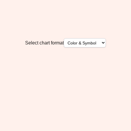
Select chart format