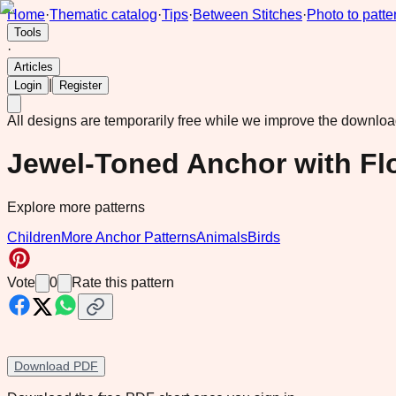
Home
·
Thematic catalog
·
Tips
·
Between Stitches
·
Photo to patte
Tools
·
Articles
|
Login
Register
All designs are temporarily free while we improve the downlo
Jewel-Toned Anchor with Fl
Explore more patterns
Children
More Anchor Patterns
Animals
Birds
Vote
0
Rate this pattern
Download PDF