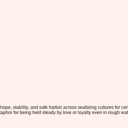
, stability, and safe harbor across seafaring cultures for centur
hor for being held steady by love or loyalty even in rough wat