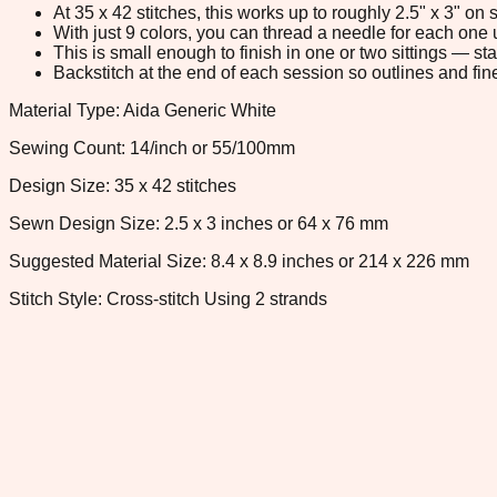
At 35 x 42 stitches, this works up to roughly 2.5" x 3" o
With just 9 colors, you can thread a needle for each one u
This is small enough to finish in one or two sittings — s
Backstitch at the end of each session so outlines and fine
Material Type: Aida Generic White
Sewing Count: 14/inch or 55/100mm
Design Size: 35 x 42 stitches
Sewn Design Size: 2.5 x 3 inches or 64 x 76 mm
Suggested Material Size: 8.4 x 8.9 inches or 214 x 226 mm
Stitch Style: Cross-stitch Using 2 strands