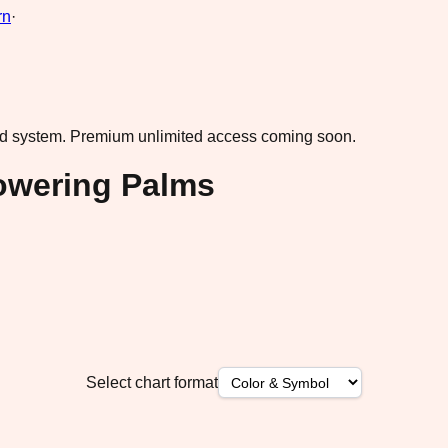
rn
·
ad system.
Premium unlimited access coming soon.
owering Palms
Select chart format