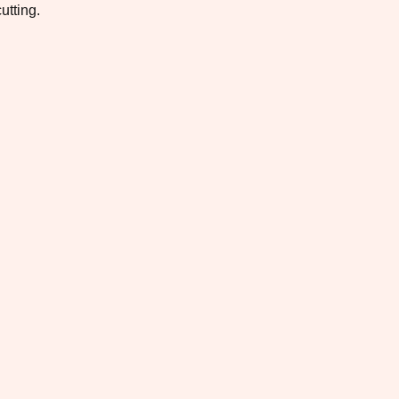
utting.