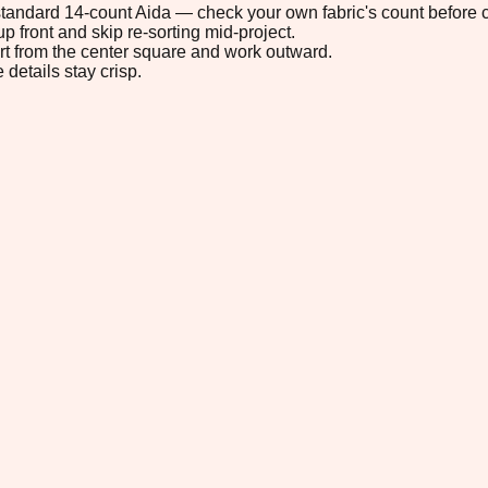
n standard 14-count Aida — check your own fabric's count before c
p front and skip re-sorting mid-project.
tart from the center square and work outward.
 details stay crisp.