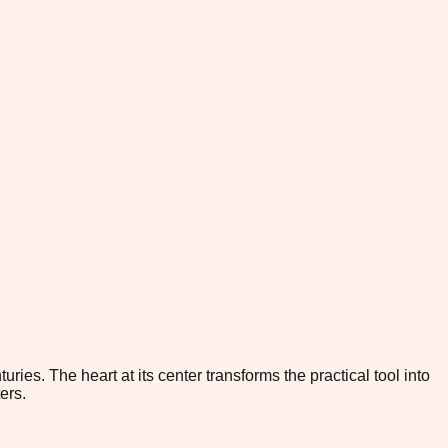
ies. The heart at its center transforms the practical tool into
ers.