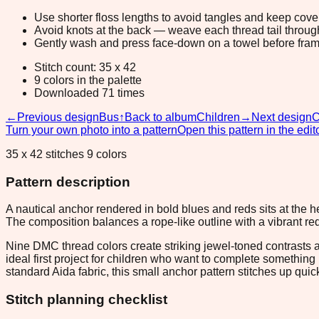
Use shorter floss lengths to avoid tangles and keep cov
Avoid knots at the back — weave each thread tail through a
Gently wash and press face-down on a towel before fram
Stitch count: 35 x 42
9 colors in the palette
Downloaded 71 times
←
Previous design
Bus
↑
Back to album
Children
→
Next design
C
Turn your own photo into a pattern
Open this pattern in the edit
35 x 42 stitches 9 colors
Pattern description
A nautical anchor rendered in bold blues and reds sits at the hea
The composition balances a rope-like outline with a vibrant red
Nine DMC thread colors create striking jewel-toned contrasts 
ideal first project for children who want to complete somethi
standard Aida fabric, this small anchor pattern stitches up quic
Stitch planning checklist