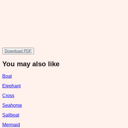
Download PDF
You may also like
Boat
Elephant
Cross
Seahorse
Sailboat
Mermaid