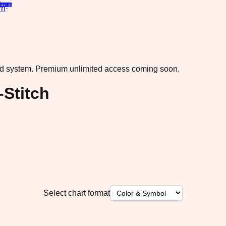
rn
·
ad system.
Premium unlimited access coming soon.
-Stitch
Select chart format