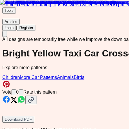
Home
·
Thematic catalog
·
Tips
·
Between Stitches
·
Photo to patte
Tools
·
Articles
|
Login
Register
All designs are temporarily free while we improve the downlo
Bright Yellow Taxi Car Cross
Explore more patterns
Children
More Car Patterns
Animals
Birds
Vote
0
Rate this pattern
Download PDF