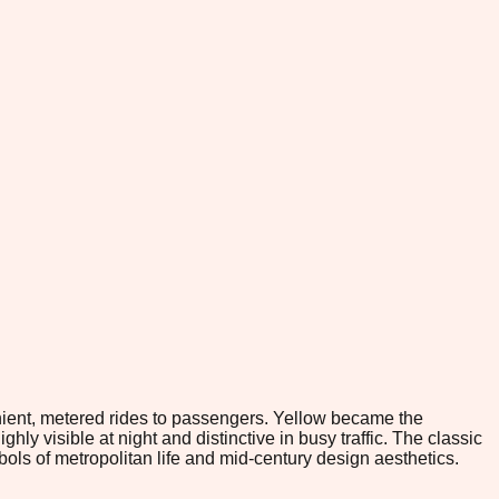
venient, metered rides to passengers. Yellow became the
y visible at night and distinctive in busy traffic. The classic
ols of metropolitan life and mid-century design aesthetics.