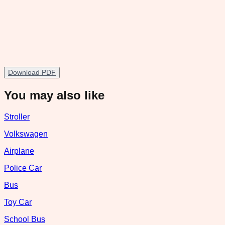
Download PDF
You may also like
Stroller
Volkswagen
Airplane
Police Car
Bus
Toy Car
School Bus