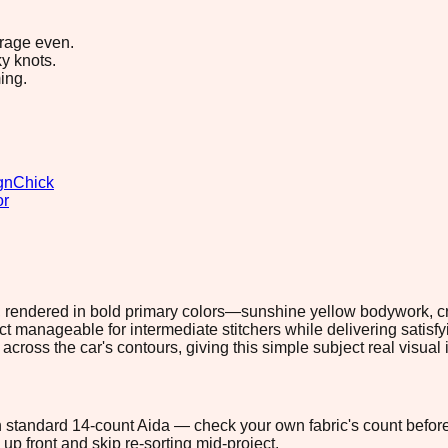
erage even.
y knots.
ing.
gn
Chick
or
ery, rendered in bold primary colors—sunshine yellow bodywork, c
ect manageable for intermediate stitchers while delivering satis
cross the car's contours, giving this simple subject real visual
 on standard 14-count Aida — check your own fabric's count before
up front and skip re-sorting mid-project.