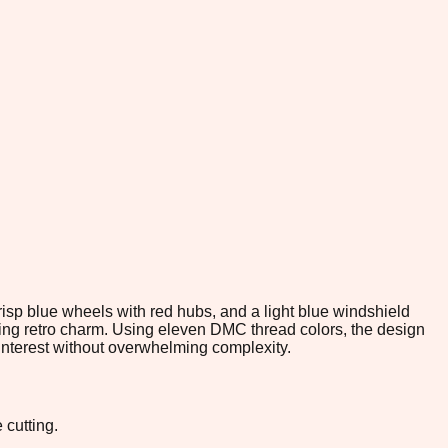
risp blue wheels with red hubs, and a light blue windshield
fying retro charm. Using eleven DMC thread colors, the design
 interest without overwhelming complexity.
 cutting.