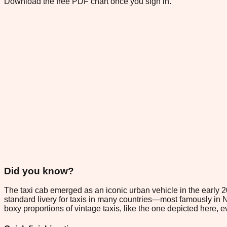
Download the free PDF chart once you sign in.
Did you know?
The taxi cab emerged as an iconic urban vehicle in the early 2
standard livery for taxis in many countries—most famously in Ne
boxy proportions of vintage taxis, like the one depicted here,