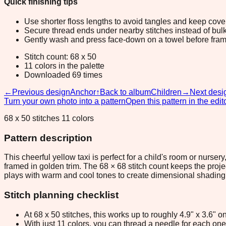
Quick finishing tips
Use shorter floss lengths to avoid tangles and keep cov
Secure thread ends under nearby stitches instead of bulk
Gently wash and press face-down on a towel before fram
Stitch count: 68 x 50
11 colors in the palette
Downloaded 69 times
←
Previous design
Anchor
↑
Back to album
Children
→
Next desi
Turn your own photo into a pattern
Open this pattern in the edit
68 x 50 stitches 11 colors
Pattern description
This cheerful yellow taxi is perfect for a child's room or nurs
framed in golden trim. The 68 × 68 stitch count keeps the proj
plays with warm and cool tones to create dimensional shading a
Stitch planning checklist
At 68 x 50 stitches, this works up to roughly 4.9" x 3.6"
With just 11 colors, you can thread a needle for each one 