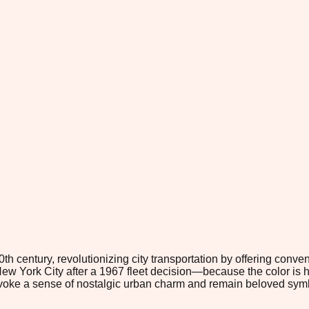
0th century, revolutionizing city transportation by offering con
w York City after a 1967 fleet decision—because the color is highl
 evoke a sense of nostalgic urban charm and remain beloved symb