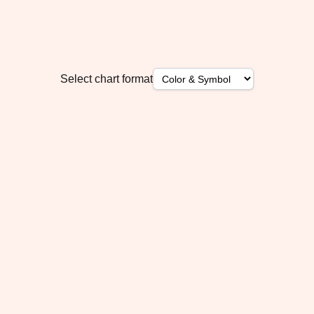
Select chart format