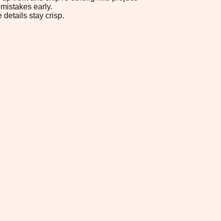
mistakes early.
 details stay crisp.