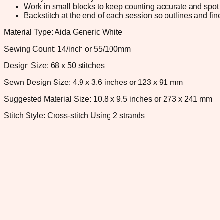
Work in small blocks to keep counting accurate and spot 
Backstitch at the end of each session so outlines and fine
Material Type: Aida Generic White
Sewing Count: 14/inch or 55/100mm
Design Size: 68 x 50 stitches
Sewn Design Size: 4.9 x 3.6 inches or 123 x 91 mm
Suggested Material Size: 10.8 x 9.5 inches or 273 x 241 mm
Stitch Style: Cross-stitch Using 2 strands