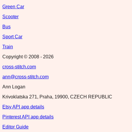
Green Car
Scooter
Bus
Sport Car
Train
Copyright © 2008 -
2026
cross-stitch.com
ann@cross-stitch.com
Ann Logan
Krivoklatska 271, Praha, 19900, CZECH REPUBLIC
Etsy API app details
Pinterest API app details
Editor Guide