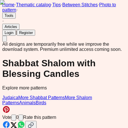
Home
·
Thematic catalog
·
Tips
·
Between Stitches
·
Photo to
pattern
·
Tools
·
Articles
|
Login
Register
All designs are temporarily free while we improve the
download system.
Premium unlimited access coming soon.
Shabbat Shalom with
Blessing Candles
Explore more patterns
Judaica
More Shabbat Patterns
More Shalom
Patterns
Animals
Birds
Vote
0
Rate this pattern