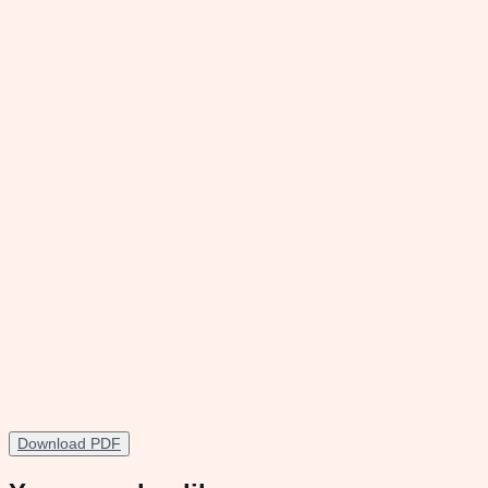
Download PDF