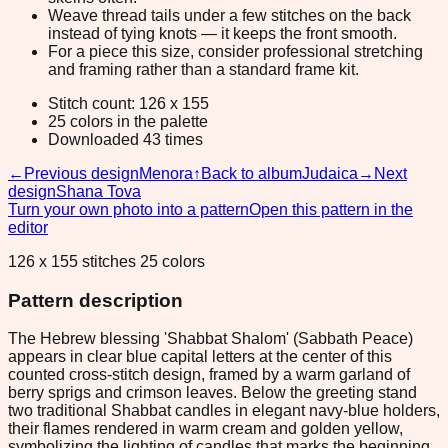
Weave thread tails under a few stitches on the back
instead of tying knots — it keeps the front smooth.
For a piece this size, consider professional stretching
and framing rather than a standard frame kit.
Stitch count: 126 x 155
25 colors in the palette
Downloaded 43 times
←
Previous design
Menora
↑
Back to album
Judaica
→
Next
design
Shana Tova
Turn your own photo into a pattern
Open this pattern in the
editor
126 x 155 stitches 25 colors
Pattern description
The Hebrew blessing 'Shabbat Shalom' (Sabbath Peace)
appears in clear blue capital letters at the center of this
counted cross-stitch design, framed by a warm garland of
berry sprigs and crimson leaves. Below the greeting stand
two traditional Shabbat candles in elegant navy-blue holders,
their flames rendered in warm cream and golden yellow,
symbolizing the lighting of candles that marks the beginning