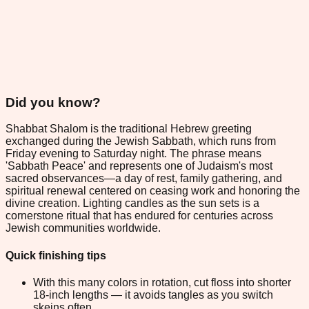
Did you know?
Shabbat Shalom is the traditional Hebrew greeting
exchanged during the Jewish Sabbath, which runs from
Friday evening to Saturday night. The phrase means
'Sabbath Peace' and represents one of Judaism's most
sacred observances—a day of rest, family gathering, and
spiritual renewal centered on ceasing work and honoring the
divine creation. Lighting candles as the sun sets is a
cornerstone ritual that has endured for centuries across
Jewish communities worldwide.
Quick finishing tips
With this many colors in rotation, cut floss into shorter
18-inch lengths — it avoids tangles as you switch
skeins often.