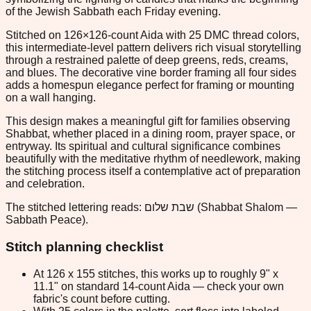
of the Jewish Sabbath each Friday evening.
Stitched on 126×126-count Aida with 25 DMC thread colors,
this intermediate-level pattern delivers rich visual storytelling
through a restrained palette of deep greens, reds, creams,
and blues. The decorative vine border framing all four sides
adds a homespun elegance perfect for framing or mounting
on a wall hanging.
This design makes a meaningful gift for families observing
Shabbat, whether placed in a dining room, prayer space, or
entryway. Its spiritual and cultural significance combines
beautifully with the meditative rhythm of needlework, making
the stitching process itself a contemplative act of preparation
and celebration.
The stitched lettering reads: שבת שלום (Shabbat Shalom —
Sabbath Peace).
Stitch planning checklist
At 126 x 155 stitches, this works up to roughly 9" x
11.1" on standard 14-count Aida — check your own
fabric's count before cutting.