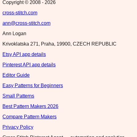
Copyright © 2008 -
2026
cross-stitch.com
ann@cross-stitch.com
Ann Logan
Krivoklatska 271, Praha, 19900, CZECH REPUBLIC
Etsy API app details
Pinterest API app details
Editor Guide
Easy Patterns for Beginners
Small Patterns
Best Pattern Makers 2026
Compare Pattern Makers
Privacy Policy