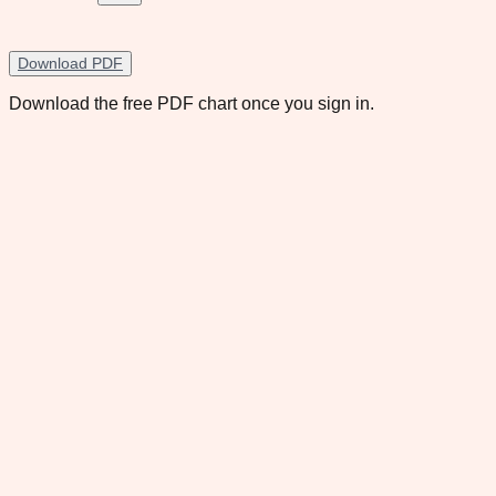
Download PDF
Download the free PDF chart once you sign in.