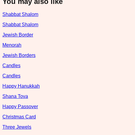
You may also like
Shabbat Shalom
Shabbat Shalom
Jewish Border
Menorah
Jewish Borders
Candles
Candles
Happy Hanukkah
Shana Tova
Happy Passover
Christmas Card
Three Jewels