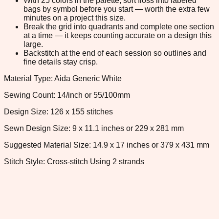
With 25 colors in the palette, sort floss into labeled
bags by symbol before you start — worth the extra few
minutes on a project this size.
Break the grid into quadrants and complete one section
at a time — it keeps counting accurate on a design this
large.
Backstitch at the end of each session so outlines and
fine details stay crisp.
Material Type: Aida Generic White
Sewing Count: 14/inch or 55/100mm
Design Size: 126 x 155 stitches
Sewn Design Size: 9 x 11.1 inches or 229 x 281 mm
Suggested Material Size: 14.9 x 17 inches or 379 x 431 mm
Stitch Style: Cross-stitch Using 2 strands