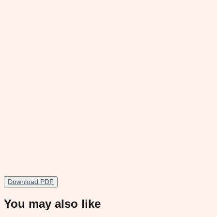
Download PDF
You may also like