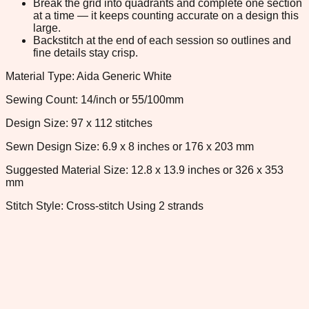
Break the grid into quadrants and complete one section
at a time — it keeps counting accurate on a design this
large.
Backstitch at the end of each session so outlines and
fine details stay crisp.
Material Type: Aida Generic White
Sewing Count: 14/inch or 55/100mm
Design Size: 97 x 112 stitches
Sewn Design Size: 6.9 x 8 inches or 176 x 203 mm
Suggested Material Size: 12.8 x 13.9 inches or 326 x 353
mm
Stitch Style: Cross-stitch Using 2 strands