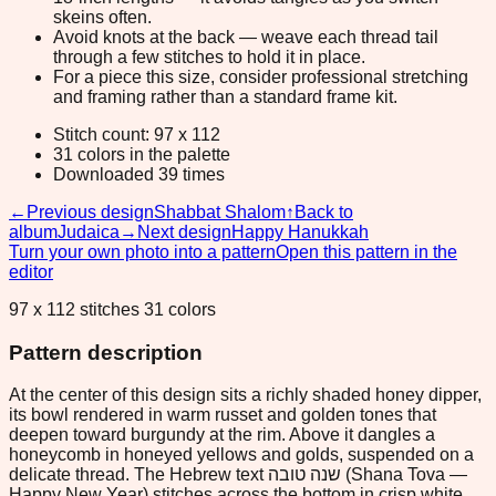
skeins often.
Avoid knots at the back — weave each thread tail
through a few stitches to hold it in place.
For a piece this size, consider professional stretching
and framing rather than a standard frame kit.
Stitch count: 97 x 112
31 colors in the palette
Downloaded 39 times
←
Previous design
Shabbat Shalom
↑
Back to
album
Judaica
→
Next design
Happy Hanukkah
Turn your own photo into a pattern
Open this pattern in the
editor
97 x 112 stitches 31 colors
Pattern description
At the center of this design sits a richly shaded honey dipper,
its bowl rendered in warm russet and golden tones that
deepen toward burgundy at the rim. Above it dangles a
honeycomb in honeyed yellows and golds, suspended on a
delicate thread. The Hebrew text שנה טובה (Shana Tova —
Happy New Year) stitches across the bottom in crisp white