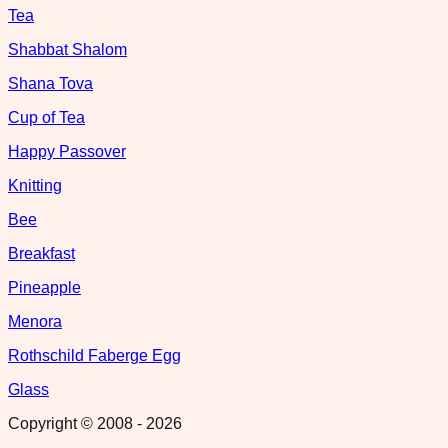
Tea
Shabbat Shalom
Shana Tova
Cup of Tea
Happy Passover
Knitting
Bee
Breakfast
Pineapple
Menora
Rothschild Faberge Egg
Glass
Copyright © 2008 -
2026