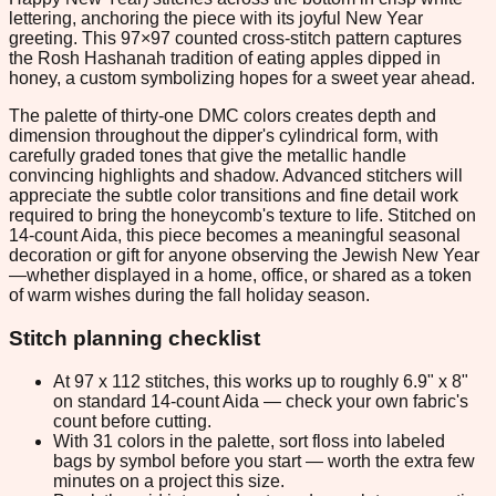
lettering, anchoring the piece with its joyful New Year
greeting. This 97×97 counted cross-stitch pattern captures
the Rosh Hashanah tradition of eating apples dipped in
honey, a custom symbolizing hopes for a sweet year ahead.
The palette of thirty-one DMC colors creates depth and
dimension throughout the dipper's cylindrical form, with
carefully graded tones that give the metallic handle
convincing highlights and shadow. Advanced stitchers will
appreciate the subtle color transitions and fine detail work
required to bring the honeycomb's texture to life. Stitched on
14-count Aida, this piece becomes a meaningful seasonal
decoration or gift for anyone observing the Jewish New Year
—whether displayed in a home, office, or shared as a token
of warm wishes during the fall holiday season.
Stitch planning checklist
At 97 x 112 stitches, this works up to roughly 6.9" x 8"
on standard 14-count Aida — check your own fabric's
count before cutting.
With 31 colors in the palette, sort floss into labeled
bags by symbol before you start — worth the extra few
minutes on a project this size.