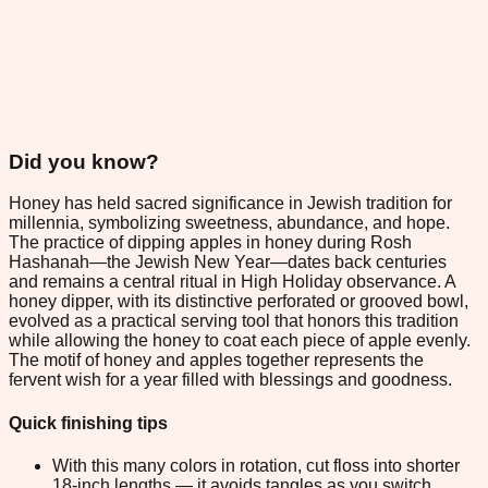
Did you know?
Honey has held sacred significance in Jewish tradition for
millennia, symbolizing sweetness, abundance, and hope.
The practice of dipping apples in honey during Rosh
Hashanah—the Jewish New Year—dates back centuries
and remains a central ritual in High Holiday observance. A
honey dipper, with its distinctive perforated or grooved bowl,
evolved as a practical serving tool that honors this tradition
while allowing the honey to coat each piece of apple evenly.
The motif of honey and apples together represents the
fervent wish for a year filled with blessings and goodness.
Quick finishing tips
With this many colors in rotation, cut floss into shorter
18-inch lengths — it avoids tangles as you switch