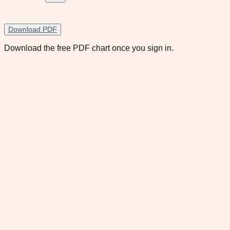
Download PDF
Download the free PDF chart once you sign in.