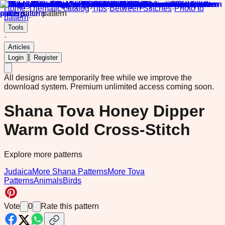
Home
·
Thematic catalog
·
Tips
·
Between Stitches
·
Photo to
pattern
·
Tools
·
Articles
|
Login
Register
All designs are temporarily free while we improve the
download system.
Premium unlimited access coming soon.
Shana Tova Honey Dipper
Warm Gold Cross-Stitch
Explore more patterns
Judaica
More Shana Patterns
More Tova
Patterns
Animals
Birds
Vote
0
Rate this pattern