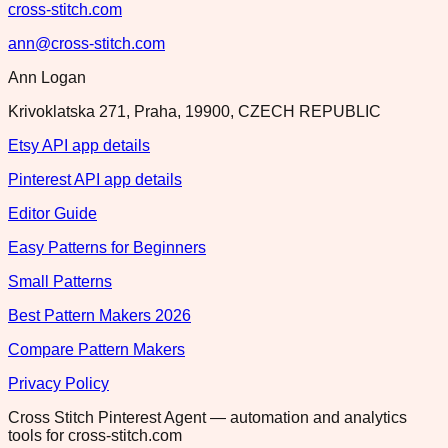
cross-stitch.com
ann@cross-stitch.com
Ann Logan
Krivoklatska 271, Praha, 19900, CZECH REPUBLIC
Etsy API app details
Pinterest API app details
Editor Guide
Easy Patterns for Beginners
Small Patterns
Best Pattern Makers 2026
Compare Pattern Makers
Privacy Policy
Cross Stitch Pinterest Agent — automation and analytics
tools for cross-stitch.com