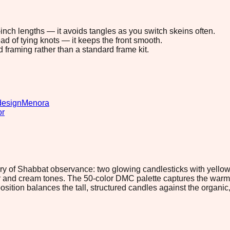
8-inch lengths — it avoids tangles as you switch skeins often.
ad of tying knots — it keeps the front smooth.
d framing rather than a standard frame kit.
design
Menora
or
 of Shabbat observance: two glowing candlesticks with yellow 
r and cream tones. The 50-color DMC palette captures the warmth
tion balances the tall, structured candles against the organic,