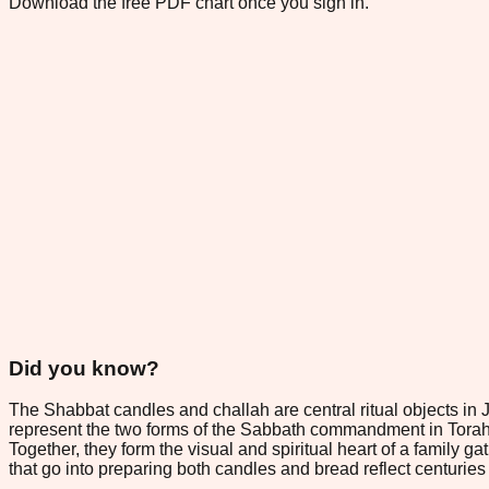
Download the free PDF chart once you sign in.
Did you know?
The Shabbat candles and challah are central ritual objects in 
represent the two forms of the Sabbath commandment in Torah, 
Together, they form the visual and spiritual heart of a family
that go into preparing both candles and bread reflect centuries