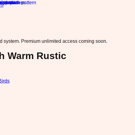
rn
·
ad system.
Premium unlimited access coming soon.
h Warm Rustic
Birds