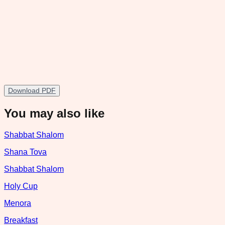
Download PDF
You may also like
Shabbat Shalom
Shana Tova
Shabbat Shalom
Holy Cup
Menora
Breakfast