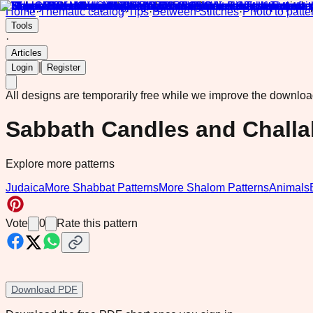
Home
·
Thematic catalog
·
Tips
·
Between Stitches
·
Photo to patte
Tools
·
Articles
|
Login
Register
All designs are temporarily free while we improve the downlo
Sabbath Candles and Challa
Explore more patterns
Judaica
More Shabbat Patterns
More Shalom Patterns
Animals
Vote
0
Rate this pattern
Download PDF