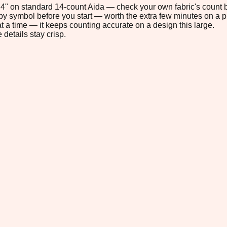
5.4" on standard 14-count Aida — check your own fabric's count b
s by symbol before you start — worth the extra few minutes on a pr
t a time — it keeps counting accurate on a design this large.
 details stay crisp.