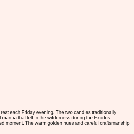
 rest each Friday evening. The two candles traditionally
 manna that fell in the wilderness during the Exodus.
 sacred moment. The warm golden hues and careful craftsmanship