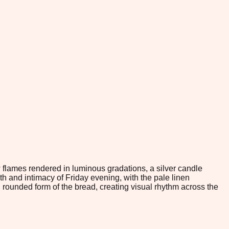
flames rendered in luminous gradations, a silver candle
 and intimacy of Friday evening, with the pale linen
 rounded form of the bread, creating visual rhythm across the