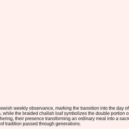
Jewish weekly observance, marking the transition into the day of
while the braided challah loaf symbolizes the double portion of
 gathering, their presence transforming an ordinary meal into a
 of tradition passed through generations.