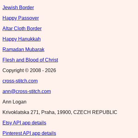
Jewish Border
Happy Passover
Altar Cloth Border
Happy Hanukkah
Ramadan Mubarak
Flesh and Blood of Christ
Copyright © 2008 -
2026
cross-stitch.com
ann@cross-stitch.com
Ann Logan
Krivoklatska 271, Praha, 19900, CZECH REPUBLIC
Etsy API app details
Pinterest API app details