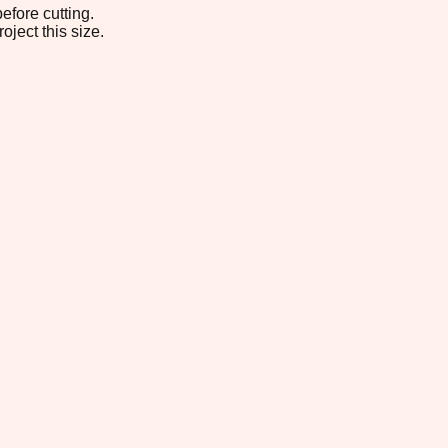
efore cutting.
oject this size.