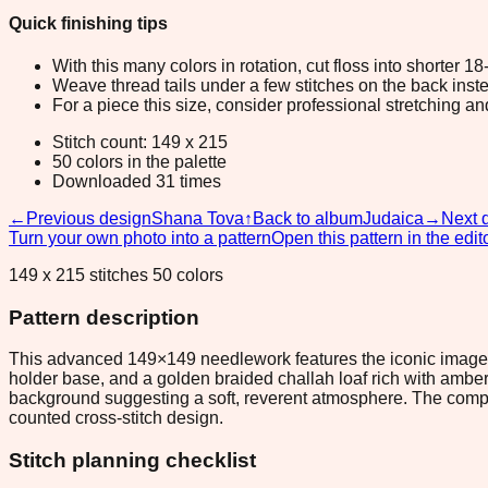
Quick finishing tips
With this many colors in rotation, cut floss into shorter 1
Weave thread tails under a few stitches on the back inste
For a piece this size, consider professional stretching an
Stitch count: 149 x 215
50 colors in the palette
Downloaded 31 times
←
Previous design
Shana Tova
↑
Back to album
Judaica
→
Next 
Turn your own photo into a pattern
Open this pattern in the edit
149 x 215 stitches 50 colors
Pattern description
This advanced 149×149 needlework features the iconic imagery
holder base, and a golden braided challah loaf rich with ambe
background suggesting a soft, reverent atmosphere. The composi
counted cross-stitch design.
Stitch planning checklist