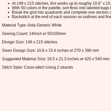
At 149 x 215 stitches, this works up to roughly 10.6" x 1
With 50 colors in the palette, sort floss into labeled bag
Break the grid into quadrants and complete one section a
Backstitch at the end of each session so outlines and fine
Material Type: Aida Generic White
Sewing Count: 14/inch or 55/100mm
Design Size: 149 x 215 stitches
Sewn Design Size: 10.6 x 15.4 inches or 270 x 390 mm
Suggested Material Size: 16.5 x 21.3 inches or 420 x 540 mm
Stitch Style: Cross-stitch Using 2 strands