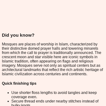
Did you know?
Mosques are places of worship in Islam, characterized by
their distinctive domed prayer halls and towering minarets
from which the call to prayer is traditionally announced. The
crescent moon and star visible here are iconic symbols in
Islamic tradition, often appearing on flags and religious
imagery. Mosques serve not only as spiritual centers but as
architectural landmarks that reflect the rich artistic heritage of
Islamic civilization across centuries and continents.
Quick finishing tips
Use shorter floss lengths to avoid tangles and keep
coverage even.
Secure thread ends under nearby stitches instead of
bulky knots.