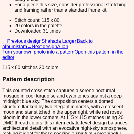
For a piece this size, consider professional stretching
and framing rather than a standard frame kit.
Stitch count: 115 x 80
20 colors in the palette
Downloaded 31 times
←
Previous design
Shahada Large
↑
Back to
album
Islam
→
Next design
Allah
Turn your own photo into a pattern
Open this pattern in the
editor
115 x 80 stitches 20 colors
Pattern description
This counted cross-stitch captures a serene nocturnal
mosque in cool turquoise and cyan tones against a deep
midnight blue sky. The composition centers a domed
structure flanked by two elegant minarets, with a crescent
moon and star stitched in the upper right, while red roses
bloom in the lower corners. At 115 × 115 stitches using 20
DMC thread colors, this intermediate-level design balances
architectural detail with an evocative night-sky atmosphere,
making it ideal for those seeking a spiritually meaningful