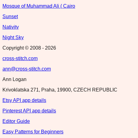
Mosque of Muhammad Ali ( Cairo
Sunset
Nativity
Night Sky
Copyright © 2008 -
2026
cross-stitch.com
ann@cross-stitch.com
Ann Logan
Krivoklatska 271, Praha, 19900, CZECH REPUBLIC
Etsy API app details
Pinterest API app details
Editor Guide
Easy Patterns for Beginners