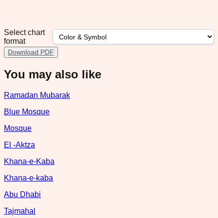
Select chart
format
Download PDF
You may also like
Ramadan Mubarak
Blue Mosque
Mosque
El -Aktza
Khana-e-Kaba
Khana-e-kaba
Abu Dhabi
Tajmahal