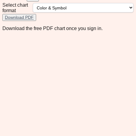
Select chart
format
Download PDF
Download the free PDF chart once you sign in.