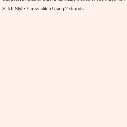
Stitch Style: Cross-stitch Using 2 strands