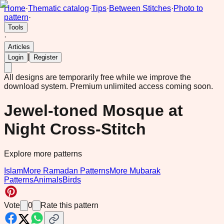
Home
·
Thematic catalog
·
Tips
·
Between Stitches
·
Photo to
pattern
·
Tools
·
Articles
|
Login
Register
All designs are temporarily free while we improve the
download system.
Premium unlimited access coming soon.
Jewel-toned Mosque at
Night Cross-Stitch
Explore more patterns
Islam
More Ramadan Patterns
More Mubarak
Patterns
Animals
Birds
Vote
0
Rate this pattern