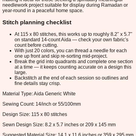
needlework project suitable for display during Ramadan or
year-round in a peaceful home space.
Stitch planning checklist
At 115 x 80 stitches, this works up to roughly 8.2" x 5.7"
on standard 14-count Aida — check your own fabric's
count before cutting.
With just 20 colors, you can thread a needle for each
one up front and skip re-sorting mid-project.
Break the grid into quadrants and complete one section
at a time — it keeps counting accurate on a design this
large.
Backstitch at the end of each session so outlines and
fine details stay crisp.
Material Type: Aida Generic White
Sewing Count: 14/inch or 55/100mm
Design Size: 115 x 80 stitches
Sewn Design Size: 8.2 x 5.7 inches or 209 x 145 mm
Suggested Material Size: 14.1 x 11.6 inches or 359 x 295 mm