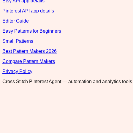
Etsy API app details
Pinterest API app details
Editor Guide
Easy Patterns for Beginners
Small Patterns
Best Pattern Makers 2026
Compare Pattern Makers
Privacy Policy
Cross Stitch Pinterest Agent — automation and analytics tools 