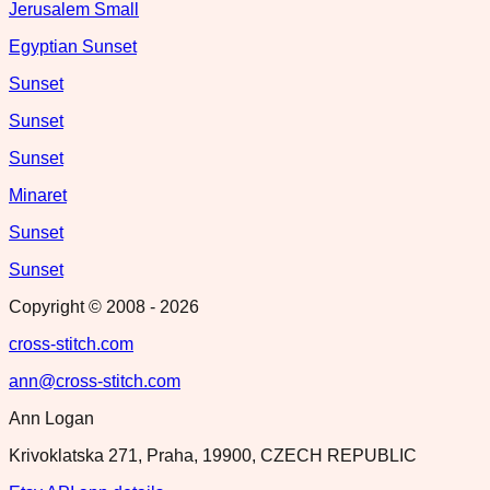
Jerusalem Small
Egyptian Sunset
Sunset
Sunset
Sunset
Minaret
Sunset
Sunset
Copyright © 2008 -
2026
cross-stitch.com
ann@cross-stitch.com
Ann Logan
Krivoklatska 271, Praha, 19900, CZECH REPUBLIC