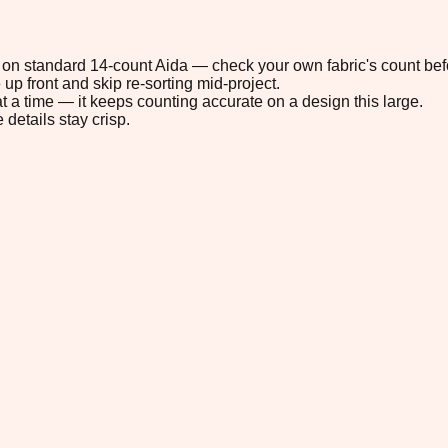
1" on standard 14-count Aida — check your own fabric's count befo
up front and skip re-sorting mid-project.
t a time — it keeps counting accurate on a design this large.
 details stay crisp.