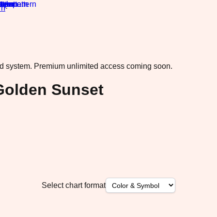
rn
·
ad system.
Premium unlimited access coming soon.
Golden Sunset
Select chart format