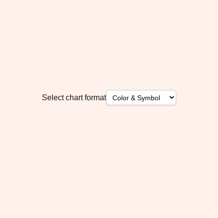
Select chart format