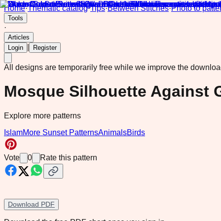
Home
·
Thematic catalog
·
Tips
·
Between Stitches
·
Photo to patte
Tools
·
Articles
|
Login
Register
All designs are temporarily free while we improve the downlo
Mosque Silhouette Against 
Explore more patterns
Islam
More Sunset Patterns
Animals
Birds
Vote
0
Rate this pattern
Download PDF