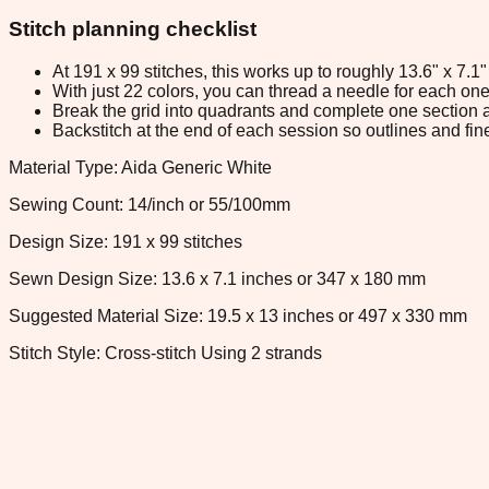
Stitch planning checklist
At 191 x 99 stitches, this works up to roughly 13.6" x 7.
With just 22 colors, you can thread a needle for each one 
Break the grid into quadrants and complete one section a
Backstitch at the end of each session so outlines and fine
Material Type: Aida Generic White
Sewing Count: 14/inch or 55/100mm
Design Size: 191 x 99 stitches
Sewn Design Size: 13.6 x 7.1 inches or 347 x 180 mm
Suggested Material Size: 19.5 x 13 inches or 497 x 330 mm
Stitch Style: Cross-stitch Using 2 strands