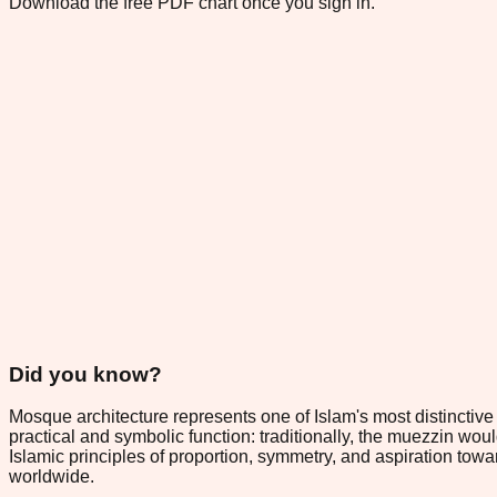
Download the free PDF chart once you sign in.
Did you know?
Mosque architecture represents one of Islam's most distinctive
practical and symbolic function: traditionally, the muezzin wou
Islamic principles of proportion, symmetry, and aspiration towa
worldwide.