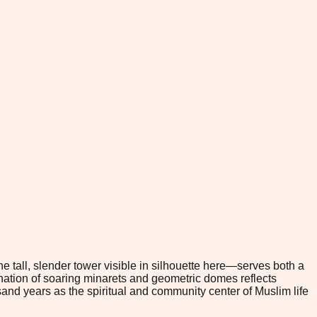
e tall, slender tower visible in silhouette here—serves both a
bination of soaring minarets and geometric domes reflects
sand years as the spiritual and community center of Muslim life