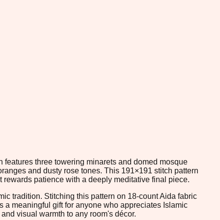
sign features three towering minarets and domed mosque
 oranges and dusty rose tones. This 191×191 stitch pattern
t rewards patience with a deeply meditative final piece.
c tradition. Stitching this pattern on 18-count Aida fabric
t as a meaningful gift for anyone who appreciates Islamic
n and visual warmth to any room's décor.