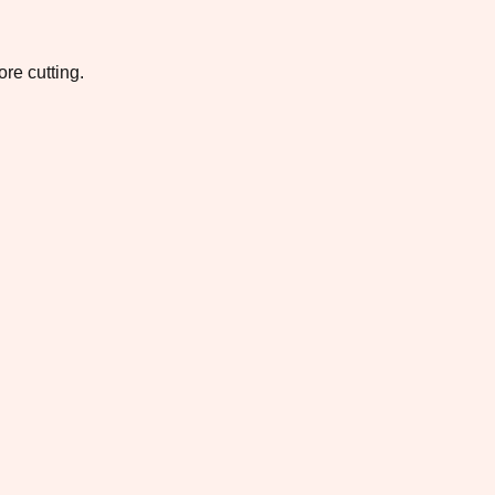
re cutting.