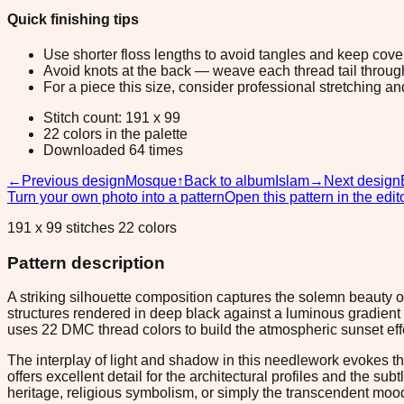
Quick finishing tips
Use shorter floss lengths to avoid tangles and keep cov
Avoid knots at the back — weave each thread tail through a
For a piece this size, consider professional stretching an
Stitch count: 191 x 99
22 colors in the palette
Downloaded 64 times
←
Previous design
Mosque
↑
Back to album
Islam
→
Next design
Turn your own photo into a pattern
Open this pattern in the edit
191 x 99 stitches 22 colors
Pattern description
A striking silhouette composition captures the solemn beauty 
structures rendered in deep black against a luminous gradient s
uses 22 DMC thread colors to build the atmospheric sunset effe
The interplay of light and shadow in this needlework evokes the 
offers excellent detail for the architectural profiles and the s
heritage, religious symbolism, or simply the transcendent mood