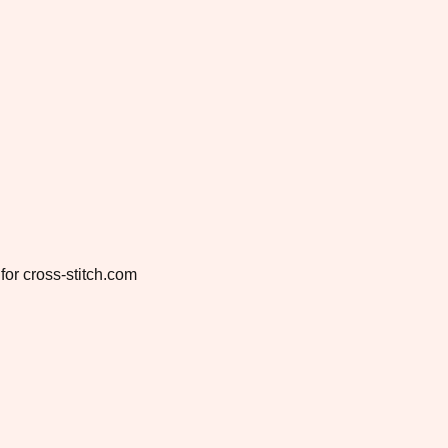
for cross-stitch.com