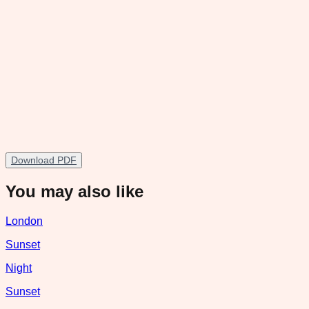
Download PDF
You may also like
London
Sunset
Night
Sunset