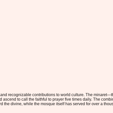
 and recognizable contributions to world culture. The minaret—th
ld ascend to call the faithful to prayer five times daily. The com
rd the divine, while the mosque itself has served for over a thou