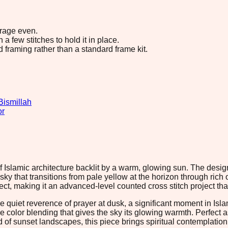
erage even.
 few stitches to hold it in place.
d framing rather than a standard frame kit.
Bismillah
or
of Islamic architecture backlit by a warm, glowing sun. The de
ky that transitions from pale yellow at the horizon through rich
ct, making it an advanced-level counted cross stitch project tha
quiet reverence of prayer at dusk, a significant moment in Islami
ubtle color blending that gives the sky its glowing warmth. Perfec
 of sunset landscapes, this piece brings spiritual contemplatio