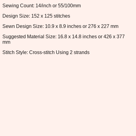
Sewing Count: 14/inch or 55/100mm
Design Size: 152 x 125 stitches
Sewn Design Size: 10.9 x 8.9 inches or 276 x 227 mm
Suggested Material Size: 16.8 x 14.8 inches or 426 x 377
mm
Stitch Style: Cross-stitch Using 2 strands