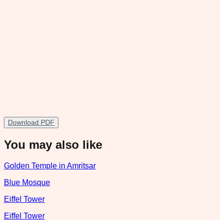
Download PDF
You may also like
Golden Temple in Amritsar
Blue Mosque
Eiffel Tower
Eiffel Tower