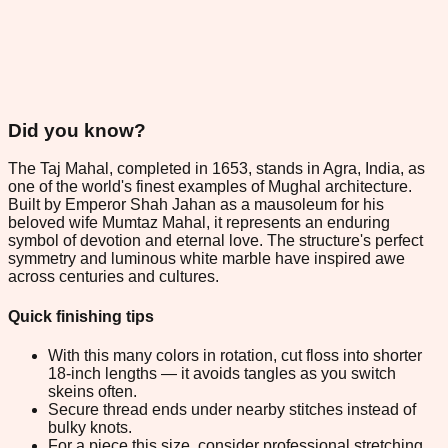
Did you know?
The Taj Mahal, completed in 1653, stands in Agra, India, as
one of the world's finest examples of Mughal architecture.
Built by Emperor Shah Jahan as a mausoleum for his
beloved wife Mumtaz Mahal, it represents an enduring
symbol of devotion and eternal love. The structure's perfect
symmetry and luminous white marble have inspired awe
across centuries and cultures.
Quick finishing tips
With this many colors in rotation, cut floss into shorter
18-inch lengths — it avoids tangles as you switch
skeins often.
Secure thread ends under nearby stitches instead of
bulky knots.
For a piece this size, consider professional stretching