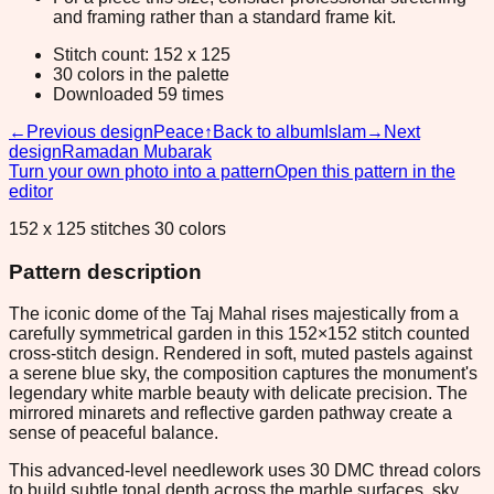
and framing rather than a standard frame kit.
Stitch count: 152 x 125
30 colors in the palette
Downloaded 59 times
←
Previous design
Peace
↑
Back to album
Islam
→
Next
design
Ramadan Mubarak
Turn your own photo into a pattern
Open this pattern in the
editor
152 x 125 stitches 30 colors
Pattern description
The iconic dome of the Taj Mahal rises majestically from a
carefully symmetrical garden in this 152×152 stitch counted
cross-stitch design. Rendered in soft, muted pastels against
a serene blue sky, the composition captures the monument's
legendary white marble beauty with delicate precision. The
mirrored minarets and reflective garden pathway create a
sense of peaceful balance.
This advanced-level needlework uses 30 DMC thread colors
to build subtle tonal depth across the marble surfaces, sky