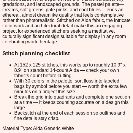
gradations, and landscaped grounds. The pastel palette—
creams, soft greens, pale pinks, and cool blues—lends an
ethereal, almost dreamlike quality that feels contemplative
rather than photorealistic. Stitched on Aida fabric, the intricate
color work and architectural detail make this an engaging
project for experienced stitchers seeking a meditative,
culturally significant design suitable for display in any room
celebrating world heritage.
Stitch planning checklist
At 152 x 125 stitches, this works up to roughly 10.9" x
8.9" on standard 14-count Aida — check your own
fabric's count before cutting.
With 30 colors in the palette, sort floss into labeled
bags by symbol before you start — worth the extra few
minutes on a project this size.
Break the grid into quadrants and complete one section
at a time — it keeps counting accurate on a design this
large.
Backstitch at the end of each session so outlines and
fine details stay crisp.
Material Type: Aida Generic White