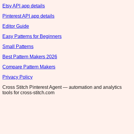
Etsy API app details
Pinterest API app details
Editor Guide
Easy Patterns for Beginners
Small Patterns
Best Pattern Makers 2026
Compare Pattern Makers
Privacy Policy
Cross Stitch Pinterest Agent — automation and analytics
tools for cross-stitch.com