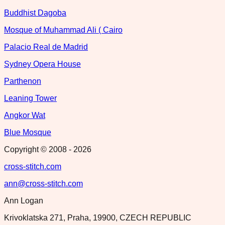
Buddhist Dagoba
Mosque of Muhammad Ali ( Cairo
Palacio Real de Madrid
Sydney Opera House
Parthenon
Leaning Tower
Angkor Wat
Blue Mosque
Copyright © 2008 -
2026
cross-stitch.com
ann@cross-stitch.com
Ann Logan
Krivoklatska 271, Praha, 19900, CZECH REPUBLIC