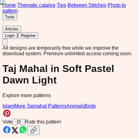
Home
·
Thematic catalog
·
Tips
·
Between Stitches
·
Photo to
pattern
·
Tools
·
Articles
|
Login
Register
All designs are temporarily free while we improve the
download system.
Premium unlimited access coming soon.
Taj Mahal in Soft Pastel
Dawn Light
Explore more patterns
Islam
More Tajmahal Patterns
Animals
Birds
Vote
0
Rate this pattern