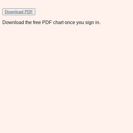
Download PDF
Download the free PDF chart once you sign in.