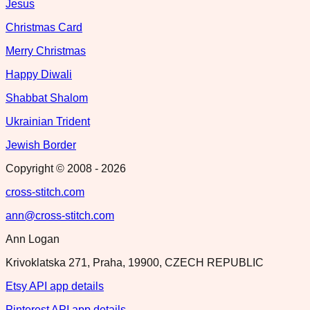
Jesus
Christmas Card
Merry Christmas
Happy Diwali
Shabbat Shalom
Ukrainian Trident
Jewish Border
Copyright © 2008 -
2026
cross-stitch.com
ann@cross-stitch.com
Ann Logan
Krivoklatska 271, Praha, 19900, CZECH REPUBLIC
Etsy API app details
Pinterest API app details