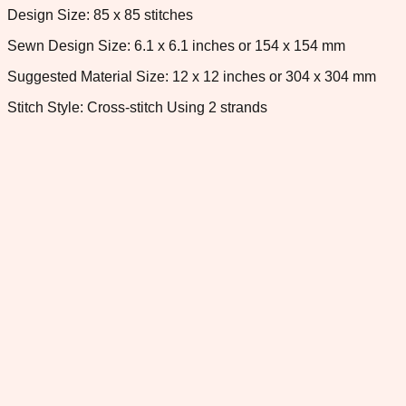
Design Size: 85 x 85 stitches
Sewn Design Size: 6.1 x 6.1 inches or 154 x 154 mm
Suggested Material Size: 12 x 12 inches or 304 x 304 mm
Stitch Style: Cross-stitch Using 2 strands