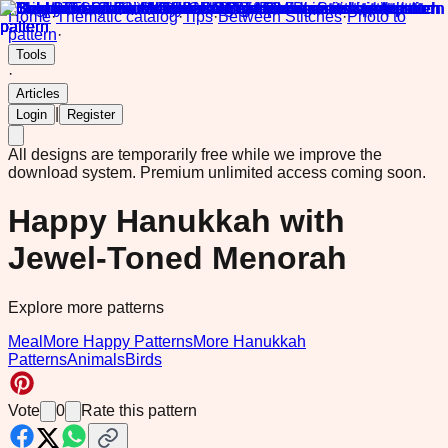
Home
·
Thematic catalog
·
Tips
·
Between Stitches
·
Photo to
pattern
·
Tools
·
Articles
|
Login
Register
All designs are temporarily free while we improve the
download system.
Premium unlimited access coming soon.
Happy Hanukkah with
Jewel-Toned Menorah
Explore more patterns
Meal
More Happy Patterns
More Hanukkah
Patterns
Animals
Birds
Vote
0
Rate this pattern