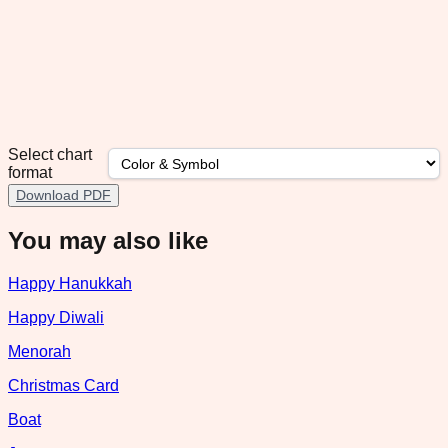
Select chart
format
Download PDF
You may also like
Happy Hanukkah
Happy Diwali
Menorah
Christmas Card
Boat