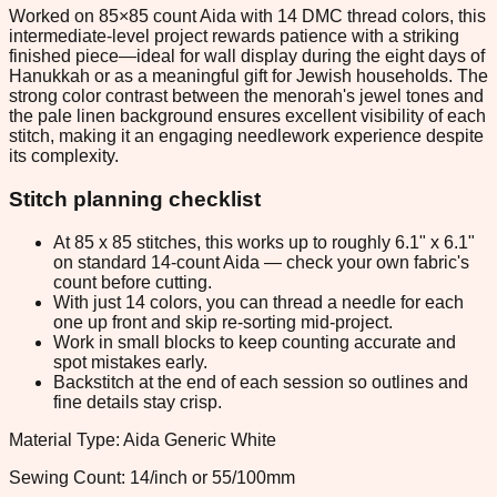
Worked on 85×85 count Aida with 14 DMC thread colors, this
intermediate-level project rewards patience with a striking
finished piece—ideal for wall display during the eight days of
Hanukkah or as a meaningful gift for Jewish households. The
strong color contrast between the menorah's jewel tones and
the pale linen background ensures excellent visibility of each
stitch, making it an engaging needlework experience despite
its complexity.
Stitch planning checklist
At 85 x 85 stitches, this works up to roughly 6.1" x 6.1"
on standard 14-count Aida — check your own fabric's
count before cutting.
With just 14 colors, you can thread a needle for each
one up front and skip re-sorting mid-project.
Work in small blocks to keep counting accurate and
spot mistakes early.
Backstitch at the end of each session so outlines and
fine details stay crisp.
Material Type: Aida Generic White
Sewing Count: 14/inch or 55/100mm