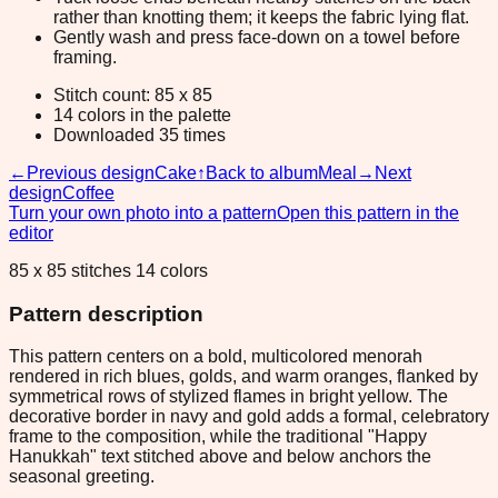
rather than knotting them; it keeps the fabric lying flat.
Gently wash and press face-down on a towel before
framing.
Stitch count: 85 x 85
14 colors in the palette
Downloaded 35 times
←
Previous design
Cake
↑
Back to album
Meal
→
Next
design
Coffee
Turn your own photo into a pattern
Open this pattern in the
editor
85 x 85 stitches 14 colors
Pattern description
This pattern centers on a bold, multicolored menorah
rendered in rich blues, golds, and warm oranges, flanked by
symmetrical rows of stylized flames in bright yellow. The
decorative border in navy and gold adds a formal, celebratory
frame to the composition, while the traditional "Happy
Hanukkah" text stitched above and below anchors the
seasonal greeting.