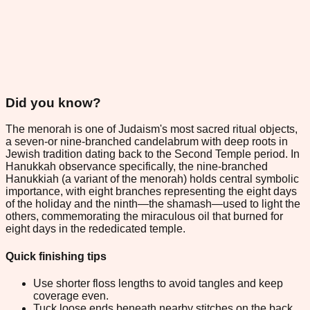
Did you know?
The menorah is one of Judaism's most sacred ritual objects,
a seven-or nine-branched candelabrum with deep roots in
Jewish tradition dating back to the Second Temple period. In
Hanukkah observance specifically, the nine-branched
Hanukkiah (a variant of the menorah) holds central symbolic
importance, with eight branches representing the eight days
of the holiday and the ninth—the shamash—used to light the
others, commemorating the miraculous oil that burned for
eight days in the rededicated temple.
Quick finishing tips
Use shorter floss lengths to avoid tangles and keep
coverage even.
Tuck loose ends beneath nearby stitches on the back