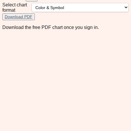
Select chart
format
Download PDF
Download the free PDF chart once you sign in.