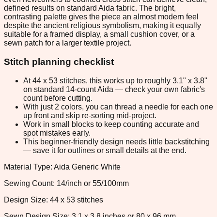
defined results on standard Aida fabric. The bright,
contrasting palette gives the piece an almost modern feel
despite the ancient religious symbolism, making it equally
suitable for a framed display, a small cushion cover, or a
sewn patch for a larger textile project.
Stitch planning checklist
At 44 x 53 stitches, this works up to roughly 3.1" x 3.8"
on standard 14-count Aida — check your own fabric's
count before cutting.
With just 2 colors, you can thread a needle for each one
up front and skip re-sorting mid-project.
Work in small blocks to keep counting accurate and
spot mistakes early.
This beginner-friendly design needs little backstitching
— save it for outlines or small details at the end.
Material Type: Aida Generic White
Sewing Count: 14/inch or 55/100mm
Design Size: 44 x 53 stitches
Sewn Design Size: 3.1 x 3.8 inches or 80 x 96 mm