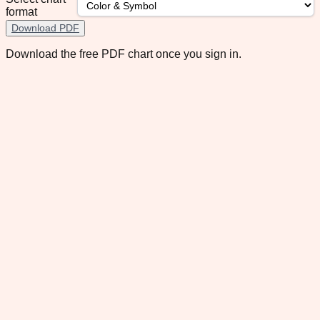
format
Download PDF
Download the free PDF chart once you sign in.