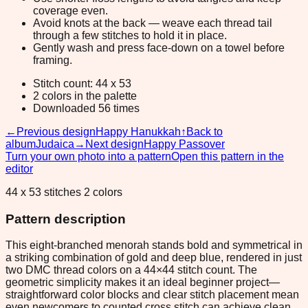
coverage even.
Avoid knots at the back — weave each thread tail
through a few stitches to hold it in place.
Gently wash and press face-down on a towel before
framing.
Stitch count: 44 x 53
2 colors in the palette
Downloaded 56 times
←
Previous design
Happy Hanukkah
↑
Back to
album
Judaica
→
Next design
Happy Passover
Turn your own photo into a pattern
Open this pattern in the
editor
44 x 53 stitches 2 colors
Pattern description
This eight-branched menorah stands bold and symmetrical in
a striking combination of gold and deep blue, rendered in just
two DMC thread colors on a 44×44 stitch count. The
geometric simplicity makes it an ideal beginner project—
straightforward color blocks and clear stitch placement mean
even newcomers to counted cross stitch can achieve clean,