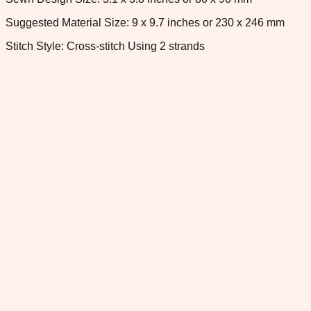
Suggested Material Size: 9 x 9.7 inches or 230 x 246 mm
Stitch Style: Cross-stitch Using 2 strands