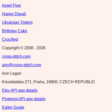
Israel Flag
Happy Diwali
Ukrainian Trident
Birthday Cake
Crucified
Copyright © 2008 -
2026
cross-stitch.com
ann@cross-stitch.com
Ann Logan
Krivoklatska 271, Praha, 19900, CZECH REPUBLIC
Etsy API app details
Pinterest API app details
Editor Guide