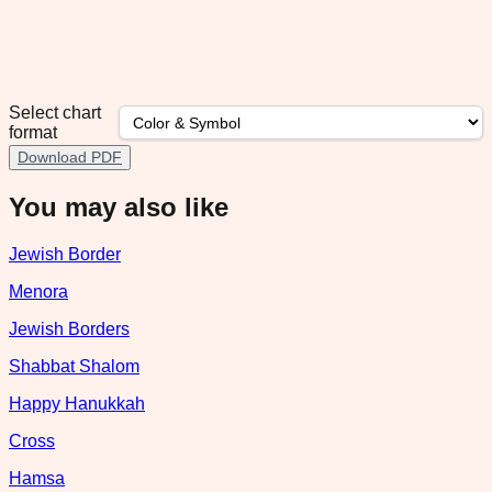
Select chart
format
Download PDF
You may also like
Jewish Border
Menora
Jewish Borders
Shabbat Shalom
Happy Hanukkah
Cross
Hamsa