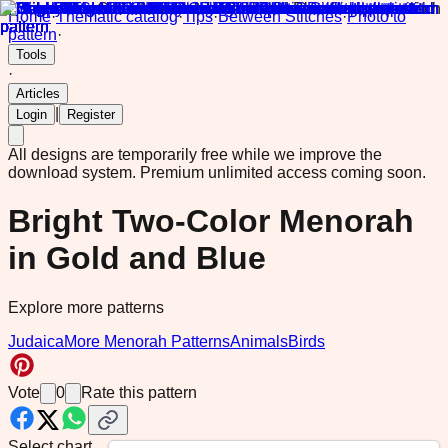
Home
·
Thematic catalog
·
Tips
·
Between Stitches
·
Photo to
pattern
·
Tools
·
Articles
|
Login
Register
All designs are temporarily free while we improve the
download system.
Premium unlimited access coming soon.
Bright Two-Color Menorah
in Gold and Blue
Explore more patterns
Judaica
More Menorah Patterns
Animals
Birds
Vote
0
Rate this pattern
Select chart