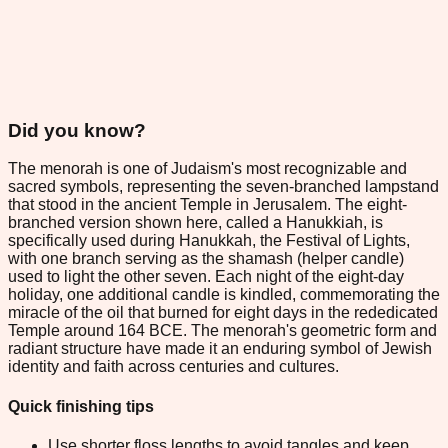
Did you know?
The menorah is one of Judaism's most recognizable and
sacred symbols, representing the seven-branched lampstand
that stood in the ancient Temple in Jerusalem. The eight-
branched version shown here, called a Hanukkiah, is
specifically used during Hanukkah, the Festival of Lights,
with one branch serving as the shamash (helper candle)
used to light the other seven. Each night of the eight-day
holiday, one additional candle is kindled, commemorating the
miracle of the oil that burned for eight days in the rededicated
Temple around 164 BCE. The menorah's geometric form and
radiant structure have made it an enduring symbol of Jewish
identity and faith across centuries and cultures.
Quick finishing tips
Use shorter floss lengths to avoid tangles and keep