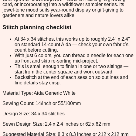
card, or incorporating into a wildflower sampler series. Its
jewel-tone mood suits year-round display or gift-giving to
gardeners and nature lovers alike.
Stitch planning checklist
At 34 x 34 stitches, this works up to roughly 2.4" x 2.4"
on standard 14-count Aida — check your own fabric's
count before cutting.
With just 6 colors, you can thread a needle for each one
up front and skip re-sorting mid-project.
This is small enough to finish in one or two sittings —
start from the center square and work outward.
Backstitch at the end of each session so outlines and
fine details stay crisp.
Material Type: Aida Generic White
Sewing Count: 14/inch or 55/100mm
Design Size: 34 x 34 stitches
Sewn Design Size: 2.4 x 2.4 inches or 62 x 62 mm
Suggested Material Size: 8.3 x 8.3 inches or 212 x 212 mm