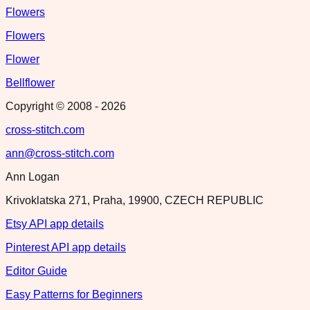
Flowers
Flowers
Flower
Bellflower
Copyright © 2008 -
2026
cross-stitch.com
ann@cross-stitch.com
Ann Logan
Krivoklatska 271, Praha, 19900, CZECH REPUBLIC
Etsy API app details
Pinterest API app details
Editor Guide
Easy Patterns for Beginners