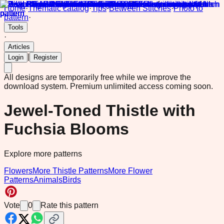
Home
·
Thematic catalog
·
Tips
·
Between Stitches
·
Photo to
pattern
·
Tools
·
Articles
|
Login
Register
All designs are temporarily free while we improve the
download system.
Premium unlimited access coming soon.
Jewel-Toned Thistle with
Fuchsia Blooms
Explore more patterns
Flowers
More Thistle Patterns
More Flower
Patterns
Animals
Birds
Vote
0
Rate this pattern