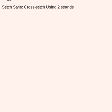
Stitch Style: Cross-stitch Using 2 strands