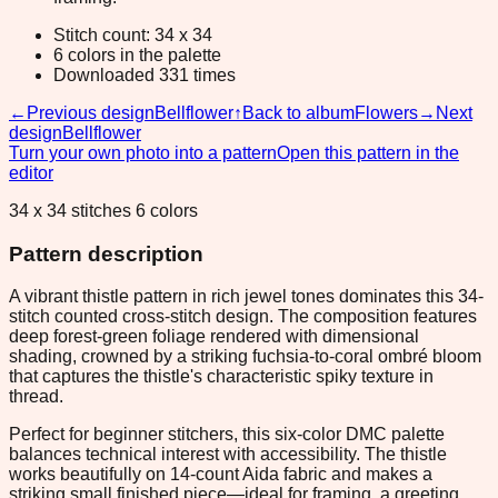
Stitch count: 34 x 34
6 colors in the palette
Downloaded 331 times
←
Previous design
Bellflower
↑
Back to album
Flowers
→
Next
design
Bellflower
Turn your own photo into a pattern
Open this pattern in the
editor
34 x 34 stitches 6 colors
Pattern description
A vibrant thistle pattern in rich jewel tones dominates this 34-
stitch counted cross-stitch design. The composition features
deep forest-green foliage rendered with dimensional
shading, crowned by a striking fuchsia-to-coral ombré bloom
that captures the thistle's characteristic spiky texture in
thread.
Perfect for beginner stitchers, this six-color DMC palette
balances technical interest with accessibility. The thistle
works beautifully on 14-count Aida fabric and makes a
striking small finished piece—ideal for framing, a greeting