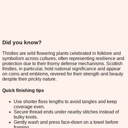
Did you know?
Thistles are wild flowering plants celebrated in folklore and
symbolism across cultures, often representing resilience and
protection due to their thorny defense mechanisms. Scottish
thistles, in particular, hold national significance and appear
on coins and emblems, revered for their strength and beauty
despite their prickly nature.
Quick finishing tips
Use shorter floss lengths to avoid tangles and keep
coverage even.
Secure thread ends under nearby stitches instead of
bulky knots.
Gently wash and press face-down on a towel before
framing.