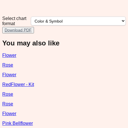
Select chart
format
Download PDF
You may also like
Flower
Rose
Flower
RedFlower - Kit
Rose
Rose
Flower
Pink Bellflower