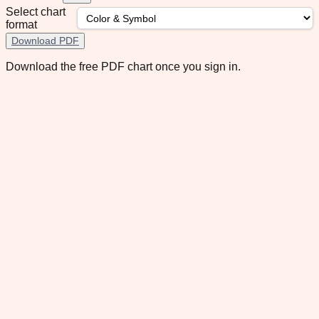
Select chart
format
Download PDF
Download the free PDF chart once you sign in.