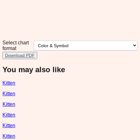
Select chart
format
Download PDF
You may also like
Kitten
Kitten
Kitten
Kitten
Kitten
Kitten