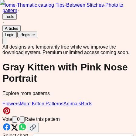
Home
·
Thematic catalog
·
Tips
·
Between Stitches
·
Photo to
pattern
·
Tools
·
Articles
|
Login
Register
All designs are temporarily free while we improve the
download system.
Premium unlimited access coming soon.
Gray Kitten with Pink Nose
Portrait
Explore more patterns
Flowers
More Kitten Patterns
Animals
Birds
Vote
0
Rate this pattern
Select chart