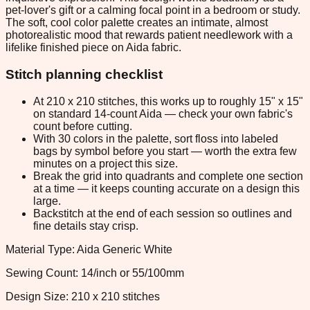
pet-lover's gift or a calming focal point in a bedroom or study.
The soft, cool color palette creates an intimate, almost
photorealistic mood that rewards patient needlework with a
lifelike finished piece on Aida fabric.
Stitch planning checklist
At 210 x 210 stitches, this works up to roughly 15" x 15"
on standard 14-count Aida — check your own fabric's
count before cutting.
With 30 colors in the palette, sort floss into labeled
bags by symbol before you start — worth the extra few
minutes on a project this size.
Break the grid into quadrants and complete one section
at a time — it keeps counting accurate on a design this
large.
Backstitch at the end of each session so outlines and
fine details stay crisp.
Material Type: Aida Generic White
Sewing Count: 14/inch or 55/100mm
Design Size: 210 x 210 stitches