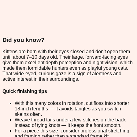
Did you know?
Kittens are born with their eyes closed and don't open them
until about 7–10 days old. Their large, forward-facing eyes
give them excellent depth perception and night vision, which
made them formidable hunters even as playful young cats.
That wide-eyed, curious gaze is a sign of alertness and
active interest in their surroundings.
Quick finishing tips
With this many colors in rotation, cut floss into shorter
18-inch lengths — it avoids tangles as you switch
skeins often.
Weave thread tails under a few stitches on the back
instead of tying knots — it keeps the front smooth.
For a piece this size, consider professional stretching
and framing rather than a standard frame kit.