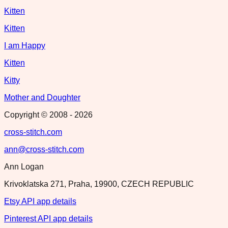
Kitten
Kitten
I am Happy
Kitten
Kitty
Mother and Doughter
Copyright © 2008 -
2026
cross-stitch.com
ann@cross-stitch.com
Ann Logan
Krivoklatska 271, Praha, 19900, CZECH REPUBLIC
Etsy API app details
Pinterest API app details