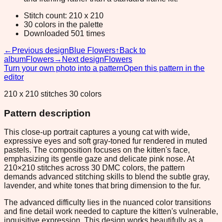
Stitch count: 210 x 210
30 colors in the palette
Downloaded 501 times
←
Previous design
Blue Flowers
↑
Back to
album
Flowers
→
Next design
Flowers
Turn your own photo into a pattern
Open this pattern in the
editor
210 x 210 stitches 30 colors
Pattern description
This close-up portrait captures a young cat with wide,
expressive eyes and soft gray-toned fur rendered in muted
pastels. The composition focuses on the kitten's face,
emphasizing its gentle gaze and delicate pink nose. At
210×210 stitches across 30 DMC colors, the pattern
demands advanced stitching skills to blend the subtle gray,
lavender, and white tones that bring dimension to the fur.
The advanced difficulty lies in the nuanced color transitions
and fine detail work needed to capture the kitten's vulnerable,
inquisitive expression. This design works beautifully as a