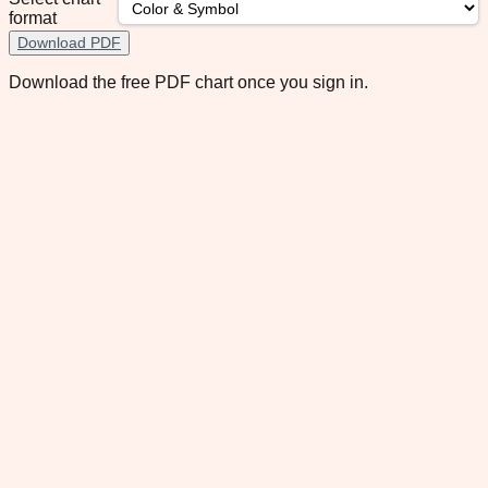
format
Download PDF
Download the free PDF chart once you sign in.