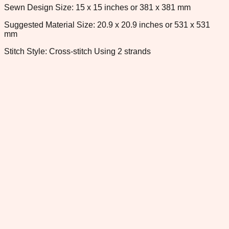
Sewn Design Size: 15 x 15 inches or 381 x 381 mm
Suggested Material Size: 20.9 x 20.9 inches or 531 x 531
mm
Stitch Style: Cross-stitch Using 2 strands