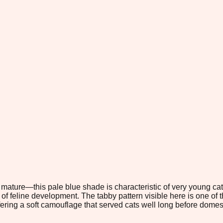
y mature—this pale blue shade is characteristic of very young ca
e of feline development. The tabby pattern visible here is one o
ffering a soft camouflage that served cats well long before domes