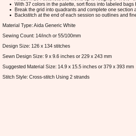
With 37 colors in the palette, sort floss into labeled bag
Break the grid into quadrants and complete one section a
Backstitch at the end of each session so outlines and fine
Material Type: Aida Generic White
Sewing Count: 14/inch or 55/100mm
Design Size: 126 x 134 stitches
Sewn Design Size: 9 x 9.6 inches or 229 x 243 mm
Suggested Material Size: 14.9 x 15.5 inches or 379 x 393 mm
Stitch Style: Cross-stitch Using 2 strands