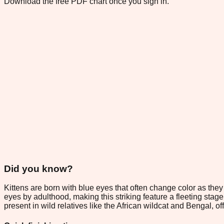
Download the free PDF chart once you sign in.
Did you know?
Kittens are born with blue eyes that often change color as the
eyes by adulthood, making this striking feature a fleeting stag
present in wild relatives like the African wildcat and Bengal, o