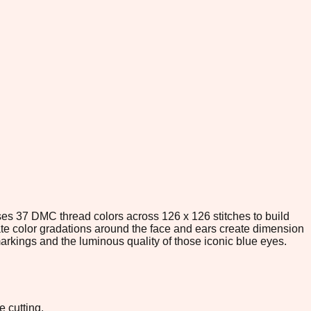
 uses 37 DMC thread colors across 126 x 126 stitches to build
cate color gradations around the face and ears create dimension
 markings and the luminous quality of those iconic blue eyes.
e cutting.