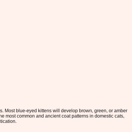
ts. Most blue-eyed kittens will develop brown, green, or amber
f the most common and ancient coat patterns in domestic cats,
tication.