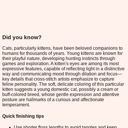
Did you know?
Cats, particularly kittens, have been beloved companions to
humans for thousands of years. Young kittens are known for
their playful nature, developing hunting instincts through
games and exploration. A kitten's eyes are among its most
expressive features, capable of reflecting light in a distinctive
way and communicating mood through dilation and focus—
key details that cross-stitch artists emphasize to capture
feline personality. The soft, delicate coloring of this particular
kitten suggests a young domestic cat, possibly a cream or
buff-colored breed, whose gentle expression and attentive
posture are hallmarks of a curious and affectionate
temperament.
Quick finishing tips
Use shorter floss lengths to avoid tangles and keep