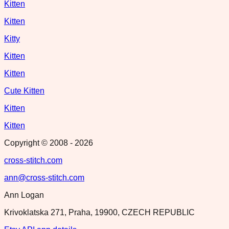
Kitten
Kitten
Kitty
Kitten
Kitten
Cute Kitten
Kitten
Kitten
Copyright © 2008 -
2026
cross-stitch.com
ann@cross-stitch.com
Ann Logan
Krivoklatska 271, Praha, 19900, CZECH REPUBLIC