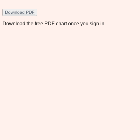
Download PDF
Download the free PDF chart once you sign in.