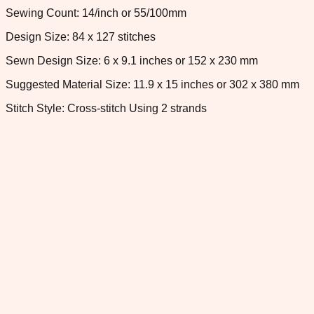
Sewing Count: 14/inch or 55/100mm
Design Size: 84 x 127 stitches
Sewn Design Size: 6 x 9.1 inches or 152 x 230 mm
Suggested Material Size: 11.9 x 15 inches or 302 x 380 mm
Stitch Style: Cross-stitch Using 2 strands