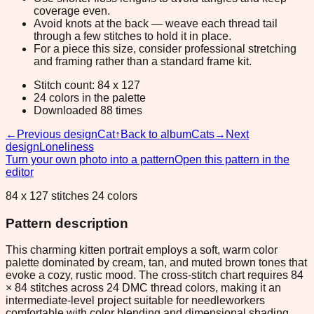
coverage even.
Avoid knots at the back — weave each thread tail
through a few stitches to hold it in place.
For a piece this size, consider professional stretching
and framing rather than a standard frame kit.
Stitch count: 84 x 127
24 colors in the palette
Downloaded 88 times
←
Previous design
Cat
↑
Back to album
Cats
→
Next
design
Loneliness
Turn your own photo into a pattern
Open this pattern in the
editor
84 x 127 stitches 24 colors
Pattern description
This charming kitten portrait employs a soft, warm color
palette dominated by cream, tan, and muted brown tones that
evoke a cozy, rustic mood. The cross-stitch chart requires 84
× 84 stitches across 24 DMC thread colors, making it an
intermediate-level project suitable for needleworkers
comfortable with color blending and dimensional shading.