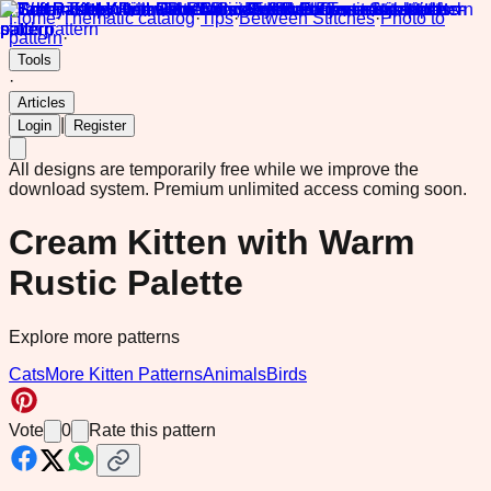
Home
·
Thematic catalog
·
Tips
·
Between Stitches
·
Photo to
pattern
·
Tools
·
Articles
|
Login
Register
All designs are temporarily free while we improve the
download system.
Premium unlimited access coming soon.
Cream Kitten with Warm
Rustic Palette
Explore more patterns
Cats
More Kitten Patterns
Animals
Birds
Vote
0
Rate this pattern