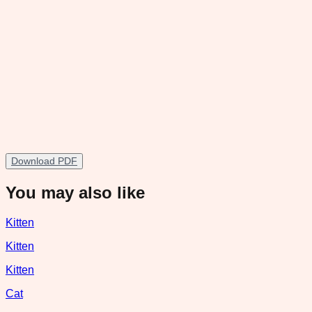
Download PDF
You may also like
Kitten
Kitten
Kitten
Cat