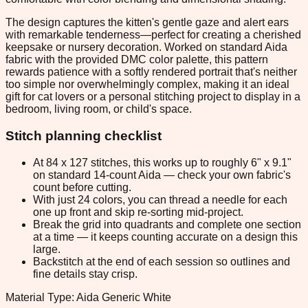
The design captures the kitten's gentle gaze and alert ears
with remarkable tenderness—perfect for creating a cherished
keepsake or nursery decoration. Worked on standard Aida
fabric with the provided DMC color palette, this pattern
rewards patience with a softly rendered portrait that's neither
too simple nor overwhelmingly complex, making it an ideal
gift for cat lovers or a personal stitching project to display in a
bedroom, living room, or child's space.
Stitch planning checklist
At 84 x 127 stitches, this works up to roughly 6" x 9.1"
on standard 14-count Aida — check your own fabric's
count before cutting.
With just 24 colors, you can thread a needle for each
one up front and skip re-sorting mid-project.
Break the grid into quadrants and complete one section
at a time — it keeps counting accurate on a design this
large.
Backstitch at the end of each session so outlines and
fine details stay crisp.
Material Type: Aida Generic White