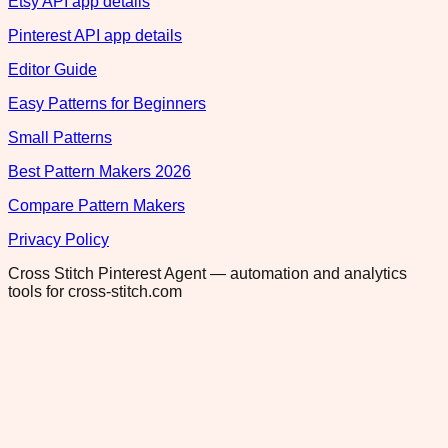
Etsy API app details
Pinterest API app details
Editor Guide
Easy Patterns for Beginners
Small Patterns
Best Pattern Makers 2026
Compare Pattern Makers
Privacy Policy
Cross Stitch Pinterest Agent — automation and analytics
tools for cross-stitch.com