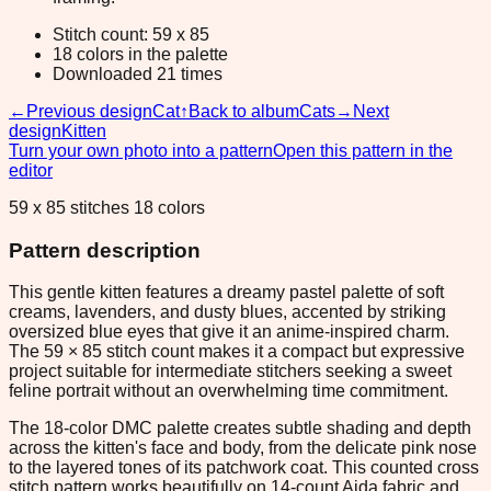
Stitch count: 59 x 85
18 colors in the palette
Downloaded 21 times
←
Previous design
Cat
↑
Back to album
Cats
→
Next
design
Kitten
Turn your own photo into a pattern
Open this pattern in the
editor
59 x 85 stitches 18 colors
Pattern description
This gentle kitten features a dreamy pastel palette of soft
creams, lavenders, and dusty blues, accented by striking
oversized blue eyes that give it an anime-inspired charm.
The 59 × 85 stitch count makes it a compact but expressive
project suitable for intermediate stitchers seeking a sweet
feline portrait without an overwhelming time commitment.
The 18-color DMC palette creates subtle shading and depth
across the kitten's face and body, from the delicate pink nose
to the layered tones of its patchwork coat. This counted cross
stitch pattern works beautifully on 14-count Aida fabric and