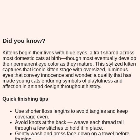
Did you know?
Kittens begin their lives with blue eyes, a trait shared across
most domestic cats at birth—though most eventually develop
their permanent eye color as they mature. This stylized kitten
captures that iconic kitten stage with oversized, luminous
eyes that convey innocence and wonder, a quality that has
made young cats enduring symbols of playfulness and
affection in art and design throughout history.
Quick finishing tips
Use shorter floss lengths to avoid tangles and keep
coverage even.
Avoid knots at the back — weave each thread tail
through a few stitches to hold it in place.
Gently wash and press face-down on a towel before
framing.