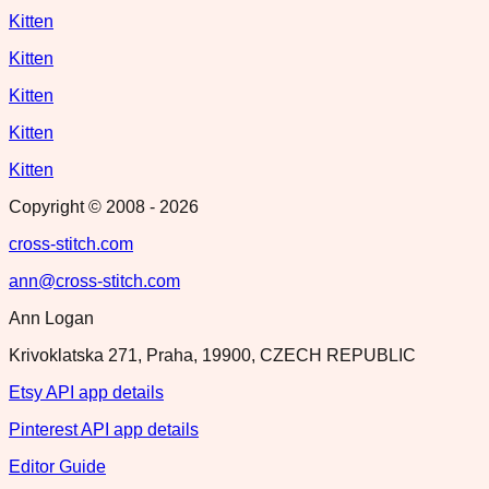
Kitten
Kitten
Kitten
Kitten
Kitten
Copyright © 2008 -
2026
cross-stitch.com
ann@cross-stitch.com
Ann Logan
Krivoklatska 271, Praha, 19900, CZECH REPUBLIC
Etsy API app details
Pinterest API app details
Editor Guide