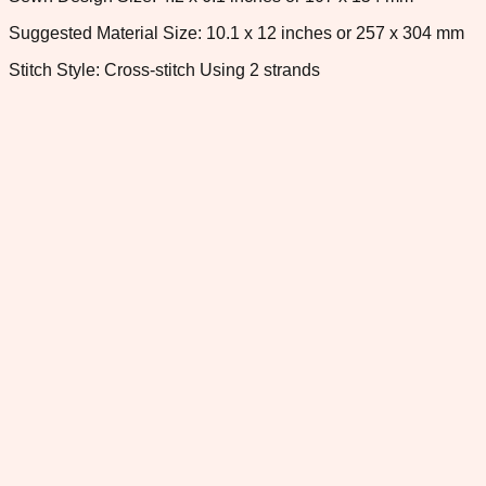
Suggested Material Size: 10.1 x 12 inches or 257 x 304 mm
Stitch Style: Cross-stitch Using 2 strands