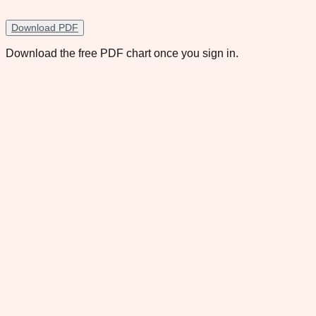
Download PDF
Download the free PDF chart once you sign in.