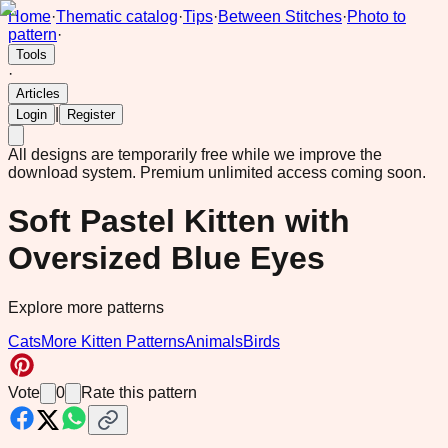
Home
·
Thematic catalog
·
Tips
·
Between Stitches
·
Photo to
pattern
·
Tools
·
Articles
|
Login
Register
All designs are temporarily free while we improve the
download system.
Premium unlimited access coming soon.
Soft Pastel Kitten with
Oversized Blue Eyes
Explore more patterns
Cats
More Kitten Patterns
Animals
Birds
Vote
0
Rate this pattern