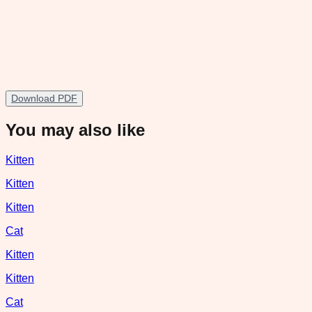
Download PDF
You may also like
Kitten
Kitten
Kitten
Cat
Kitten
Kitten
Cat