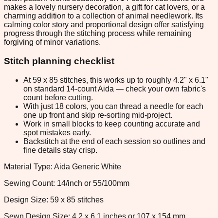
makes a lovely nursery decoration, a gift for cat lovers, or a
charming addition to a collection of animal needlework. Its
calming color story and proportional design offer satisfying
progress through the stitching process while remaining
forgiving of minor variations.
Stitch planning checklist
At 59 x 85 stitches, this works up to roughly 4.2" x 6.1"
on standard 14-count Aida — check your own fabric's
count before cutting.
With just 18 colors, you can thread a needle for each
one up front and skip re-sorting mid-project.
Work in small blocks to keep counting accurate and
spot mistakes early.
Backstitch at the end of each session so outlines and
fine details stay crisp.
Material Type: Aida Generic White
Sewing Count: 14/inch or 55/100mm
Design Size: 59 x 85 stitches
Sewn Design Size: 4.2 x 6.1 inches or 107 x 154 mm