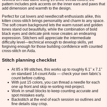
pattern includes pink accents on the inner ears and paws that
add dimension and warmth to the design.
Perfect for cat lovers and needlecraft enthusiasts alike, this
kitten cross-stitch brings personality and charm to any space.
The soft cream background lets the warm russet and golden
tones stand out beautifully, while the combination of bold
black eyes and delicate pink nose creates an endearing
expression. Stitchers will appreciate the intermediate
difficulty level—technical enough to develop skills, yet
forgiving enough for those building confidence with counted
cross-stitch on Aida.
Stitch planning checklist
At 85 x 99 stitches, this works up to roughly 6.1" x 7.1"
on standard 14-count Aida — check your own fabric's
count before cutting.
With just 15 colors, you can thread a needle for each
one up front and skip re-sorting mid-project.
Work in small blocks to keep counting accurate and
spot mistakes early.
Backstitch at the end of each session so outlines and
fine details stay crisp.