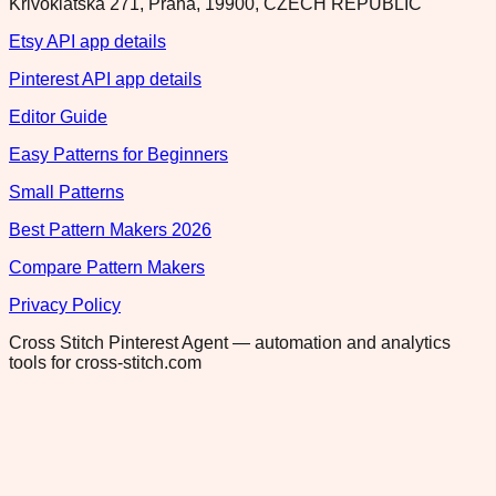
Krivoklatska 271, Praha, 19900, CZECH REPUBLIC
Etsy API app details
Pinterest API app details
Editor Guide
Easy Patterns for Beginners
Small Patterns
Best Pattern Makers 2026
Compare Pattern Makers
Privacy Policy
Cross Stitch Pinterest Agent — automation and analytics
tools for cross-stitch.com