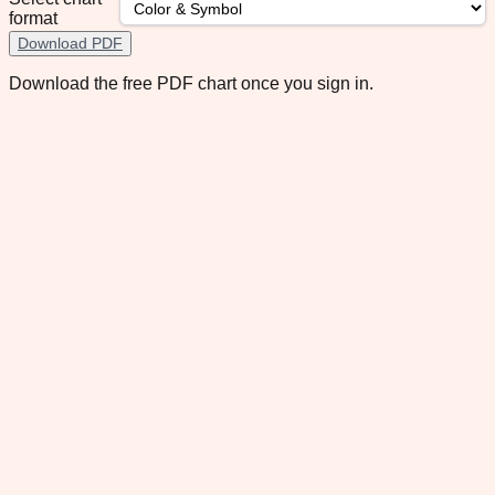
format
Download PDF
Download the free PDF chart once you sign in.