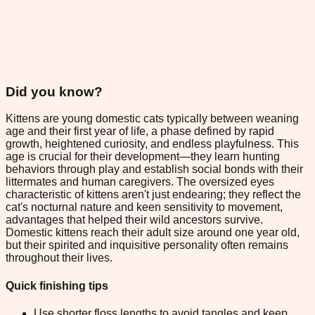
Did you know?
Kittens are young domestic cats typically between weaning
age and their first year of life, a phase defined by rapid
growth, heightened curiosity, and endless playfulness. This
age is crucial for their development—they learn hunting
behaviors through play and establish social bonds with their
littermates and human caregivers. The oversized eyes
characteristic of kittens aren't just endearing; they reflect the
cat's nocturnal nature and keen sensitivity to movement,
advantages that helped their wild ancestors survive.
Domestic kittens reach their adult size around one year old,
but their spirited and inquisitive personality often remains
throughout their lives.
Quick finishing tips
Use shorter floss lengths to avoid tangles and keep