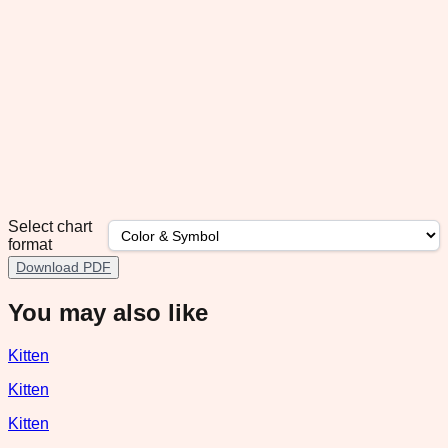
Select chart
format
Download PDF
You may also like
Kitten
Kitten
Kitten