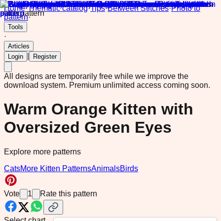
Home
·
Thematic catalog
·
Tips
·
Between Stitches
·
Photo to
pattern
·
Tools
·
Articles
|
Login
Register
All designs are temporarily free while we improve the
download system.
Premium unlimited access coming soon.
Warm Orange Kitten with
Oversized Green Eyes
Explore more patterns
Cats
More Kitten Patterns
Animals
Birds
Vote
1
Rate this pattern
Select chart