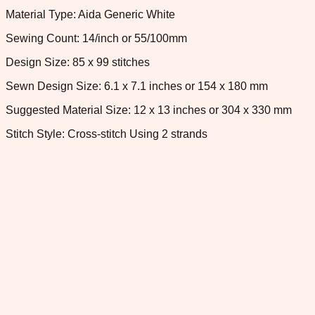
Material Type: Aida Generic White
Sewing Count: 14/inch or 55/100mm
Design Size: 85 x 99 stitches
Sewn Design Size: 6.1 x 7.1 inches or 154 x 180 mm
Suggested Material Size: 12 x 13 inches or 304 x 330 mm
Stitch Style: Cross-stitch Using 2 strands