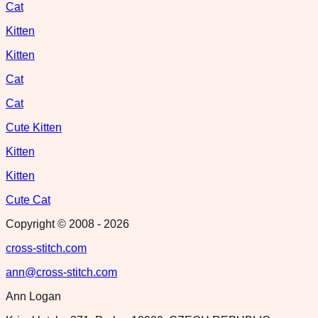
Cat
Kitten
Kitten
Cat
Cat
Cute Kitten
Kitten
Kitten
Cute Cat
Copyright © 2008 -
2026
cross-stitch.com
ann@cross-stitch.com
Ann Logan