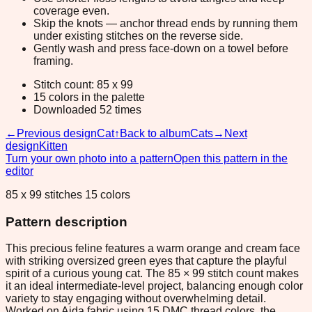
coverage even.
Skip the knots — anchor thread ends by running them
under existing stitches on the reverse side.
Gently wash and press face-down on a towel before
framing.
Stitch count: 85 x 99
15 colors in the palette
Downloaded 52 times
←
Previous design
Cat
↑
Back to album
Cats
→
Next
design
Kitten
Turn your own photo into a pattern
Open this pattern in the
editor
85 x 99 stitches 15 colors
Pattern description
This precious feline features a warm orange and cream face
with striking oversized green eyes that capture the playful
spirit of a curious young cat. The 85 × 99 stitch count makes
it an ideal intermediate-level project, balancing enough color
variety to stay engaging without overwhelming detail.
Worked on Aida fabric using 15 DMC thread colors, the