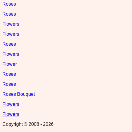
Roses
Roses
Flowers
Flowers
Roses
Flowers
Flower
Roses
Roses
Roses Bouquet
Flowers
Flowers
Copyright © 2008 -
2026