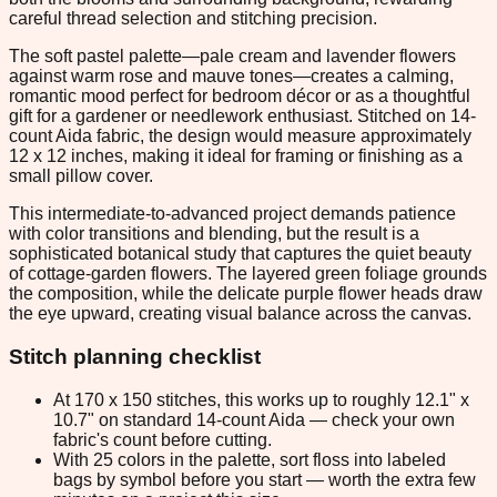
careful thread selection and stitching precision.
The soft pastel palette—pale cream and lavender flowers
against warm rose and mauve tones—creates a calming,
romantic mood perfect for bedroom décor or as a thoughtful
gift for a gardener or needlework enthusiast. Stitched on 14-
count Aida fabric, the design would measure approximately
12 x 12 inches, making it ideal for framing or finishing as a
small pillow cover.
This intermediate-to-advanced project demands patience
with color transitions and blending, but the result is a
sophisticated botanical study that captures the quiet beauty
of cottage-garden flowers. The layered green foliage grounds
the composition, while the delicate purple flower heads draw
the eye upward, creating visual balance across the canvas.
Stitch planning checklist
At 170 x 150 stitches, this works up to roughly 12.1" x
10.7" on standard 14-count Aida — check your own
fabric's count before cutting.
With 25 colors in the palette, sort floss into labeled
bags by symbol before you start — worth the extra few