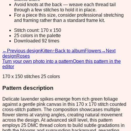
Avoid knots at the back — weave each thread tail
through a few stitches to hold it in place.
For a piece this size, consider professional stretching
and framing rather than a standard frame kit.
Stitch count: 170 x 150
25 colors in the palette
Downloaded 92 times
←
Previous design
Kitten
↑
Back to album
Flowers
→
Next
design
Roses
Turn your own photo into a pattern
Open this pattern in the
editor
170 x 150 stitches 25 colors
Pattern description
Delicate lavender spikes emerge from rich green foliage
against a gentle pink canvas in this 170 x 170 stitch counted
cross-stitch pattern. The composition showcases multiple
flower stems at varying angles, creating natural movement
across the design. At advanced skill level, this pattern
employs 25 DMC thread colors to build subtle gradations in
both the blooms and surrounding background, rewarding