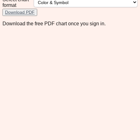
format
Download PDF
Download the free PDF chart once you sign in.