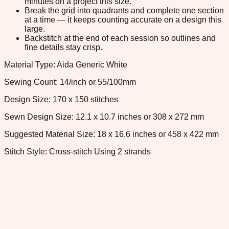
minutes on a project this size.
Break the grid into quadrants and complete one section
at a time — it keeps counting accurate on a design this
large.
Backstitch at the end of each session so outlines and
fine details stay crisp.
Material Type: Aida Generic White
Sewing Count: 14/inch or 55/100mm
Design Size: 170 x 150 stitches
Sewn Design Size: 12.1 x 10.7 inches or 308 x 272 mm
Suggested Material Size: 18 x 16.6 inches or 458 x 422 mm
Stitch Style: Cross-stitch Using 2 strands