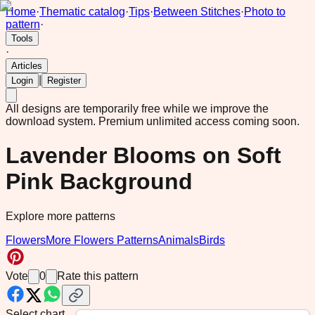
Home
·
Thematic catalog
·
Tips
·
Between Stitches
·
Photo to
pattern
·
Tools
·
Articles
|
Login
Register
All designs are temporarily free while we improve the
download system.
Premium unlimited access coming soon.
Lavender Blooms on Soft
Pink Background
Explore more patterns
Flowers
More Flowers Patterns
Animals
Birds
Vote
0
Rate this pattern
Select chart