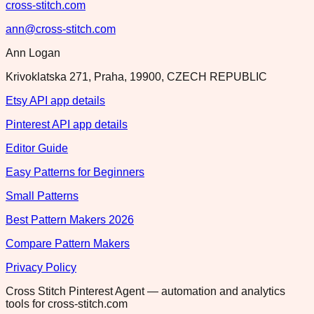
cross-stitch.com
ann@cross-stitch.com
Ann Logan
Krivoklatska 271, Praha, 19900, CZECH REPUBLIC
Etsy API app details
Pinterest API app details
Editor Guide
Easy Patterns for Beginners
Small Patterns
Best Pattern Makers 2026
Compare Pattern Makers
Privacy Policy
Cross Stitch Pinterest Agent — automation and analytics
tools for cross-stitch.com