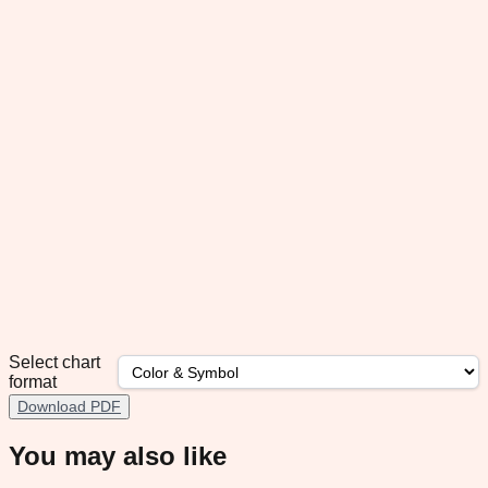
Select chart
format
Download PDF
You may also like