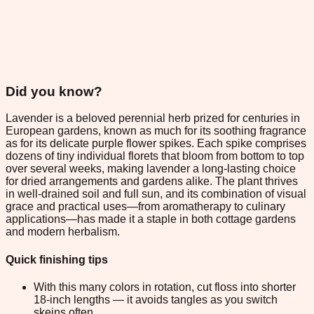
Did you know?
Lavender is a beloved perennial herb prized for centuries in
European gardens, known as much for its soothing fragrance
as for its delicate purple flower spikes. Each spike comprises
dozens of tiny individual florets that bloom from bottom to top
over several weeks, making lavender a long-lasting choice
for dried arrangements and gardens alike. The plant thrives
in well-drained soil and full sun, and its combination of visual
grace and practical uses—from aromatherapy to culinary
applications—has made it a staple in both cottage gardens
and modern herbalism.
Quick finishing tips
With this many colors in rotation, cut floss into shorter
18-inch lengths — it avoids tangles as you switch
skeins often.