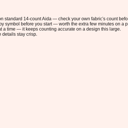
 on standard 14-count Aida — check your own fabric's count befor
s by symbol before you start — worth the extra few minutes on a pr
t a time — it keeps counting accurate on a design this large.
 details stay crisp.