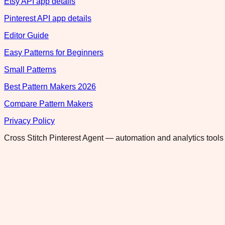
Etsy API app details
Pinterest API app details
Editor Guide
Easy Patterns for Beginners
Small Patterns
Best Pattern Makers 2026
Compare Pattern Makers
Privacy Policy
Cross Stitch Pinterest Agent — automation and analytics tools 