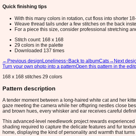
Quick finishing tips
With this many colors in rotation, cut floss into shorter 1
Weave thread tails under a few stitches on the back inste
For a piece this size, consider professional stretching an
Stitch count: 168 x 168
29 colors in the palette
Downloaded 137 times
←
Previous design
Loneliness
↑
Back to album
Cats
→
Next desi
Turn your own photo into a pattern
Open this pattern in the edit
168 x 168 stitches 29 colors
Pattern description
A tender moment between a long-haired white cat and her kitten
gaze meeting the camera while her offspring nestles close besi
and brown hues, every whisker and ear receives careful definitio
This advanced-level needlework project rewards experienced sti
shading required to capture the delicate features and fur textur
home, displaying the kind of personality and warmth that turns 