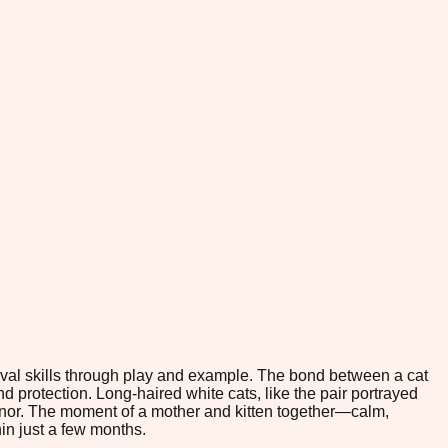
rvival skills through play and example. The bond between a cat
and protection. Long-haired white cats, like the pair portrayed
eanor. The moment of a mother and kitten together—calm,
in just a few months.