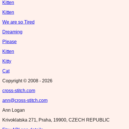
Kitten
Kitten
We are so Tired
Dreaming
Please
Kitten
Kitty
Cat
Copyright © 2008 -
2026
cross-stitch.com
ann@cross-stitch.com
Ann Logan
Krivoklatska 271, Praha, 19900, CZECH REPUBLIC