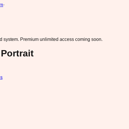
rn
·
ad system.
Premium unlimited access coming soon.
Portrait
ds