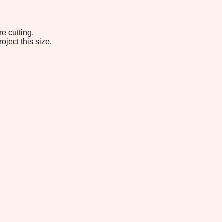
e cutting.
oject this size.