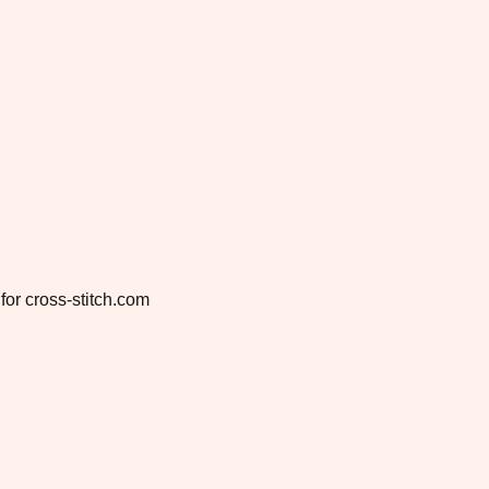
for cross-stitch.com