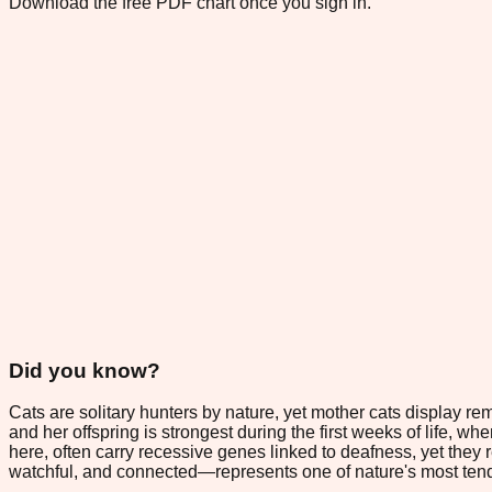
Download the free PDF chart once you sign in.
Did you know?
Cats are solitary hunters by nature, yet mother cats display re
and her offspring is strongest during the first weeks of life, wh
here, often carry recessive genes linked to deafness, yet the
watchful, and connected—represents one of nature's most tender