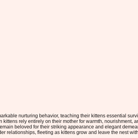
markable nurturing behavior, teaching their kittens essential su
en kittens rely entirely on their mother for warmth, nourishment, 
y remain beloved for their striking appearance and elegant dem
 relationships, fleeting as kittens grow and leave the nest with