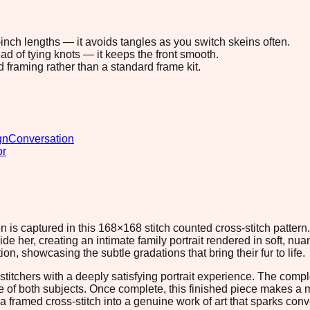
8-inch lengths — it avoids tangles as you switch skeins often.
ad of tying knots — it keeps the front smooth.
d framing rather than a standard frame kit.
gn
Conversation
or
 is captured in this 168×168 stitch counted cross-stitch pattern
de her, creating an intimate family portrait rendered in soft, n
n, showcasing the subtle gradations that bring their fur to life.
tchers with a deeply satisfying portrait experience. The complex
e of both subjects. Once complete, this finished piece makes a me
a framed cross-stitch into a genuine work of art that sparks conv