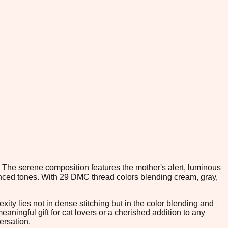
. The serene composition features the mother's alert, luminous
uanced tones. With 29 DMC thread colors blending cream, gray,
ity lies not in dense stitching but in the color blending and
aningful gift for cat lovers or a cherished addition to any
ersation.