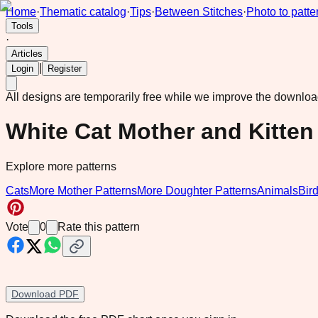
Home
·
Thematic catalog
·
Tips
·
Between Stitches
·
Photo to patte
Tools
·
Articles
|
Login
Register
All designs are temporarily free while we improve the downlo
White Cat Mother and Kitten 
Explore more patterns
Cats
More Mother Patterns
More Doughter Patterns
Animals
Bir
Vote
0
Rate this pattern
Download PDF