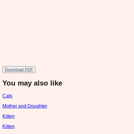
Download PDF
You may also like
Cats
Mother and Doughter
Kitten
Kitten