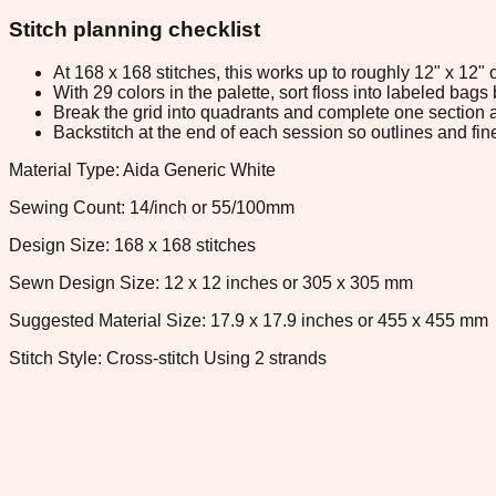
Stitch planning checklist
At 168 x 168 stitches, this works up to roughly 12" x 12"
With 29 colors in the palette, sort floss into labeled bag
Break the grid into quadrants and complete one section a
Backstitch at the end of each session so outlines and fine
Material Type: Aida Generic White
Sewing Count: 14/inch or 55/100mm
Design Size: 168 x 168 stitches
Sewn Design Size: 12 x 12 inches or 305 x 305 mm
Suggested Material Size: 17.9 x 17.9 inches or 455 x 455 mm
Stitch Style: Cross-stitch Using 2 strands