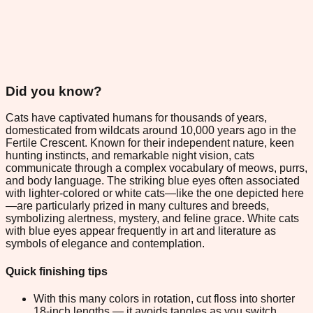
Did you know?
Cats have captivated humans for thousands of years,
domesticated from wildcats around 10,000 years ago in the
Fertile Crescent. Known for their independent nature, keen
hunting instincts, and remarkable night vision, cats
communicate through a complex vocabulary of meows, purrs,
and body language. The striking blue eyes often associated
with lighter-colored or white cats—like the one depicted here
—are particularly prized in many cultures and breeds,
symbolizing alertness, mystery, and feline grace. White cats
with blue eyes appear frequently in art and literature as
symbols of elegance and contemplation.
Quick finishing tips
With this many colors in rotation, cut floss into shorter
18-inch lengths — it avoids tangles as you switch