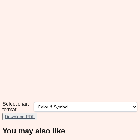
Select chart
format
Download PDF
You may also like