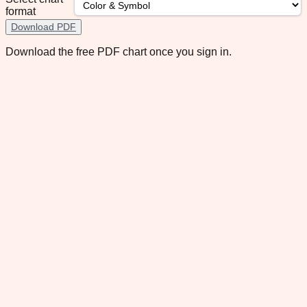
format
Download PDF
Download the free PDF chart once you sign in.