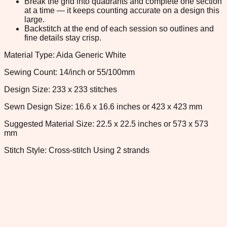
Break the grid into quadrants and complete one section
at a time — it keeps counting accurate on a design this
large.
Backstitch at the end of each session so outlines and
fine details stay crisp.
Material Type: Aida Generic White
Sewing Count: 14/inch or 55/100mm
Design Size: 233 x 233 stitches
Sewn Design Size: 16.6 x 16.6 inches or 423 x 423 mm
Suggested Material Size: 22.5 x 22.5 inches or 573 x 573
mm
Stitch Style: Cross-stitch Using 2 strands