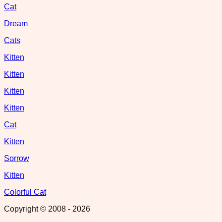
Cat
Dream
Cats
Kitten
Kitten
Kitten
Kitten
Cat
Kitten
Sorrow
Kitten
Colorful Cat
Copyright © 2008 -
2026