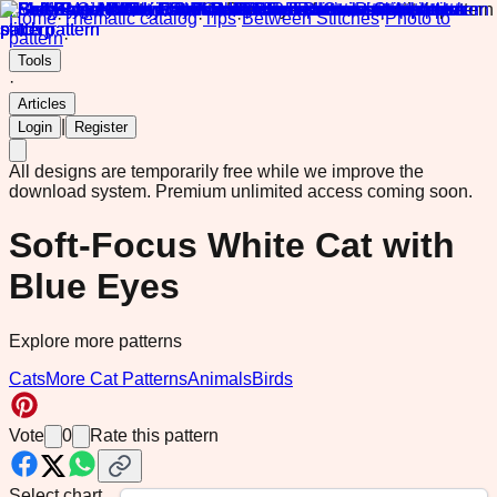
Home
·
Thematic catalog
·
Tips
·
Between Stitches
·
Photo to
pattern
·
Tools
·
Articles
|
Login
Register
All designs are temporarily free while we improve the
download system.
Premium unlimited access coming soon.
Soft-Focus White Cat with
Blue Eyes
Explore more patterns
Cats
More Cat Patterns
Animals
Birds
Vote
0
Rate this pattern
Select chart