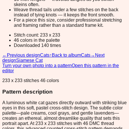
skeins often.
Weave thread tails under a few stitches on the back
instead of tying knots — it keeps the front smooth.
For a piece this size, consider professional stretching
and framing rather than a standard frame kit.
Stitch count: 233 x 233
46 colors in the palette
Downloaded 140 times
←
Previous design
Cats
↑
Back to album
Cats
→
Next
design
Siamese Cat
Turn your own photo into a pattern
Open this pattern in the
editor
233 x 233 stitches 46 colors
Pattern description
A luminous white cat gazes directly outward with striking blue
eyes in this soft, pastel cross-stitch design. The subtle color
palette—pale creams, cool grays, and gentle lavenders—
creates an ethereal, almost dreamlike quality that sets this
portrait apart. At 233 x 233 stitches with 46 DMC thread
colors, this advanced counted cross-stitch pattern demands