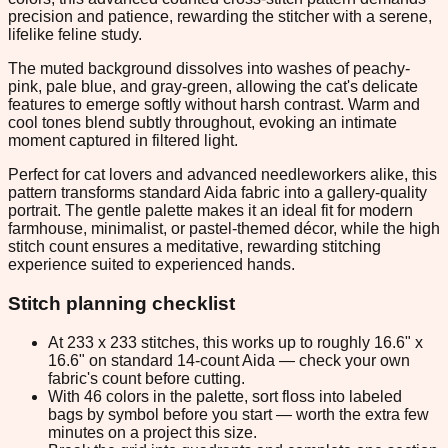
precision and patience, rewarding the stitcher with a serene,
lifelike feline study.
The muted background dissolves into washes of peachy-
pink, pale blue, and gray-green, allowing the cat's delicate
features to emerge softly without harsh contrast. Warm and
cool tones blend subtly throughout, evoking an intimate
moment captured in filtered light.
Perfect for cat lovers and advanced needleworkers alike, this
pattern transforms standard Aida fabric into a gallery-quality
portrait. The gentle palette makes it an ideal fit for modern
farmhouse, minimalist, or pastel-themed décor, while the high
stitch count ensures a meditative, rewarding stitching
experience suited to experienced hands.
Stitch planning checklist
At 233 x 233 stitches, this works up to roughly 16.6" x
16.6" on standard 14-count Aida — check your own
fabric's count before cutting.
With 46 colors in the palette, sort floss into labeled
bags by symbol before you start — worth the extra few
minutes on a project this size.