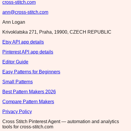
cross-stitch.com
ann@cross-stitch.com
Ann Logan
Krivoklatska 271, Praha, 19900, CZECH REPUBLIC
Etsy API app details
Pinterest API app details
Editor Guide
Easy Patterns for Beginners
Small Patterns
Best Pattern Makers 2026
Compare Pattern Makers
Privacy Policy
Cross Stitch Pinterest Agent — automation and analytics
tools for cross-stitch.com