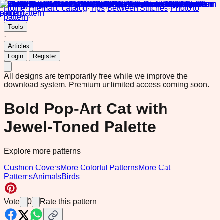
Home
·
Thematic catalog
·
Tips
·
Between Stitches
·
Photo to
pattern
·
Tools
·
Articles
|
Login
Register
All designs are temporarily free while we improve the
download system.
Premium unlimited access coming soon.
Bold Pop-Art Cat with
Jewel-Toned Palette
Explore more patterns
Cushion Covers
More Colorful Patterns
More Cat
Patterns
Animals
Birds
Vote
0
Rate this pattern