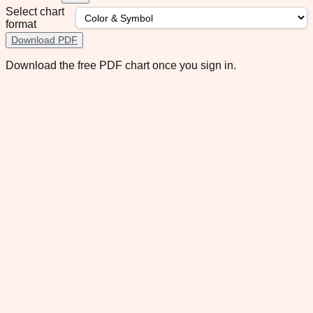
Select chart
format
Download PDF
Download the free PDF chart once you sign in.