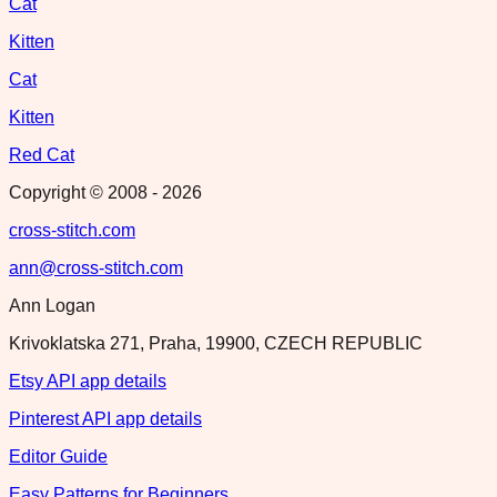
Cat
Kitten
Cat
Kitten
Red Cat
Copyright © 2008 -
2026
cross-stitch.com
ann@cross-stitch.com
Ann Logan
Krivoklatska 271, Praha, 19900, CZECH REPUBLIC
Etsy API app details
Pinterest API app details
Editor Guide
Easy Patterns for Beginners