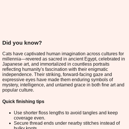
Did you know?
Cats have captivated human imagination across cultures for
millennia—revered as sacred in ancient Egypt, celebrated in
Japanese art, and immortalized in countless portraits
reflecting humanity's fascination with their enigmatic
independence. Their striking, forward-facing gaze and
expressive eyes have made them enduring symbols of
mystery, intelligence, and untamed grace in both fine art and
popular culture.
Quick finishing tips
Use shorter floss lengths to avoid tangles and keep
coverage even.
Secure thread ends under nearby stitches instead of
bulky knots.