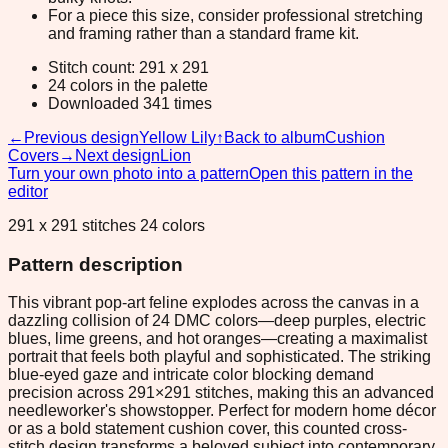
For a piece this size, consider professional stretching
and framing rather than a standard frame kit.
Stitch count: 291 x 291
24 colors in the palette
Downloaded 341 times
←
Previous design
Yellow Lily
↑
Back to album
Cushion
Covers
→
Next design
Lion
Turn your own photo into a pattern
Open this pattern in the
editor
291 x 291 stitches 24 colors
Pattern description
This vibrant pop-art feline explodes across the canvas in a
dazzling collision of 24 DMC colors—deep purples, electric
blues, lime greens, and hot oranges—creating a maximalist
portrait that feels both playful and sophisticated. The striking
blue-eyed gaze and intricate color blocking demand
precision across 291×291 stitches, making this an advanced
needleworker's showstopper. Perfect for modern home décor
or as a bold statement cushion cover, this counted cross-
stitch design transforms a beloved subject into contemporary