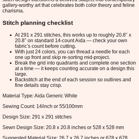
gallery-worthy art that celebrates both color theory and feline
charisma.
Stitch planning checklist
At 291 x 291 stitches, this works up to roughly 20.8" x
20.8" on standard 14-count Aida — check your own
fabric's count before cutting.
With just 24 colors, you can thread a needle for each
one up front and skip re-sorting mid-project.
Break the grid into quadrants and complete one section
at a time — it keeps counting accurate on a design this
large.
Backstitch at the end of each session so outlines and
fine details stay crisp.
Material Type: Aida Generic White
Sewing Count: 14/inch or 55/100mm
Design Size: 291 x 291 stitches
Sewn Design Size: 20.8 x 20.8 inches or 528 x 528 mm
Suggested Material Size: 26.7 x 26.7 inches or 678 x 678