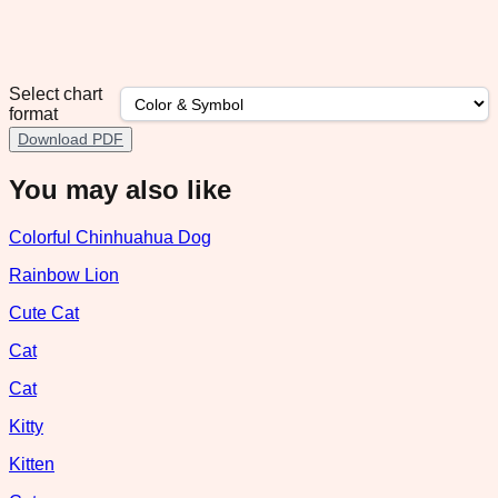
Select chart
format
Download PDF
You may also like
Colorful Chinhuahua Dog
Rainbow Lion
Cute Cat
Cat
Cat
Kitty
Kitten