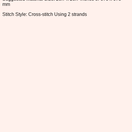
mm
Stitch Style: Cross-stitch Using 2 strands