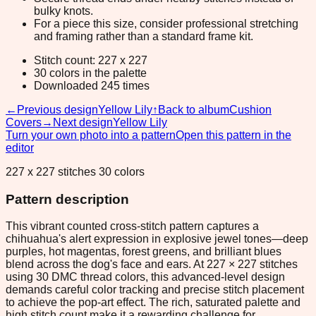
bulky knots.
For a piece this size, consider professional stretching
and framing rather than a standard frame kit.
Stitch count: 227 x 227
30 colors in the palette
Downloaded 245 times
←
Previous design
Yellow Lily
↑
Back to album
Cushion
Covers
→
Next design
Yellow Lily
Turn your own photo into a pattern
Open this pattern in the
editor
227 x 227 stitches 30 colors
Pattern description
This vibrant counted cross-stitch pattern captures a
chihuahua's alert expression in explosive jewel tones—deep
purples, hot magentas, forest greens, and brilliant blues
blend across the dog's face and ears. At 227 × 227 stitches
using 30 DMC thread colors, this advanced-level design
demands careful color tracking and precise stitch placement
to achieve the pop-art effect. The rich, saturated palette and
high stitch count make it a rewarding challenge for