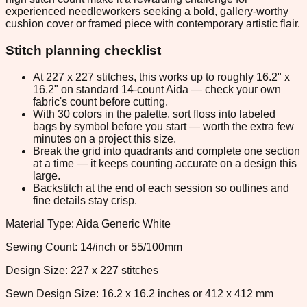
experienced needleworkers seeking a bold, gallery-worthy
cushion cover or framed piece with contemporary artistic flair.
Stitch planning checklist
At 227 x 227 stitches, this works up to roughly 16.2" x
16.2" on standard 14-count Aida — check your own
fabric's count before cutting.
With 30 colors in the palette, sort floss into labeled
bags by symbol before you start — worth the extra few
minutes on a project this size.
Break the grid into quadrants and complete one section
at a time — it keeps counting accurate on a design this
large.
Backstitch at the end of each session so outlines and
fine details stay crisp.
Material Type: Aida Generic White
Sewing Count: 14/inch or 55/100mm
Design Size: 227 x 227 stitches
Sewn Design Size: 16.2 x 16.2 inches or 412 x 412 mm