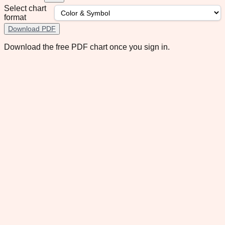
Select chart
format
Download PDF
Download the free PDF chart once you sign in.