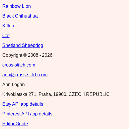
Rainbow Lion
Black Chihuahua
Kitten
Cat
Shetland Sheepdog
Copyright © 2008 -
2026
cross-stitch.com
ann@cross-stitch.com
Ann Logan
Krivoklatska 271, Praha, 19900, CZECH REPUBLIC
Etsy API app details
Pinterest API app details
Editor Guide