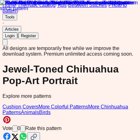
Home
·
Thematic catalog
·
Tips
·
Between Stitches
·
Photo to
pattern
·
Tools
·
Articles
|
Login
Register
All designs are temporarily free while we improve the
download system.
Premium unlimited access coming soon.
Jewel-Toned Chihuahua
Pop-Art Portrait
Explore more patterns
Cushion Covers
More Colorful Patterns
More Chinhuahua
Patterns
Animals
Birds
Vote
0
Rate this pattern