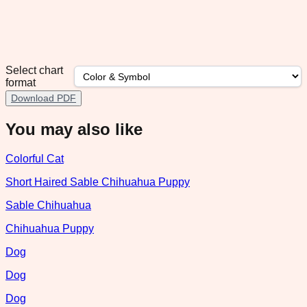
Select chart
format
Download PDF
You may also like
Colorful Cat
Short Haired Sable Chihuahua Puppy
Sable Chihuahua
Chihuahua Puppy
Dog
Dog
Dog