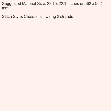
Suggested Material Size: 22.1 x 22.1 inches or 562 x 562
mm
Stitch Style: Cross-stitch Using 2 strands