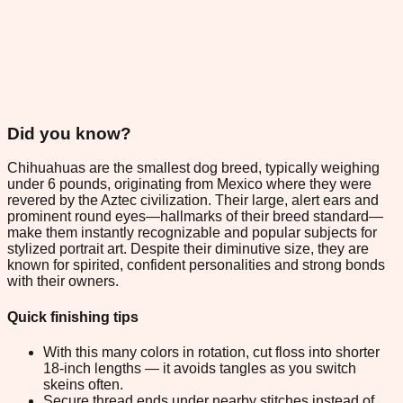
Did you know?
Chihuahuas are the smallest dog breed, typically weighing
under 6 pounds, originating from Mexico where they were
revered by the Aztec civilization. Their large, alert ears and
prominent round eyes—hallmarks of their breed standard—
make them instantly recognizable and popular subjects for
stylized portrait art. Despite their diminutive size, they are
known for spirited, confident personalities and strong bonds
with their owners.
Quick finishing tips
With this many colors in rotation, cut floss into shorter
18-inch lengths — it avoids tangles as you switch
skeins often.
Secure thread ends under nearby stitches instead of