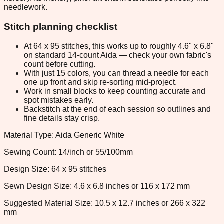
needlework.
Stitch planning checklist
At 64 x 95 stitches, this works up to roughly 4.6" x 6.8"
on standard 14-count Aida — check your own fabric's
count before cutting.
With just 15 colors, you can thread a needle for each
one up front and skip re-sorting mid-project.
Work in small blocks to keep counting accurate and
spot mistakes early.
Backstitch at the end of each session so outlines and
fine details stay crisp.
Material Type: Aida Generic White
Sewing Count: 14/inch or 55/100mm
Design Size: 64 x 95 stitches
Sewn Design Size: 4.6 x 6.8 inches or 116 x 172 mm
Suggested Material Size: 10.5 x 12.7 inches or 266 x 322
mm