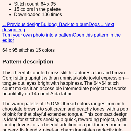
Stitch count: 64 x 95
15 colors in the palette
Downloaded 136 times
←
Previous design
Bulldog
↑
Back to album
Dogs
→
Next
design
Dog
Turn your own photo into a pattern
Open this pattern in the
editor
64 x 95 stitches 15 colors
Pattern description
This cheerful counted cross stitch captures a tan and brown
Corgi sitting upright with an unmistakable joyful expression—
tongue out, eyes bright with happiness. The 64×64 stitch
count makes it an accessible intermediate project that works
beautifully on 14-count Aida fabric.
The warm palette of 15 DMC thread colors ranges from rich
chocolate browns to soft cream and peachy tones, with a pop
of pink for that playful extended tongue. This compact design
is ideal for stitchers seeking a quick, rewarding project, a gift
for dog lovers, or a cheerful addition to a pet-themed room or
nursery. Its friendly, pixel-art charm translates perfectly into