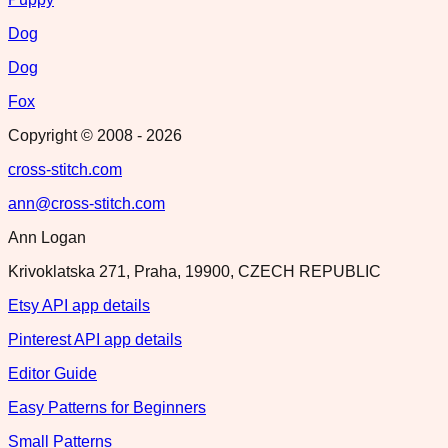
Dog
Dog
Fox
Copyright © 2008 -
2026
cross-stitch.com
ann@cross-stitch.com
Ann Logan
Krivoklatska 271, Praha, 19900, CZECH REPUBLIC
Etsy API app details
Pinterest API app details
Editor Guide
Easy Patterns for Beginners
Small Patterns