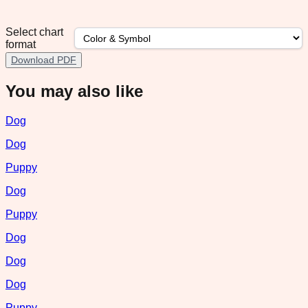
Select chart
format
Download PDF
You may also like
Dog
Dog
Puppy
Dog
Puppy
Dog
Dog
Dog
Puppy