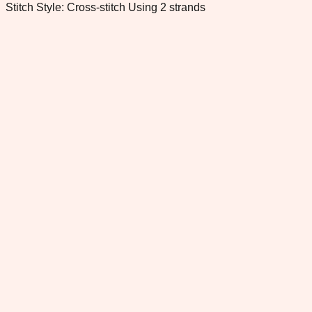
Stitch Style: Cross-stitch Using 2 strands