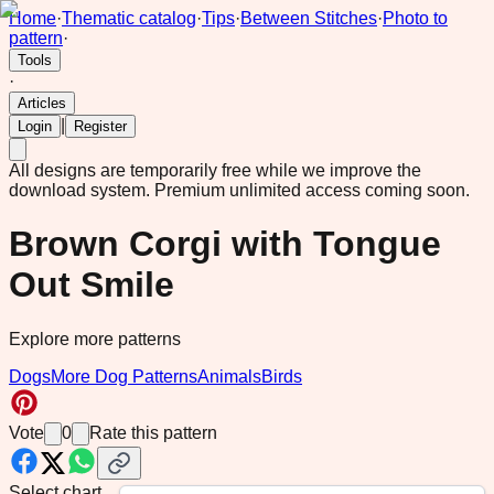
Home
·
Thematic catalog
·
Tips
·
Between Stitches
·
Photo to
pattern
·
Tools
·
Articles
|
Login
Register
All designs are temporarily free while we improve the
download system.
Premium unlimited access coming soon.
Brown Corgi with Tongue
Out Smile
Explore more patterns
Dogs
More Dog Patterns
Animals
Birds
Vote
0
Rate this pattern
Select chart