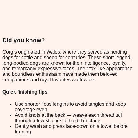
Did you know?
Corgis originated in Wales, where they served as herding
dogs for cattle and sheep for centuries. These short-legged,
long-bodied dogs are known for their intelligence, loyalty,
and remarkably expressive faces. Their fox-like appearance
and boundless enthusiasm have made them beloved
companions and royal favorites worldwide.
Quick finishing tips
Use shorter floss lengths to avoid tangles and keep
coverage even.
Avoid knots at the back — weave each thread tail
through a few stitches to hold it in place.
Gently wash and press face-down on a towel before
framing.