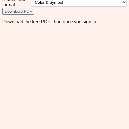
format
Download PDF
Download the free PDF chart once you sign in.