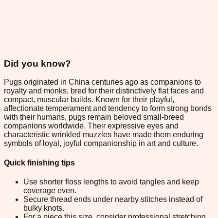
Did you know?
Pugs originated in China centuries ago as companions to
royalty and monks, bred for their distinctively flat faces and
compact, muscular builds. Known for their playful,
affectionate temperament and tendency to form strong bonds
with their humans, pugs remain beloved small-breed
companions worldwide. Their expressive eyes and
characteristic wrinkled muzzles have made them enduring
symbols of loyal, joyful companionship in art and culture.
Quick finishing tips
Use shorter floss lengths to avoid tangles and keep
coverage even.
Secure thread ends under nearby stitches instead of
bulky knots.
For a piece this size, consider professional stretching