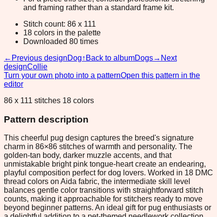
and framing rather than a standard frame kit.
Stitch count: 86 x 111
18 colors in the palette
Downloaded 80 times
←
Previous design
Dog
↑
Back to album
Dogs
→
Next
design
Collie
Turn your own photo into a pattern
Open this pattern in the
editor
86 x 111 stitches 18 colors
Pattern description
This cheerful pug design captures the breed's signature
charm in 86×86 stitches of warmth and personality. The
golden-tan body, darker muzzle accents, and that
unmistakable bright pink tongue-heart create an endearing,
playful composition perfect for dog lovers. Worked in 18 DMC
thread colors on Aida fabric, the intermediate skill level
balances gentle color transitions with straightforward stitch
counts, making it approachable for stitchers ready to move
beyond beginner patterns. An ideal gift for pug enthusiasts or
a delightful addition to a pet-themed needlework collection.