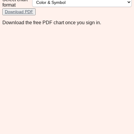
format
Download PDF
Download the free PDF chart once you sign in.