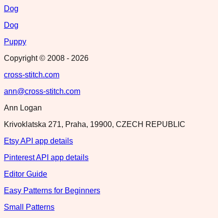
Dog
Dog
Puppy
Copyright © 2008 -
2026
cross-stitch.com
ann@cross-stitch.com
Ann Logan
Krivoklatska 271, Praha, 19900, CZECH REPUBLIC
Etsy API app details
Pinterest API app details
Editor Guide
Easy Patterns for Beginners
Small Patterns