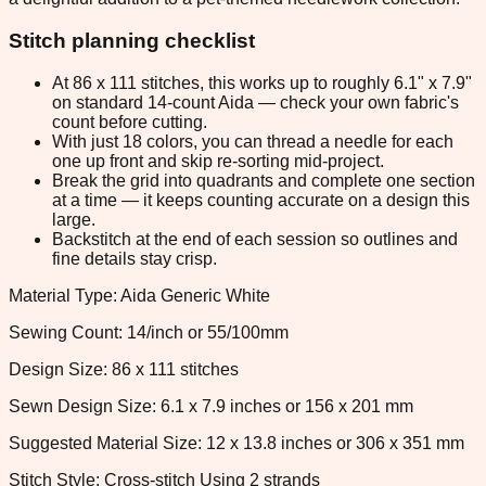
Stitch planning checklist
At 86 x 111 stitches, this works up to roughly 6.1" x 7.9"
on standard 14-count Aida — check your own fabric's
count before cutting.
With just 18 colors, you can thread a needle for each
one up front and skip re-sorting mid-project.
Break the grid into quadrants and complete one section
at a time — it keeps counting accurate on a design this
large.
Backstitch at the end of each session so outlines and
fine details stay crisp.
Material Type: Aida Generic White
Sewing Count: 14/inch or 55/100mm
Design Size: 86 x 111 stitches
Sewn Design Size: 6.1 x 7.9 inches or 156 x 201 mm
Suggested Material Size: 12 x 13.8 inches or 306 x 351 mm
Stitch Style: Cross-stitch Using 2 strands