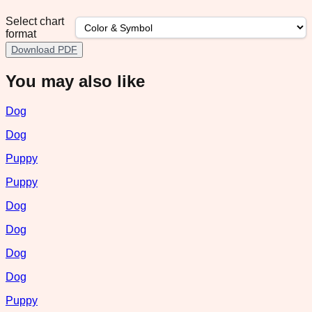
Select chart
format
Download PDF
You may also like
Dog
Dog
Puppy
Puppy
Dog
Dog
Dog
Dog
Puppy