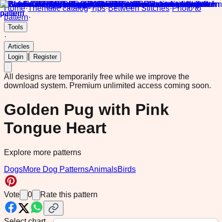
Home
·
Thematic catalog
·
Tips
·
Between Stitches
·
Photo to
pattern
·
Tools
·
Articles
|
Login
Register
All designs are temporarily free while we improve the
download system.
Premium unlimited access coming soon.
Golden Pug with Pink
Tongue Heart
Explore more patterns
Dogs
More Dog Patterns
Animals
Birds
Vote
0
Rate this pattern
Select chart