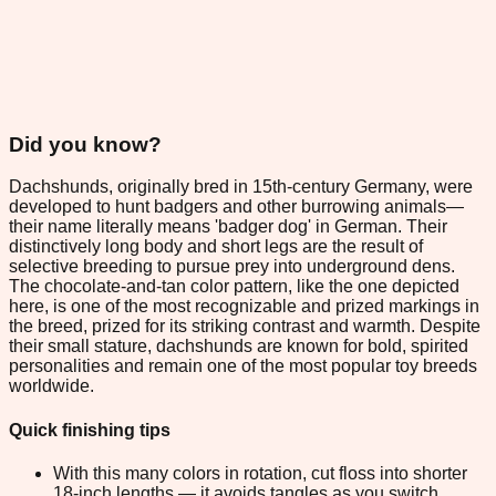
Did you know?
Dachshunds, originally bred in 15th-century Germany, were
developed to hunt badgers and other burrowing animals—
their name literally means 'badger dog' in German. Their
distinctively long body and short legs are the result of
selective breeding to pursue prey into underground dens.
The chocolate-and-tan color pattern, like the one depicted
here, is one of the most recognizable and prized markings in
the breed, prized for its striking contrast and warmth. Despite
their small stature, dachshunds are known for bold, spirited
personalities and remain one of the most popular toy breeds
worldwide.
Quick finishing tips
With this many colors in rotation, cut floss into shorter
18-inch lengths — it avoids tangles as you switch