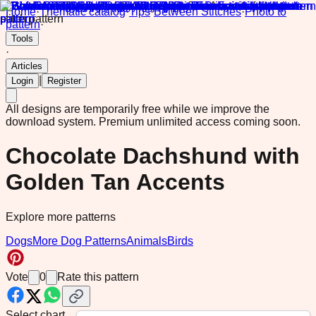
Home
·
Thematic catalog
·
Tips
·
Between Stitches
·
Photo to
pattern
·
Tools
·
Articles
|
Login
Register
All designs are temporarily free while we improve the
download system.
Premium unlimited access coming soon.
Chocolate Dachshund with
Golden Tan Accents
Explore more patterns
Dogs
More Dog Patterns
Animals
Birds
Vote
0
Rate this pattern
Select chart