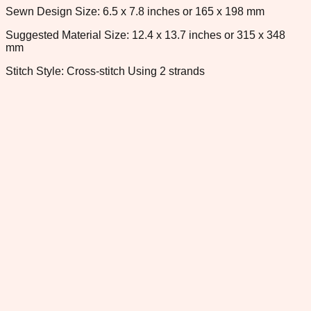
Sewn Design Size: 6.5 x 7.8 inches or 165 x 198 mm
Suggested Material Size: 12.4 x 13.7 inches or 315 x 348
mm
Stitch Style: Cross-stitch Using 2 strands