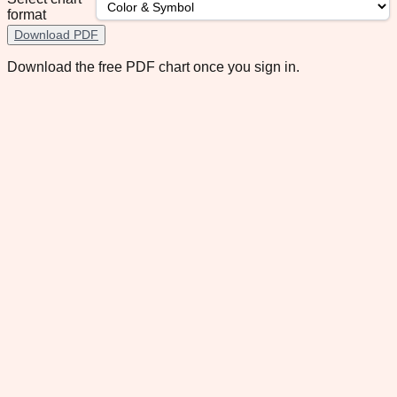
format
Download PDF
Download the free PDF chart once you sign in.