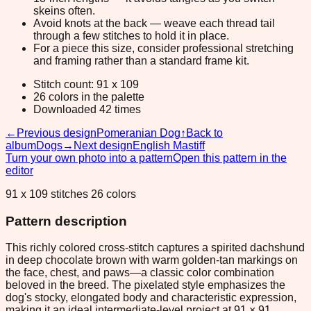
skeins often.
Avoid knots at the back — weave each thread tail
through a few stitches to hold it in place.
For a piece this size, consider professional stretching
and framing rather than a standard frame kit.
Stitch count: 91 x 109
26 colors in the palette
Downloaded 42 times
←
Previous design
Pomeranian Dog
↑
Back to
album
Dogs
→
Next design
English Mastiff
Turn your own photo into a pattern
Open this pattern in the
editor
91 x 109 stitches 26 colors
Pattern description
This richly colored cross-stitch captures a spirited dachshund
in deep chocolate brown with warm golden-tan markings on
the face, chest, and paws—a classic color combination
beloved in the breed. The pixelated style emphasizes the
dog's stocky, elongated body and characteristic expression,
making it an ideal intermediate-level project at 91 × 91