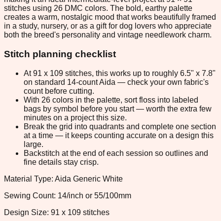
stitches using 26 DMC colors. The bold, earthy palette
creates a warm, nostalgic mood that works beautifully framed
in a study, nursery, or as a gift for dog lovers who appreciate
both the breed's personality and vintage needlework charm.
Stitch planning checklist
At 91 x 109 stitches, this works up to roughly 6.5" x 7.8"
on standard 14-count Aida — check your own fabric's
count before cutting.
With 26 colors in the palette, sort floss into labeled
bags by symbol before you start — worth the extra few
minutes on a project this size.
Break the grid into quadrants and complete one section
at a time — it keeps counting accurate on a design this
large.
Backstitch at the end of each session so outlines and
fine details stay crisp.
Material Type: Aida Generic White
Sewing Count: 14/inch or 55/100mm
Design Size: 91 x 109 stitches