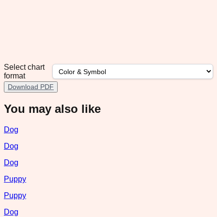
Select chart
format
Download PDF
You may also like
Dog
Dog
Dog
Puppy
Puppy
Dog