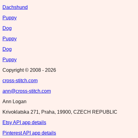
Dachshund
Puppy
Dog
Puppy
Dog
Puppy
Copyright © 2008 -
2026
cross-stitch.com
ann@cross-stitch.com
Ann Logan
Krivoklatska 271, Praha, 19900, CZECH REPUBLIC
Etsy API app details
Pinterest API app details