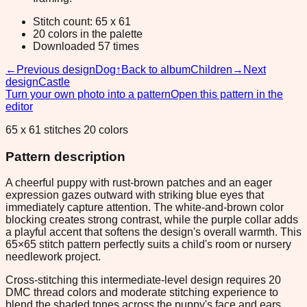
Stitch count: 65 x 61
20 colors in the palette
Downloaded 57 times
←
Previous design
Dog
↑
Back to album
Children
→
Next
design
Castle
Turn your own photo into a pattern
Open this pattern in the
editor
65 x 61 stitches 20 colors
Pattern description
A cheerful puppy with rust-brown patches and an eager
expression gazes outward with striking blue eyes that
immediately capture attention. The white-and-brown color
blocking creates strong contrast, while the purple collar adds
a playful accent that softens the design's overall warmth. This
65×65 stitch pattern perfectly suits a child's room or nursery
needlework project.
Cross-stitching this intermediate-level design requires 20
DMC thread colors and moderate stitching experience to
blend the shaded tones across the puppy's face and ears