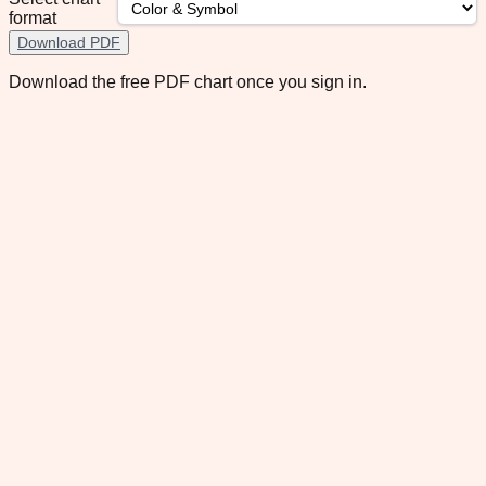
format
Download PDF
Download the free PDF chart once you sign in.