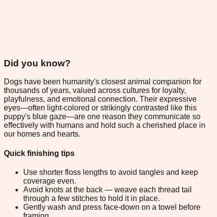
Did you know?
Dogs have been humanity's closest animal companion for
thousands of years, valued across cultures for loyalty,
playfulness, and emotional connection. Their expressive
eyes—often light-colored or strikingly contrasted like this
puppy's blue gaze—are one reason they communicate so
effectively with humans and hold such a cherished place in
our homes and hearts.
Quick finishing tips
Use shorter floss lengths to avoid tangles and keep
coverage even.
Avoid knots at the back — weave each thread tail
through a few stitches to hold it in place.
Gently wash and press face-down on a towel before
framing.