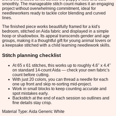
smoothly. The manageable stitch count makes it an engaging
project without overwhelming commitment, ideal for
needleworkers ready to tackle color blending and curved
lines.
The finished piece works beautifully framed for a kid's
bedroom, stitched on Aida fabric and displayed in a simple
hoop or shadowbox. Its appeal transcends gender and age
groups, making it a thoughtful gift for young animal lovers or
a keepsake stitched with a child learning needlework skills.
Stitch planning checklist
At 65 x 61 stitches, this works up to roughly 4.6" x 4.4"
on standard 14-count Aida — check your own fabric's
count before cutting.
With just 20 colors, you can thread a needle for each
one up front and skip re-sorting mid-project.
Work in small blocks to keep counting accurate and
spot mistakes early.
Backstitch at the end of each session so outlines and
fine details stay crisp.
Material Type: Aida Generic White