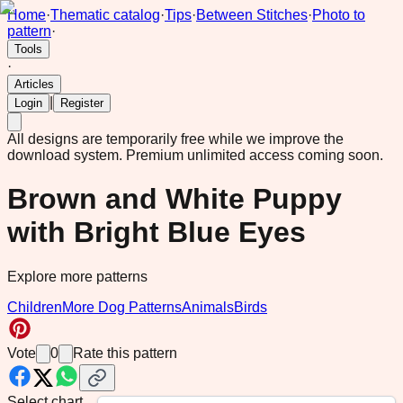
Home
·
Thematic catalog
·
Tips
·
Between Stitches
·
Photo to
pattern
·
Tools
·
Articles
|
Login
Register
All designs are temporarily free while we improve the
download system.
Premium unlimited access coming soon.
Brown and White Puppy
with Bright Blue Eyes
Explore more patterns
Children
More Dog Patterns
Animals
Birds
Vote
0
Rate this pattern
Select chart