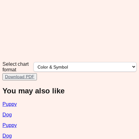
Select chart
format
Download PDF
You may also like
Puppy
Dog
Puppy
Dog