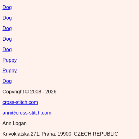
Dog
Dog
Dog
Dog
Dog
Puppy
Puppy
Dog
Copyright © 2008 -
2026
cross-stitch.com
ann@cross-stitch.com
Ann Logan
Krivoklatska 271, Praha, 19900, CZECH REPUBLIC