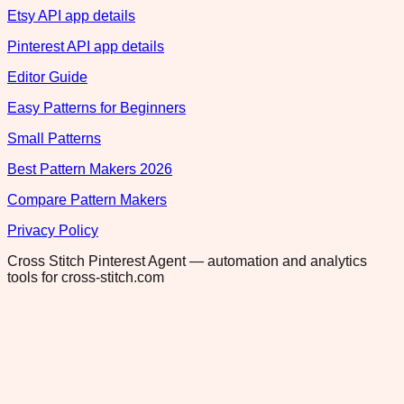
Etsy API app details
Pinterest API app details
Editor Guide
Easy Patterns for Beginners
Small Patterns
Best Pattern Makers 2026
Compare Pattern Makers
Privacy Policy
Cross Stitch Pinterest Agent — automation and analytics
tools for cross-stitch.com