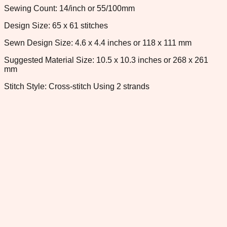
Sewing Count: 14/inch or 55/100mm
Design Size: 65 x 61 stitches
Sewn Design Size: 4.6 x 4.4 inches or 118 x 111 mm
Suggested Material Size: 10.5 x 10.3 inches or 268 x 261
mm
Stitch Style: Cross-stitch Using 2 strands