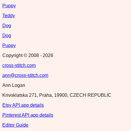
Puppy
Teddy
Dog
Dog
Puppy
Copyright © 2008 -
2026
cross-stitch.com
ann@cross-stitch.com
Ann Logan
Krivoklatska 271, Praha, 19900, CZECH REPUBLIC
Etsy API app details
Pinterest API app details
Editor Guide