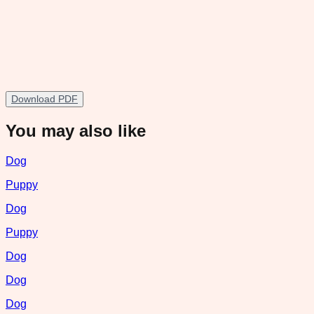
Download PDF
You may also like
Dog
Puppy
Dog
Puppy
Dog
Dog
Dog