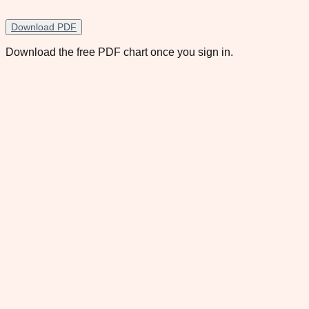
Download PDF
Download the free PDF chart once you sign in.