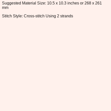
Suggested Material Size: 10.5 x 10.3 inches or 268 x 261
mm
Stitch Style: Cross-stitch Using 2 strands