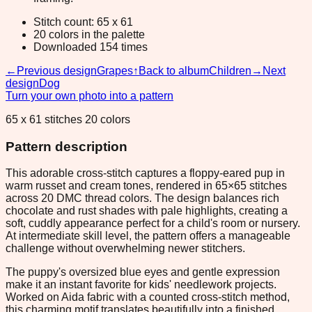
Stitch count: 65 x 61
20 colors in the palette
Downloaded 154 times
←
Previous design
Grapes
↑
Back to album
Children
→
Next
design
Dog
Turn your own photo into a pattern
65 x 61 stitches 20 colors
Pattern description
This adorable cross-stitch captures a floppy-eared pup in
warm russet and cream tones, rendered in 65×65 stitches
across 20 DMC thread colors. The design balances rich
chocolate and rust shades with pale highlights, creating a
soft, cuddly appearance perfect for a child's room or nursery.
At intermediate skill level, the pattern offers a manageable
challenge without overwhelming newer stitchers.
The puppy's oversized blue eyes and gentle expression
make it an instant favorite for kids' needlework projects.
Worked on Aida fabric with a counted cross-stitch method,
this charming motif translates beautifully into a finished