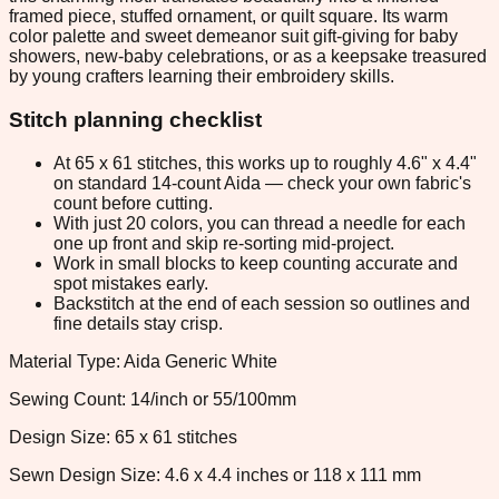
framed piece, stuffed ornament, or quilt square. Its warm
color palette and sweet demeanor suit gift-giving for baby
showers, new-baby celebrations, or as a keepsake treasured
by young crafters learning their embroidery skills.
Stitch planning checklist
At 65 x 61 stitches, this works up to roughly 4.6" x 4.4"
on standard 14-count Aida — check your own fabric's
count before cutting.
With just 20 colors, you can thread a needle for each
one up front and skip re-sorting mid-project.
Work in small blocks to keep counting accurate and
spot mistakes early.
Backstitch at the end of each session so outlines and
fine details stay crisp.
Material Type: Aida Generic White
Sewing Count: 14/inch or 55/100mm
Design Size: 65 x 61 stitches
Sewn Design Size: 4.6 x 4.4 inches or 118 x 111 mm