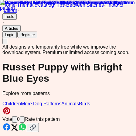
Home
·
Thematic catalog
·
Tips
·
Between Stitches
·
Photo to
pattern
·
Tools
·
Articles
|
Login
Register
All designs are temporarily free while we improve the
download system.
Premium unlimited access coming soon.
Russet Puppy with Bright
Blue Eyes
Explore more patterns
Children
More Dog Patterns
Animals
Birds
Vote
0
Rate this pattern