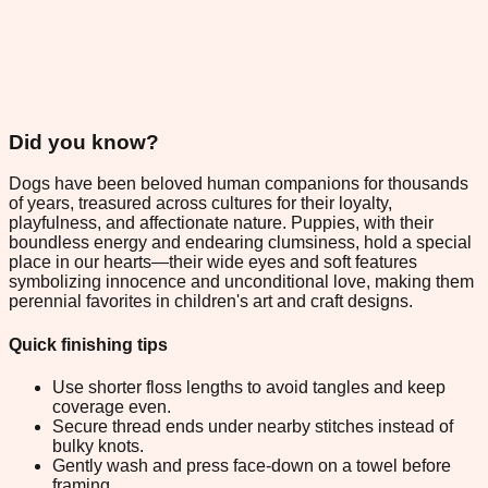
Did you know?
Dogs have been beloved human companions for thousands
of years, treasured across cultures for their loyalty,
playfulness, and affectionate nature. Puppies, with their
boundless energy and endearing clumsiness, hold a special
place in our hearts—their wide eyes and soft features
symbolizing innocence and unconditional love, making them
perennial favorites in children's art and craft designs.
Quick finishing tips
Use shorter floss lengths to avoid tangles and keep
coverage even.
Secure thread ends under nearby stitches instead of
bulky knots.
Gently wash and press face-down on a towel before
framing.