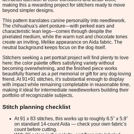
making this a rewarding project for stitchers ready to move
beyond simpler designs.
This pattern translates canine personality into needlework.
The chihuahua's alert posture—with perked ears and
characteristic lean legs—comes through despite the
pixelated medium, while the warm rust and chocolate tones
create an inviting, lifelike appearance on Aida fabric. The
neutral background keeps focus on the dog itself.
Stitchers seeking a pet portrait project will find plenty to love
here: the color palette offers satisfying variety without
becoming overwhelming, and the finished piece works
beautifully framed as a pet memorial or gift for any dog-loving
friend. At 91×91 stitches, it's substantial enough to display
with impact while remaining completable in reasonable time,
making it ideal for intermediate needleworkers building their
portfolio of recognizable subjects.
Stitch planning checklist
At 91 x 83 stitches, this works up to roughly 6.5" x 5.9"
on standard 14-count Aida — check your own fabric's
count before cutting.