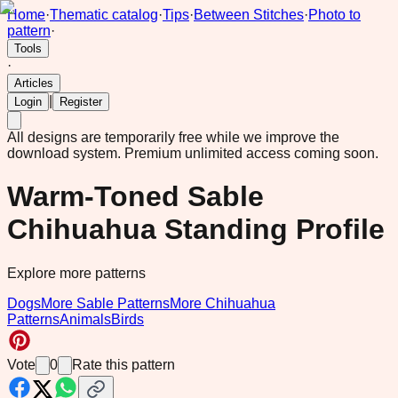
Home
·
Thematic catalog
·
Tips
·
Between Stitches
·
Photo to
pattern
·
Tools
·
Articles
|
Login
Register
All designs are temporarily free while we improve the
download system.
Premium unlimited access coming soon.
Warm-Toned Sable
Chihuahua Standing Profile
Explore more patterns
Dogs
More Sable Patterns
More Chihuahua
Patterns
Animals
Birds
Vote
0
Rate this pattern