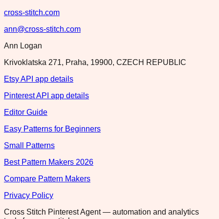
cross-stitch.com
ann@cross-stitch.com
Ann Logan
Krivoklatska 271, Praha, 19900, CZECH REPUBLIC
Etsy API app details
Pinterest API app details
Editor Guide
Easy Patterns for Beginners
Small Patterns
Best Pattern Makers 2026
Compare Pattern Makers
Privacy Policy
Cross Stitch Pinterest Agent — automation and analytics