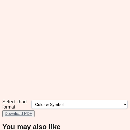
Select chart
format
Download PDF
You may also like