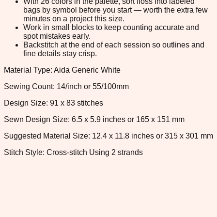
With 26 colors in the palette, sort floss into labeled
bags by symbol before you start — worth the extra few
minutes on a project this size.
Work in small blocks to keep counting accurate and
spot mistakes early.
Backstitch at the end of each session so outlines and
fine details stay crisp.
Material Type: Aida Generic White
Sewing Count: 14/inch or 55/100mm
Design Size: 91 x 83 stitches
Sewn Design Size: 6.5 x 5.9 inches or 165 x 151 mm
Suggested Material Size: 12.4 x 11.8 inches or 315 x 301 mm
Stitch Style: Cross-stitch Using 2 strands