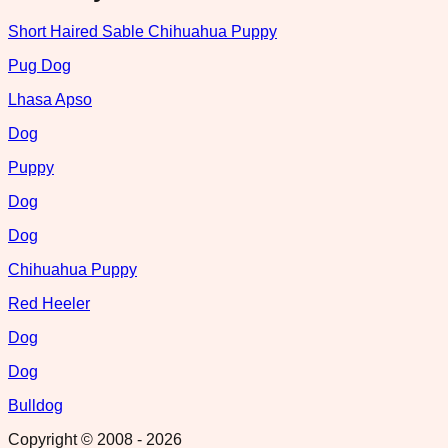
Short Haired Sable Chihuahua Puppy
Pug Dog
Lhasa Apso
Dog
Puppy
Dog
Dog
Chihuahua Puppy
Red Heeler
Dog
Dog
Bulldog
Copyright © 2008 -
2026