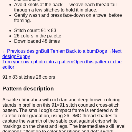
Avoid knots at the back — weave each thread tail
through a few stitches to hold it in place.
Gently wash and press face-down on a towel before
framing.
Stitch count: 91 x 83
26 colors in the palette
Downloaded 48 times
←
Previous design
Bull Terrier
↑
Back to album
Dogs
→
Next
design
Puppy
Turn your own photo into a pattern
Open this pattern in the
editor
91 x 83 stitches 26 colors
Pattern description
A sable chihuahua with rich tan and deep brown coloring
stands in profile on this 91×91 stitch counted cross-stitch
pattern. The small dog's compact frame is rendered with
careful color gradation, using 26 DMC thread shades to
capture the warmth of the sable coat against crisp white
markings on the chest and legs. The intermediate skill level
demands attention to color transitions and detail work,