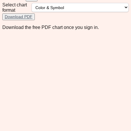
Select chart
format
Download PDF
Download the free PDF chart once you sign in.