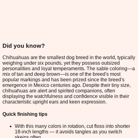
Did you know?
Chihuahuas are the smallest dog breed in the world, typically
weighing under six pounds, yet they possess outsized
personalities and loyal temperaments. The sable coloring—a
mix of tan and deep brown—is one of the breed's most
popular markings and has been prized since the breed's
emergence in Mexico centuries ago. Despite their tiny size,
chihuahuas are alert and spirited companions, often
displaying the watchfulness and confidence visible in their
characteristic upright ears and keen expression.
Quick finishing tips
With this many colors in rotation, cut floss into shorter
18-inch lengths — it avoids tangles as you switch
skeins often.