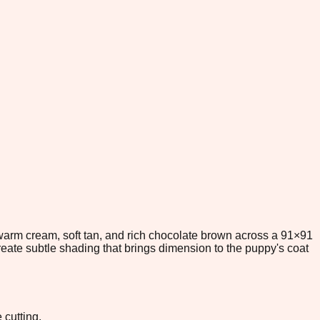
 warm cream, soft tan, and rich chocolate brown across a 91×91
eate subtle shading that brings dimension to the puppy's coat
 cutting.