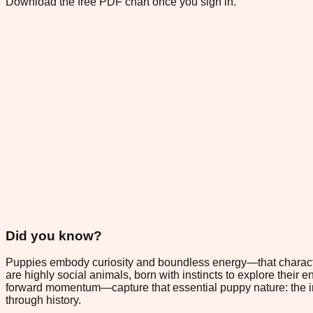
Download the free PDF chart once you sign in.
Did you know?
Puppies embody curiosity and boundless energy—that characteri
are highly social animals, born with instincts to explore thei
forward momentum—capture that essential puppy nature: the ir
through history.