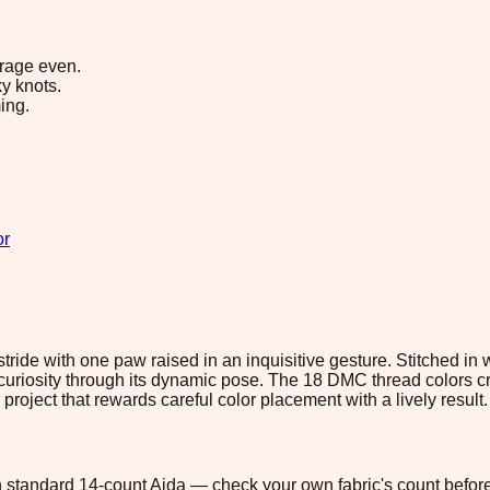
erage even.
y knots.
ing.
or
ride with one paw raised in an inquisitive gesture. Stitched in
curiosity through its dynamic pose. The 18 DMC thread colors cr
roject that rewards careful color placement with a lively result.
 on standard 14-count Aida — check your own fabric's count before