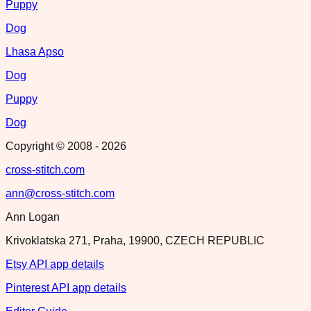
Puppy
Dog
Lhasa Apso
Dog
Puppy
Dog
Copyright © 2008 -
2026
cross-stitch.com
ann@cross-stitch.com
Ann Logan
Krivoklatska 271, Praha, 19900, CZECH REPUBLIC
Etsy API app details
Pinterest API app details