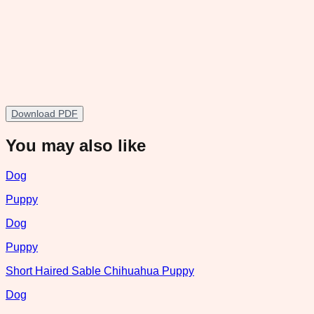
Download PDF
You may also like
Dog
Puppy
Dog
Puppy
Short Haired Sable Chihuahua Puppy
Dog