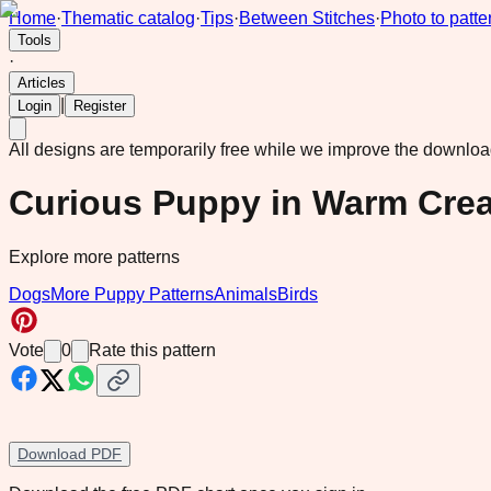
Home
·
Thematic catalog
·
Tips
·
Between Stitches
·
Photo to patte
Tools
·
Articles
|
Login
Register
All designs are temporarily free while we improve the downlo
Curious Puppy in Warm Cre
Explore more patterns
Dogs
More Puppy Patterns
Animals
Birds
Vote
0
Rate this pattern
Download PDF