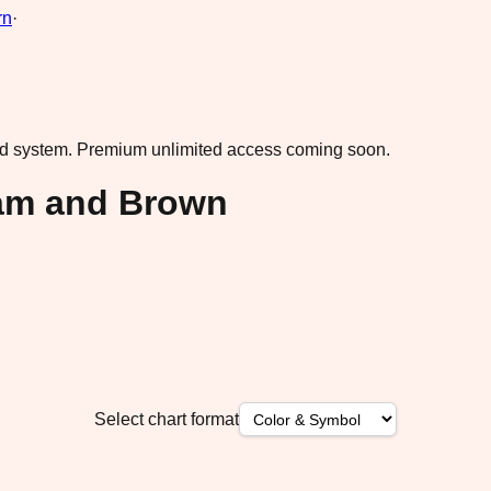
rn
·
ad system.
Premium unlimited access coming soon.
am and Brown
Select chart format