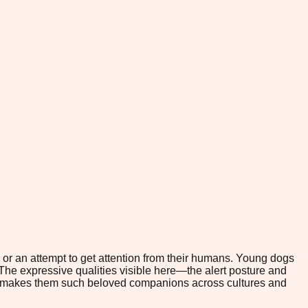
or an attempt to get attention from their humans. Young dogs
 The expressive qualities visible here—the alert posture and
hat makes them such beloved companions across cultures and