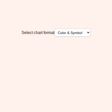
Select chart format