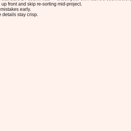
up front and skip re-sorting mid-project.
mistakes early.
 details stay crisp.