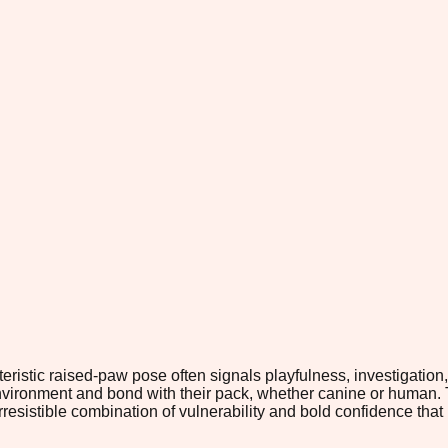
stic raised-paw pose often signals playfulness, investigation, 
r environment and bond with their pack, whether canine or human.
resistible combination of vulnerability and bold confidence t