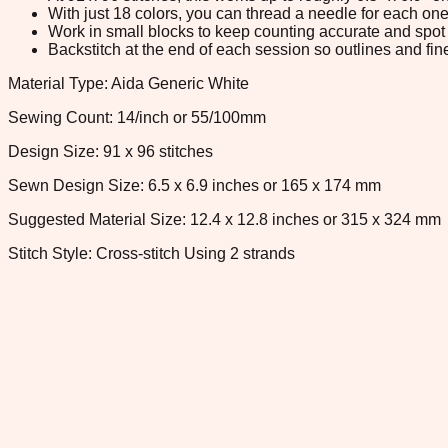
With just 18 colors, you can thread a needle for each one 
Work in small blocks to keep counting accurate and spot 
Backstitch at the end of each session so outlines and fine
Material Type: Aida Generic White
Sewing Count: 14/inch or 55/100mm
Design Size: 91 x 96 stitches
Sewn Design Size: 6.5 x 6.9 inches or 165 x 174 mm
Suggested Material Size: 12.4 x 12.8 inches or 315 x 324 mm
Stitch Style: Cross-stitch Using 2 strands