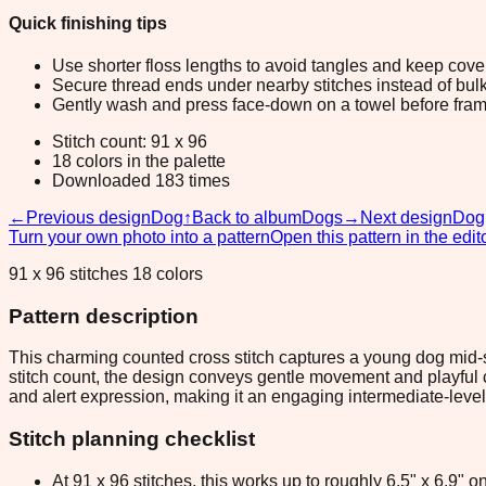
Quick finishing tips
Use shorter floss lengths to avoid tangles and keep cov
Secure thread ends under nearby stitches instead of bulk
Gently wash and press face-down on a towel before fram
Stitch count: 91 x 96
18 colors in the palette
Downloaded 183 times
←
Previous design
Dog
↑
Back to album
Dogs
→
Next design
Dog
Turn your own photo into a pattern
Open this pattern in the edit
91 x 96 stitches 18 colors
Pattern description
This charming counted cross stitch captures a young dog mid-st
stitch count, the design conveys gentle movement and playful 
and alert expression, making it an engaging intermediate-level p
Stitch planning checklist
At 91 x 96 stitches, this works up to roughly 6.5" x 6.9"