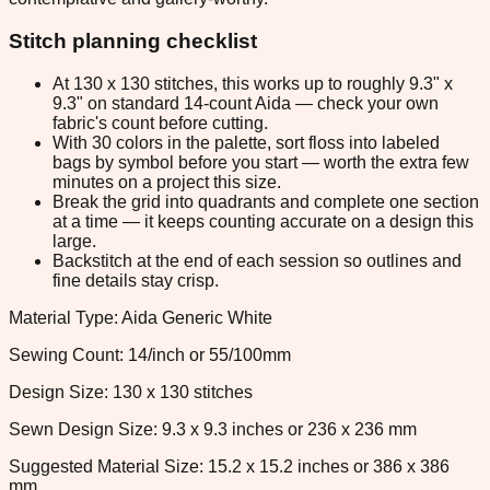
Stitch planning checklist
At 130 x 130 stitches, this works up to roughly 9.3" x
9.3" on standard 14-count Aida — check your own
fabric's count before cutting.
With 30 colors in the palette, sort floss into labeled
bags by symbol before you start — worth the extra few
minutes on a project this size.
Break the grid into quadrants and complete one section
at a time — it keeps counting accurate on a design this
large.
Backstitch at the end of each session so outlines and
fine details stay crisp.
Material Type: Aida Generic White
Sewing Count: 14/inch or 55/100mm
Design Size: 130 x 130 stitches
Sewn Design Size: 9.3 x 9.3 inches or 236 x 236 mm
Suggested Material Size: 15.2 x 15.2 inches or 386 x 386
mm