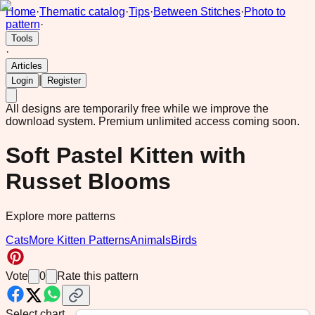
Home
·
Thematic catalog
·
Tips
·
Between Stitches
·
Photo to
pattern
·
Tools
·
Articles
|
Login
Register
All designs are temporarily free while we improve the
download system.
Premium unlimited access coming soon.
Soft Pastel Kitten with
Russet Blooms
Explore more patterns
Cats
More Kitten Patterns
Animals
Birds
Vote
0
Rate this pattern
Select chart