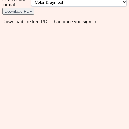
format
Download PDF
Download the free PDF chart once you sign in.