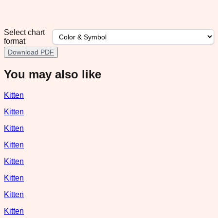
Select chart
format
Download PDF
You may also like
Kitten
Kitten
Kitten
Kitten
Kitten
Kitten
Kitten
Kitten