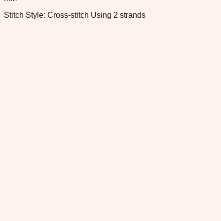
Stitch Style: Cross-stitch Using 2 strands