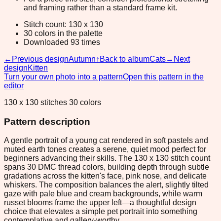
and framing rather than a standard frame kit.
Stitch count: 130 x 130
30 colors in the palette
Downloaded 93 times
←
Previous design
Autumn
↑
Back to album
Cats
→
Next
design
Kitten
Turn your own photo into a pattern
Open this pattern in the
editor
130 x 130 stitches 30 colors
Pattern description
A gentle portrait of a young cat rendered in soft pastels and
muted earth tones creates a serene, quiet mood perfect for
beginners advancing their skills. The 130 x 130 stitch count
spans 30 DMC thread colors, building depth through subtle
gradations across the kitten's face, pink nose, and delicate
whiskers. The composition balances the alert, slightly tilted
gaze with pale blue and cream backgrounds, while warm
russet blooms frame the upper left—a thoughtful design
choice that elevates a simple pet portrait into something
contemplative and gallery-worthy.