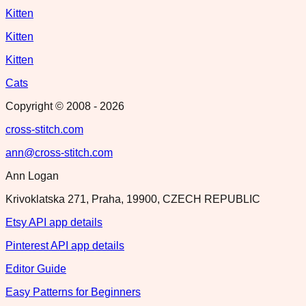
Kitten
Kitten
Kitten
Cats
Copyright © 2008 -
2026
cross-stitch.com
ann@cross-stitch.com
Ann Logan
Krivoklatska 271, Praha, 19900, CZECH REPUBLIC
Etsy API app details
Pinterest API app details
Editor Guide
Easy Patterns for Beginners