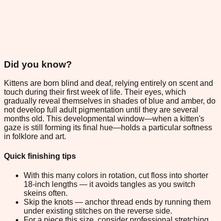
Did you know?
Kittens are born blind and deaf, relying entirely on scent and
touch during their first week of life. Their eyes, which
gradually reveal themselves in shades of blue and amber, do
not develop full adult pigmentation until they are several
months old. This developmental window—when a kitten's
gaze is still forming its final hue—holds a particular softness
in folklore and art.
Quick finishing tips
With this many colors in rotation, cut floss into shorter
18-inch lengths — it avoids tangles as you switch
skeins often.
Skip the knots — anchor thread ends by running them
under existing stitches on the reverse side.
For a piece this size, consider professional stretching