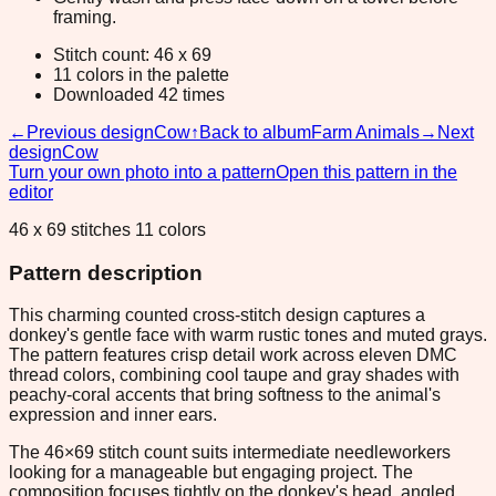
framing.
Stitch count: 46 x 69
11 colors in the palette
Downloaded 42 times
←
Previous design
Cow
↑
Back to album
Farm Animals
→
Next
design
Cow
Turn your own photo into a pattern
Open this pattern in the
editor
46 x 69 stitches 11 colors
Pattern description
This charming counted cross-stitch design captures a
donkey's gentle face with warm rustic tones and muted grays.
The pattern features crisp detail work across eleven DMC
thread colors, combining cool taupe and gray shades with
peachy-coral accents that bring softness to the animal's
expression and inner ears.
The 46×69 stitch count suits intermediate needleworkers
looking for a manageable but engaging project. The
composition focuses tightly on the donkey's head, angled