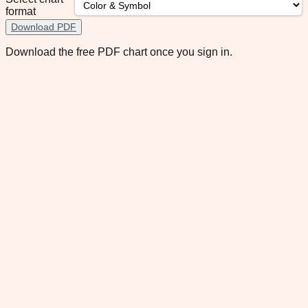
format
Download PDF
Download the free PDF chart once you sign in.