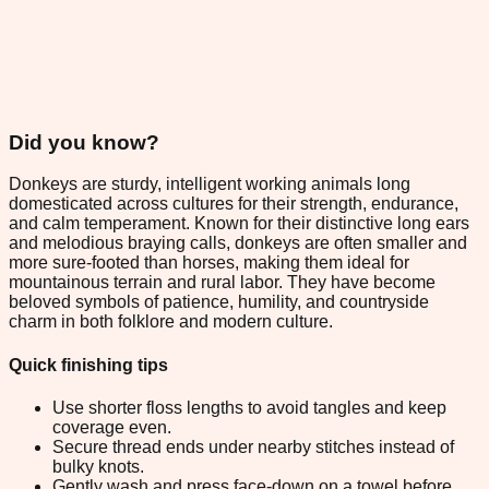
Did you know?
Donkeys are sturdy, intelligent working animals long
domesticated across cultures for their strength, endurance,
and calm temperament. Known for their distinctive long ears
and melodious braying calls, donkeys are often smaller and
more sure-footed than horses, making them ideal for
mountainous terrain and rural labor. They have become
beloved symbols of patience, humility, and countryside
charm in both folklore and modern culture.
Quick finishing tips
Use shorter floss lengths to avoid tangles and keep
coverage even.
Secure thread ends under nearby stitches instead of
bulky knots.
Gently wash and press face-down on a towel before