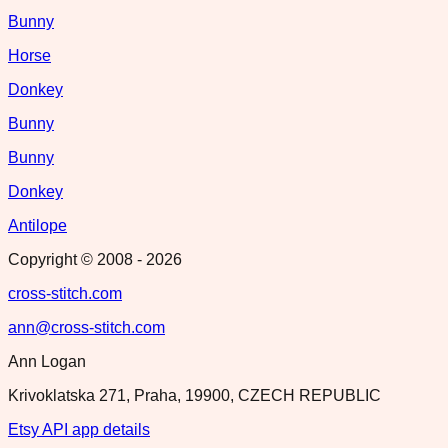
Bunny
Horse
Donkey
Bunny
Bunny
Donkey
Antilope
Copyright © 2008 -
2026
cross-stitch.com
ann@cross-stitch.com
Ann Logan
Krivoklatska 271, Praha, 19900, CZECH REPUBLIC
Etsy API app details