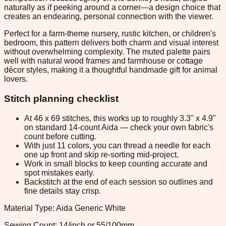
naturally as if peeking around a corner—a design choice that
creates an endearing, personal connection with the viewer.
Perfect for a farm-theme nursery, rustic kitchen, or children's
bedroom, this pattern delivers both charm and visual interest
without overwhelming complexity. The muted palette pairs
well with natural wood frames and farmhouse or cottage
décor styles, making it a thoughtful handmade gift for animal
lovers.
Stitch planning checklist
At 46 x 69 stitches, this works up to roughly 3.3" x 4.9"
on standard 14-count Aida — check your own fabric's
count before cutting.
With just 11 colors, you can thread a needle for each
one up front and skip re-sorting mid-project.
Work in small blocks to keep counting accurate and
spot mistakes early.
Backstitch at the end of each session so outlines and
fine details stay crisp.
Material Type: Aida Generic White
Sewing Count: 14/inch or 55/100mm