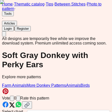
Home
·
Thematic catalog
·
Tips
·
Between Stitches
·
Photo to
pattern
·
Tools
·
Articles
|
Login
Register
All designs are temporarily free while we improve the
download system.
Premium unlimited access coming soon.
Soft Gray Donkey with
Perky Ears
Explore more patterns
Farm Animals
More Donkey Patterns
Animals
Birds
Vote
0
Rate this pattern
Select chart