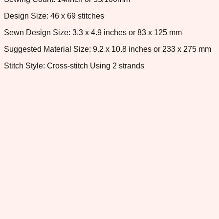
Design Size: 46 x 69 stitches
Sewn Design Size: 3.3 x 4.9 inches or 83 x 125 mm
Suggested Material Size: 9.2 x 10.8 inches or 233 x 275 mm
Stitch Style: Cross-stitch Using 2 strands