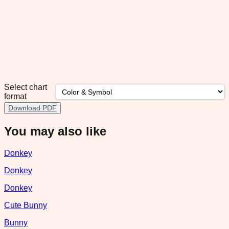
Select chart
format
Download PDF
You may also like
Donkey
Donkey
Donkey
Cute Bunny
Bunny