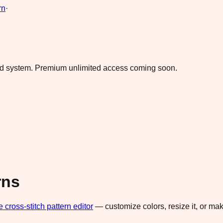
rn
·
ad system.
Premium unlimited access coming soon.
rns
e cross-stitch pattern editor
— customize colors, resize it, or m