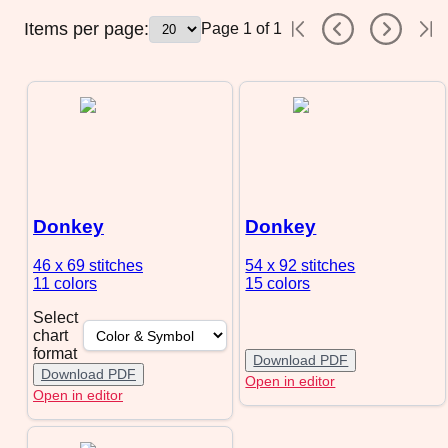
Items per page:
Page
1
of
1
Donkey
Donkey
46 x 69
stitches
54 x 92
stitches
11 colors
15 colors
Select
chart
format
Download PDF
Download PDF
Open in editor
Open in editor