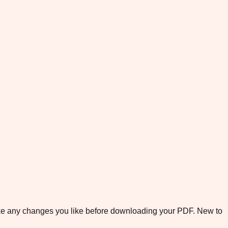
ake any changes you like before downloading your PDF. New to