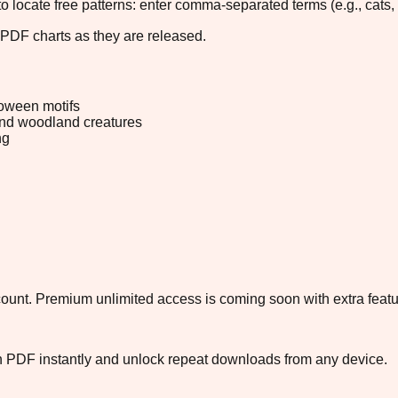
 to locate free patterns: enter comma-separated terms (e.g., cats, 
 PDF charts as they are released.
oween motifs
and woodland creatures
ng
ccount. Premium unlimited access is coming soon with extra featu
ch PDF instantly and unlock repeat downloads from any device.