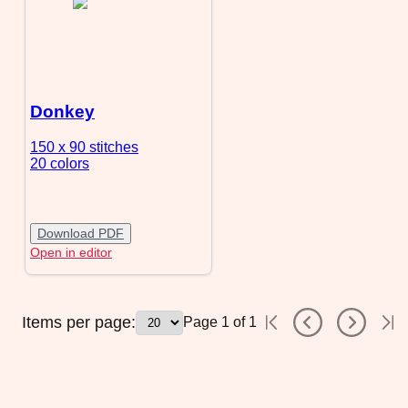
Donkey
150 x 90
stitches
20 colors
Download PDF
Open in editor
Items per page:
Page
1
of
1