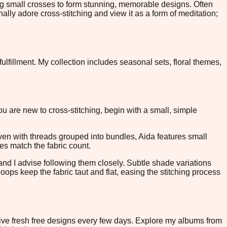
ing small crosses to form stunning, memorable designs. Often
nally adore cross-stitching and view it as a form of meditation;
ulfillment. My collection includes seasonal sets, floral themes,
you are new to cross-stitching, begin with a small, simple
oven with threads grouped into bundles, Aida features small
les match the fabric count.
 and I advise following them closely. Subtle shade variations
ops keep the fabric taut and flat, easing the stitching process
eive fresh free designs every few days. Explore my albums from