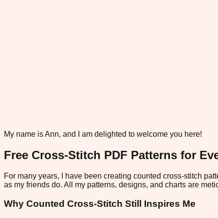
My name is Ann, and I am delighted to welcome you here!
Free Cross-Stitch PDF Patterns for Eve
For many years, I have been creating counted cross-stitch patte
as my friends do. All my patterns, designs, and charts are metic
Why Counted Cross-Stitch Still Inspires Me