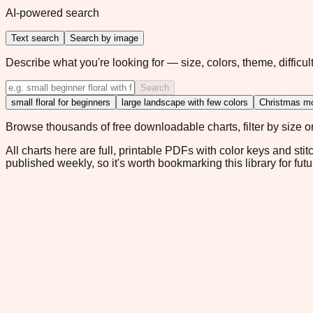
AI-powered search
Text search
Search by image
Describe what you're looking for — size, colors, theme, difficult
Search
small floral for beginners
large landscape with few colors
Christmas mo
Browse thousands of free downloadable charts, filter by size or 
All charts here are full, printable PDFs with color keys and stit
published weekly, so it's worth bookmarking this library for futu