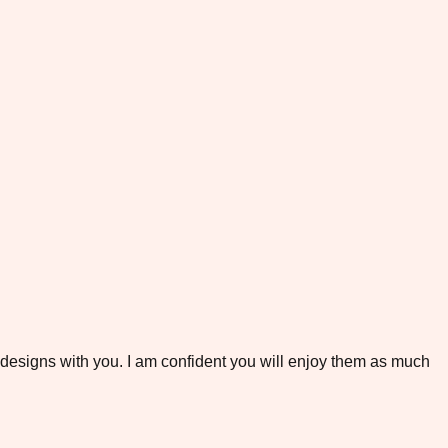
e designs with you. I am confident you will enjoy them as much