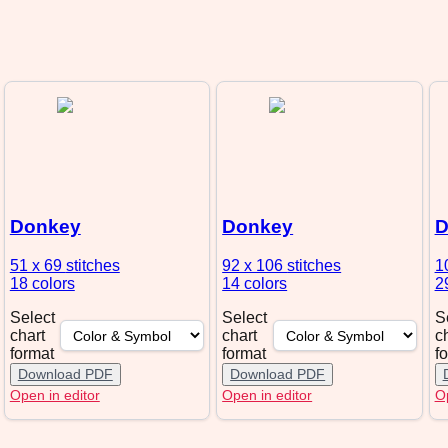
Donkey
Donkey
D
51 x 69
stitches
92 x 106
stitches
1
18 colors
14 colors
2
Select
Select
S
chart
chart
c
format
format
f
Download PDF
Download PDF
Open in editor
Open in editor
Op