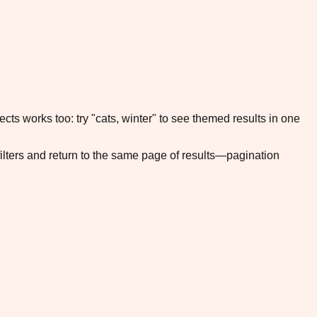
cts works too: try "cats, winter" to see themed results in one
filters and return to the same page of results—pagination