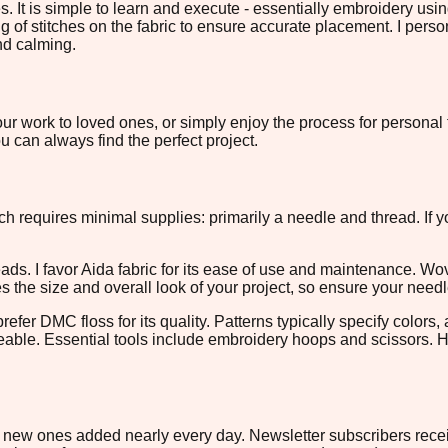
s. It is simple to learn and execute - essentially embroidery us
ng of stitches on the fabric to ensure accurate placement. I perso
and calming.
ur work to loved ones, or simply enjoy the process for personal f
 can always find the perfect project.
itch requires minimal supplies: primarily a needle and thread. If 
eads. I favor Aida fabric for its ease of use and maintenance. W
es the size and overall look of your project, so ensure your need
fer DMC floss for its quality. Patterns typically specify colors,
eable. Essential tools include embroidery hoops and scissors. Ho
ith new ones added nearly every day. Newsletter subscribers rec