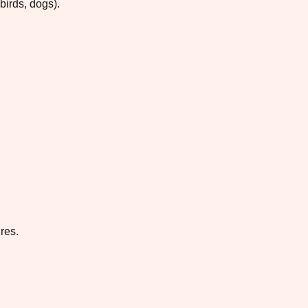
birds, dogs).
res.