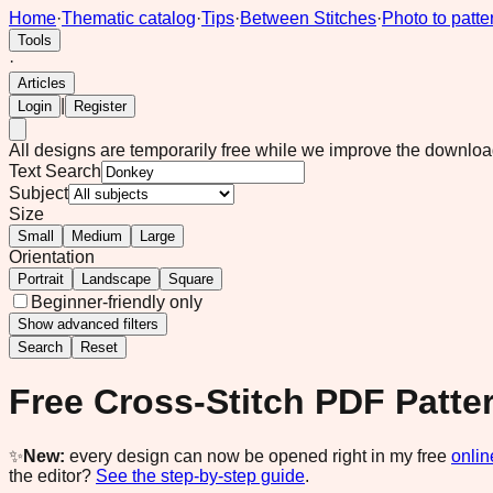
Home
·
Thematic catalog
·
Tips
·
Between Stitches
·
Photo to patte
Tools
·
Articles
|
Login
Register
All designs are temporarily free while we improve the downlo
Text Search
Subject
Size
Small
Medium
Large
Orientation
Portrait
Landscape
Square
Beginner-friendly only
Show
advanced filters
Search
Reset
Free Cross-Stitch PDF Patte
✨
New:
every design can now be opened right in my free
onlin
the editor?
See the step-by-step guide
.