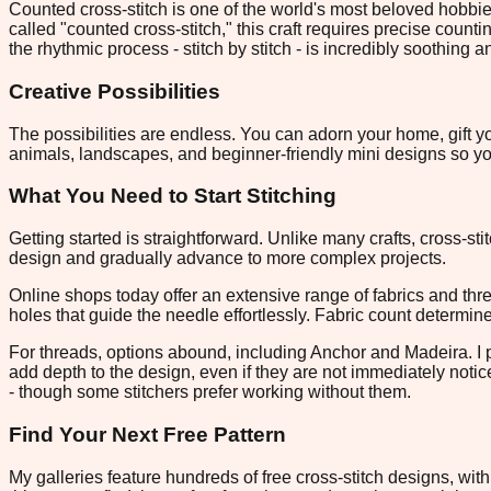
Counted cross-stitch is one of the world's most beloved hobbie
called "counted cross-stitch," this craft requires precise counti
the rhythmic process - stitch by stitch - is incredibly soothing 
Creative Possibilities
The possibilities are endless. You can adorn your home, gift yo
animals, landscapes, and beginner-friendly mini designs so you
What You Need to Start Stitching
Getting started is straightforward. Unlike many crafts, cross-st
design and gradually advance to more complex projects.
Online shops today offer an extensive range of fabrics and thr
holes that guide the needle effortlessly. Fabric count determin
For threads, options abound, including Anchor and Madeira. I pre
add depth to the design, even if they are not immediately notic
- though some stitchers prefer working without them.
Find Your Next Free Pattern
My galleries feature hundreds of free cross-stitch designs, w