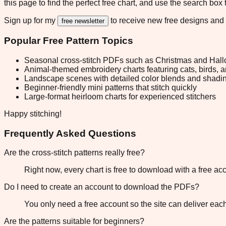
this page to find the perfect free chart, and use the search box
Sign up for my
to receive new free designs and
free newsletter
Popular Free Pattern Topics
Seasonal cross-stitch PDFs such as Christmas and Hall
Animal-themed embroidery charts featuring cats, birds, 
Landscape scenes with detailed color blends and shadi
Beginner-friendly mini patterns that stitch quickly
Large-format heirloom charts for experienced stitchers
Happy stitching!
Frequently Asked Questions
Are the cross-stitch patterns really free?
Right now, every chart is free to download with a free a
Do I need to create an account to download the PDFs?
You only need a free account so the site can deliver ea
Are the patterns suitable for beginners?