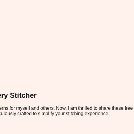
ry Stitcher
rns for myself and others. Now, I am thrilled to share these fre
ulously crafted to simplify your stitching experience.