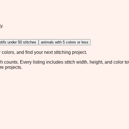
y.
tifs under 50 stitches
animals with 5 colors or less
colors, and find your next stitching project.
ch counts. Every listing includes stitch width, height, and color t
re projects.