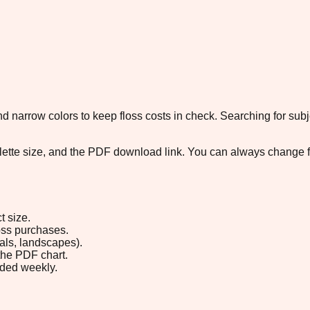
 narrow colors to keep floss costs in check. Searching for subje
palette size, and the PDF download link. You can always change 
t size.
loss purchases.
rals, landscapes).
the PDF chart.
ded weekly.