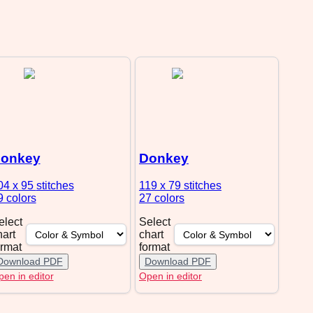
onkey
Donkey
04 x 95
stitches
119 x 79
stitches
9 colors
27 colors
elect
Select
hart
chart
ormat
format
Download PDF
Download PDF
en in editor
Open in editor