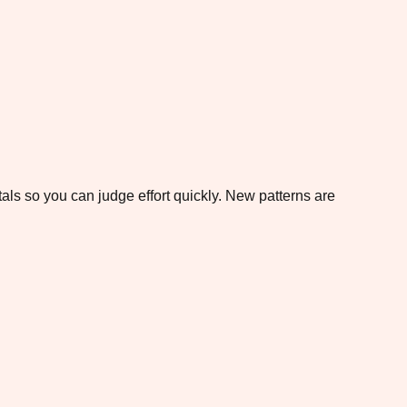
otals so you can judge effort quickly. New patterns are