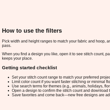
How to use the filters
Pick width and height ranges to match your fabric and hoop, and
pass.
When you find a design you like, open it to see stitch count, 
keeps your place.
Getting started checklist
Set your stitch count range to match your preferred projec
Limit color count if you want faster stitching or minimal f
Use search terms for themes (e.g., animals, holidays, flo
Open a design to confirm the stitch count and download 
Save favorites and come back—new free designs are ad