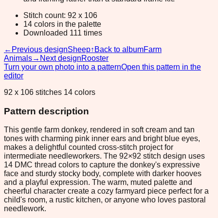
Stitch count: 92 x 106
14 colors in the palette
Downloaded 111 times
←
Previous design
Sheep
↑
Back to album
Farm
Animals
→
Next design
Rooster
Turn your own photo into a pattern
Open this pattern in the
editor
92 x 106 stitches 14 colors
Pattern description
This gentle farm donkey, rendered in soft cream and tan
tones with charming pink inner ears and bright blue eyes,
makes a delightful counted cross-stitch project for
intermediate needleworkers. The 92×92 stitch design uses
14 DMC thread colors to capture the donkey's expressive
face and sturdy stocky body, complete with darker hooves
and a playful expression. The warm, muted palette and
cheerful character create a cozy farmyard piece perfect for a
child's room, a rustic kitchen, or anyone who loves pastoral
needlework.