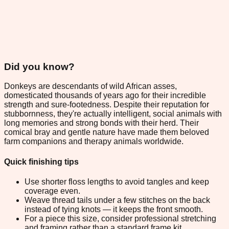
Did you know?
Donkeys are descendants of wild African asses,
domesticated thousands of years ago for their incredible
strength and sure-footedness. Despite their reputation for
stubbornness, they're actually intelligent, social animals with
long memories and strong bonds with their herd. Their
comical bray and gentle nature have made them beloved
farm companions and therapy animals worldwide.
Quick finishing tips
Use shorter floss lengths to avoid tangles and keep
coverage even.
Weave thread tails under a few stitches on the back
instead of tying knots — it keeps the front smooth.
For a piece this size, consider professional stretching
and framing rather than a standard frame kit.