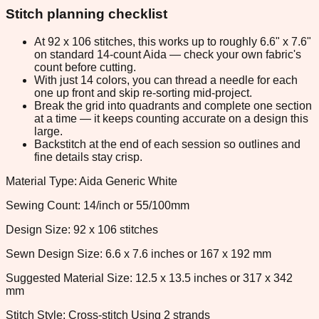
Stitch planning checklist
At 92 x 106 stitches, this works up to roughly 6.6" x 7.6"
on standard 14-count Aida — check your own fabric's
count before cutting.
With just 14 colors, you can thread a needle for each
one up front and skip re-sorting mid-project.
Break the grid into quadrants and complete one section
at a time — it keeps counting accurate on a design this
large.
Backstitch at the end of each session so outlines and
fine details stay crisp.
Material Type: Aida Generic White
Sewing Count: 14/inch or 55/100mm
Design Size: 92 x 106 stitches
Sewn Design Size: 6.6 x 7.6 inches or 167 x 192 mm
Suggested Material Size: 12.5 x 13.5 inches or 317 x 342
mm
Stitch Style: Cross-stitch Using 2 strands