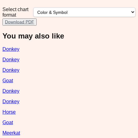
Select chart
format
Download PDF
You may also like
Donkey
Donkey
Donkey
Goat
Donkey
Donkey
Horse
Goat
Meerkat