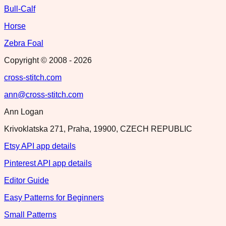
Bull-Calf
Horse
Zebra Foal
Copyright © 2008 -
2026
cross-stitch.com
ann@cross-stitch.com
Ann Logan
Krivoklatska 271, Praha, 19900, CZECH REPUBLIC
Etsy API app details
Pinterest API app details
Editor Guide
Easy Patterns for Beginners
Small Patterns