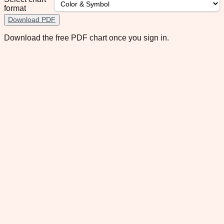
format
Download PDF
Download the free PDF chart once you sign in.