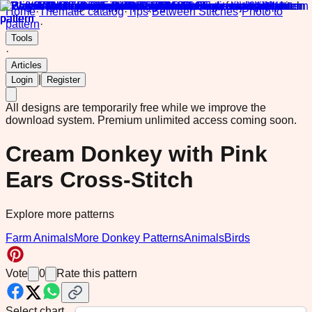
Home
·
Thematic catalog
·
Tips
·
Between Stitches
·
Photo to
pattern
·
Tools
·
Articles
|
Login
Register
All designs are temporarily free while we improve the
download system.
Premium unlimited access coming soon.
Cream Donkey with Pink
Ears Cross-Stitch
Explore more patterns
Farm Animals
More Donkey Patterns
Animals
Birds
Vote
0
Rate this pattern
Select chart