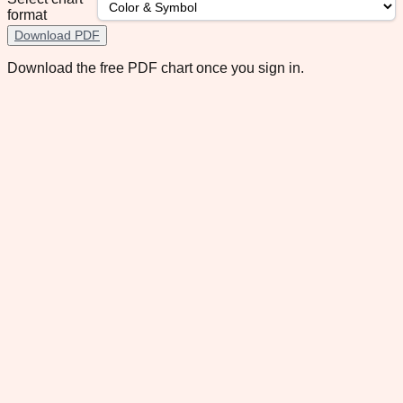
format
Download PDF
Download the free PDF chart once you sign in.