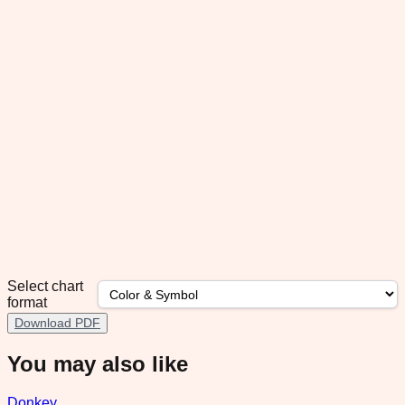
Select chart
format
Download PDF
You may also like
Donkey