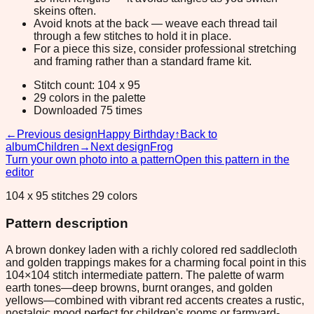
skeins often.
Avoid knots at the back — weave each thread tail
through a few stitches to hold it in place.
For a piece this size, consider professional stretching
and framing rather than a standard frame kit.
Stitch count: 104 x 95
29 colors in the palette
Downloaded 75 times
←
Previous design
Happy Birthday
↑
Back to
album
Children
→
Next design
Frog
Turn your own photo into a pattern
Open this pattern in the
editor
104 x 95 stitches 29 colors
Pattern description
A brown donkey laden with a richly colored red saddlecloth
and golden trappings makes for a charming focal point in this
104×104 stitch intermediate pattern. The palette of warm
earth tones—deep browns, burnt oranges, and golden
yellows—combined with vibrant red accents creates a rustic,
nostalgic mood perfect for children's rooms or farmyard-