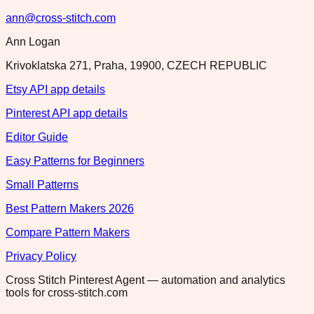
ann@cross-stitch.com
Ann Logan
Krivoklatska 271, Praha, 19900, CZECH REPUBLIC
Etsy API app details
Pinterest API app details
Editor Guide
Easy Patterns for Beginners
Small Patterns
Best Pattern Makers 2026
Compare Pattern Makers
Privacy Policy
Cross Stitch Pinterest Agent — automation and analytics
tools for cross-stitch.com