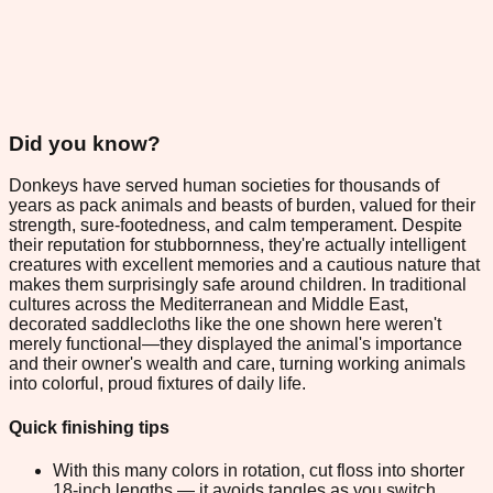
Did you know?
Donkeys have served human societies for thousands of
years as pack animals and beasts of burden, valued for their
strength, sure-footedness, and calm temperament. Despite
their reputation for stubbornness, they're actually intelligent
creatures with excellent memories and a cautious nature that
makes them surprisingly safe around children. In traditional
cultures across the Mediterranean and Middle East,
decorated saddlecloths like the one shown here weren't
merely functional—they displayed the animal's importance
and their owner's wealth and care, turning working animals
into colorful, proud fixtures of daily life.
Quick finishing tips
With this many colors in rotation, cut floss into shorter
18-inch lengths — it avoids tangles as you switch