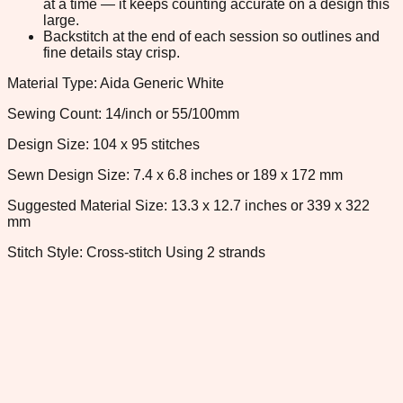
at a time — it keeps counting accurate on a design this
large.
Backstitch at the end of each session so outlines and
fine details stay crisp.
Material Type: Aida Generic White
Sewing Count: 14/inch or 55/100mm
Design Size: 104 x 95 stitches
Sewn Design Size: 7.4 x 6.8 inches or 189 x 172 mm
Suggested Material Size: 13.3 x 12.7 inches or 339 x 322
mm
Stitch Style: Cross-stitch Using 2 strands