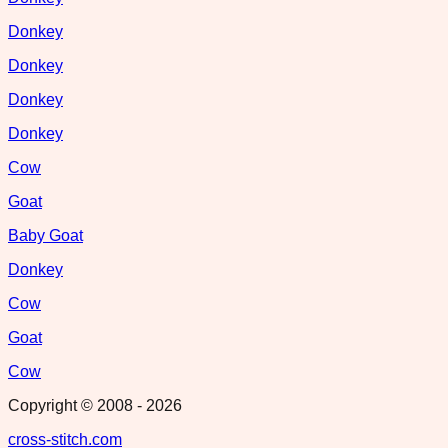
Donkey
Donkey
Donkey
Donkey
Cow
Goat
Baby Goat
Donkey
Cow
Goat
Cow
Copyright © 2008 -
2026
cross-stitch.com