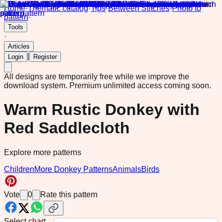
Home
·
Thematic catalog
·
Tips
·
Between Stitches
·
Photo to
pattern
·
Tools
·
Articles
|
Login
Register
All designs are temporarily free while we improve the
download system.
Premium unlimited access coming soon.
Warm Rustic Donkey with
Red Saddlecloth
Explore more patterns
Children
More Donkey Patterns
Animals
Birds
Vote
0
Rate this pattern
Select chart