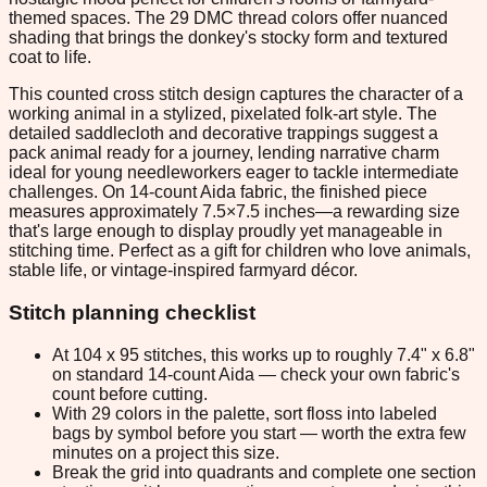
themed spaces. The 29 DMC thread colors offer nuanced
shading that brings the donkey's stocky form and textured
coat to life.
This counted cross stitch design captures the character of a
working animal in a stylized, pixelated folk-art style. The
detailed saddlecloth and decorative trappings suggest a
pack animal ready for a journey, lending narrative charm
ideal for young needleworkers eager to tackle intermediate
challenges. On 14-count Aida fabric, the finished piece
measures approximately 7.5×7.5 inches—a rewarding size
that's large enough to display proudly yet manageable in
stitching time. Perfect as a gift for children who love animals,
stable life, or vintage-inspired farmyard décor.
Stitch planning checklist
At 104 x 95 stitches, this works up to roughly 7.4" x 6.8"
on standard 14-count Aida — check your own fabric's
count before cutting.
With 29 colors in the palette, sort floss into labeled
bags by symbol before you start — worth the extra few
minutes on a project this size.
Break the grid into quadrants and complete one section