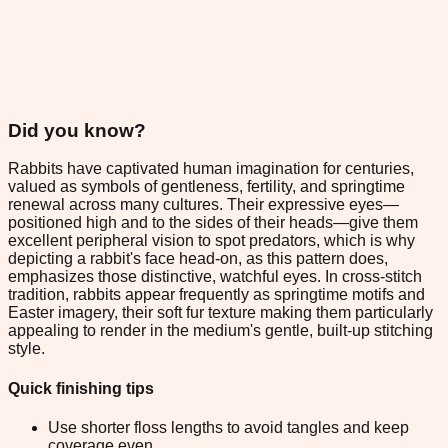
Did you know?
Rabbits have captivated human imagination for centuries,
valued as symbols of gentleness, fertility, and springtime
renewal across many cultures. Their expressive eyes—
positioned high and to the sides of their heads—give them
excellent peripheral vision to spot predators, which is why
depicting a rabbit's face head-on, as this pattern does,
emphasizes those distinctive, watchful eyes. In cross-stitch
tradition, rabbits appear frequently as springtime motifs and
Easter imagery, their soft fur texture making them particularly
appealing to render in the medium's gentle, built-up stitching
style.
Quick finishing tips
Use shorter floss lengths to avoid tangles and keep
coverage even.