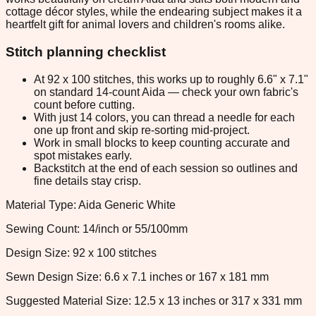
cottage décor styles, while the endearing subject makes it a
heartfelt gift for animal lovers and children's rooms alike.
Stitch planning checklist
At 92 x 100 stitches, this works up to roughly 6.6" x 7.1"
on standard 14-count Aida — check your own fabric's
count before cutting.
With just 14 colors, you can thread a needle for each
one up front and skip re-sorting mid-project.
Work in small blocks to keep counting accurate and
spot mistakes early.
Backstitch at the end of each session so outlines and
fine details stay crisp.
Material Type: Aida Generic White
Sewing Count: 14/inch or 55/100mm
Design Size: 92 x 100 stitches
Sewn Design Size: 6.6 x 7.1 inches or 167 x 181 mm
Suggested Material Size: 12.5 x 13 inches or 317 x 331 mm