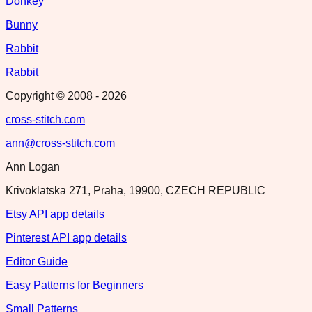
Donkey
Bunny
Rabbit
Rabbit
Copyright © 2008 -
2026
cross-stitch.com
ann@cross-stitch.com
Ann Logan
Krivoklatska 271, Praha, 19900, CZECH REPUBLIC
Etsy API app details
Pinterest API app details
Editor Guide
Easy Patterns for Beginners
Small Patterns