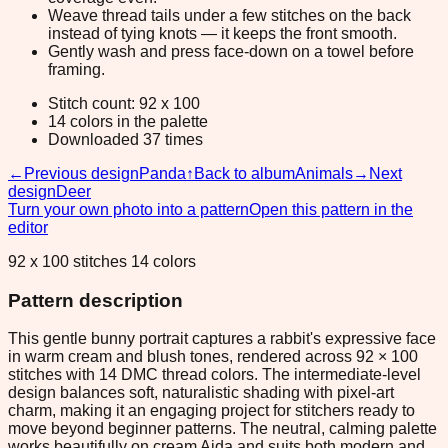
Weave thread tails under a few stitches on the back
instead of tying knots — it keeps the front smooth.
Gently wash and press face-down on a towel before
framing.
Stitch count: 92 x 100
14 colors in the palette
Downloaded 37 times
←
Previous design
Panda
↑
Back to album
Animals
→
Next
design
Deer
Turn your own photo into a pattern
Open this pattern in the
editor
92 x 100 stitches 14 colors
Pattern description
This gentle bunny portrait captures a rabbit's expressive face
in warm cream and blush tones, rendered across 92 × 100
stitches with 14 DMC thread colors. The intermediate-level
design balances soft, naturalistic shading with pixel-art
charm, making it an engaging project for stitchers ready to
move beyond beginner patterns. The neutral, calming palette
works beautifully on cream Aida and suits both modern and