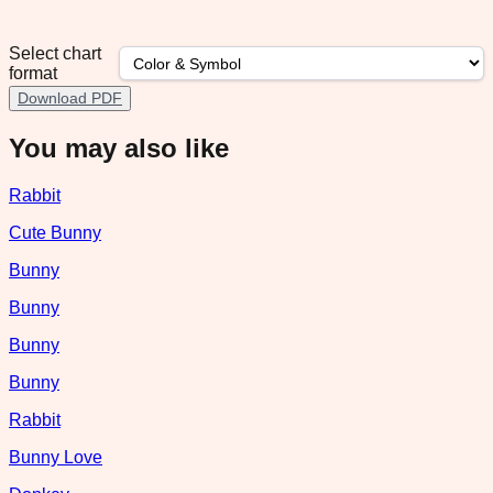
Select chart
format
Download PDF
You may also like
Rabbit
Cute Bunny
Bunny
Bunny
Bunny
Bunny
Rabbit
Bunny Love