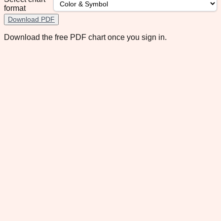
format
Download PDF
Download the free PDF chart once you sign in.