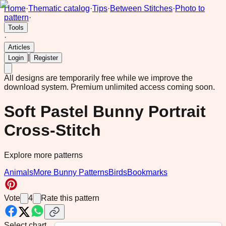
Home
·
Thematic catalog
·
Tips
·
Between Stitches
·
Photo to
pattern
·
Tools
·
Articles
|
Login
Register
All designs are temporarily free while we improve the
download system.
Premium unlimited access coming soon.
Soft Pastel Bunny Portrait
Cross-Stitch
Explore more patterns
Animals
More Bunny Patterns
Birds
Bookmarks
Vote
4
Rate this pattern
Select chart