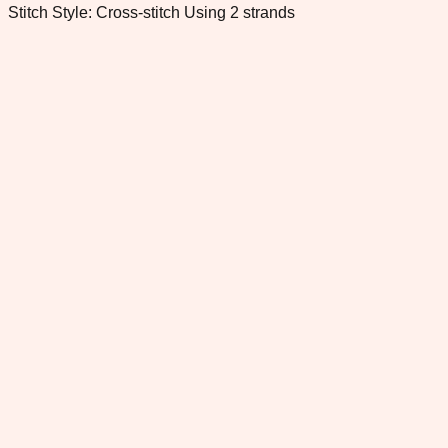
Stitch Style: Cross-stitch Using 2 strands