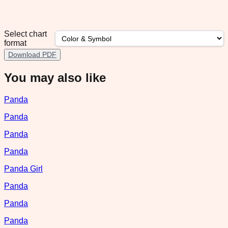
Select chart
format
Download PDF
You may also like
Panda
Panda
Panda
Panda
Panda Girl
Panda
Panda
Panda