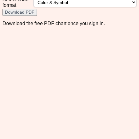
format
Download PDF
Download the free PDF chart once you sign in.