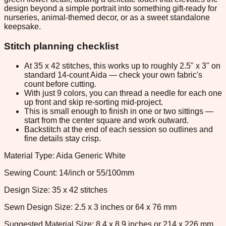
design beyond a simple portrait into something gift-ready for
nurseries, animal-themed decor, or as a sweet standalone
keepsake.
Stitch planning checklist
At 35 x 42 stitches, this works up to roughly 2.5" x 3" on
standard 14-count Aida — check your own fabric's
count before cutting.
With just 9 colors, you can thread a needle for each one
up front and skip re-sorting mid-project.
This is small enough to finish in one or two sittings —
start from the center square and work outward.
Backstitch at the end of each session so outlines and
fine details stay crisp.
Material Type: Aida Generic White
Sewing Count: 14/inch or 55/100mm
Design Size: 35 x 42 stitches
Sewn Design Size: 2.5 x 3 inches or 64 x 76 mm
Suggested Material Size: 8.4 x 8.9 inches or 214 x 226 mm