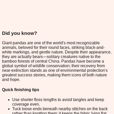
Did you know?
Giant pandas are one of the world's most recognizable
animals, beloved for their round faces, striking black-and-
white markings, and gentle nature. Despite their appearance,
they are actually bears—solitary creatures native to the
bamboo forests of central China. Pandas have become a
global symbol of wildlife conservation; their recovery from
near-extinction stands as one of environmental protection's
greatest success stories, making them icons of both nature
and hope.
Quick finishing tips
Use shorter floss lengths to avoid tangles and keep
coverage even.
Tuck loose ends beneath nearby stitches on the back
rather than knotting them; it keeps the fabric lying flat.