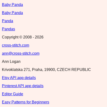
Baby Panda
Baby Panda
Panda
Pandas
Copyright © 2008 -
2026
cross-stitch.com
ann@cross-stitch.com
Ann Logan
Krivoklatska 271, Praha, 19900, CZECH REPUBLIC
Etsy API app details
Pinterest API app details
Editor Guide
Easy Patterns for Beginners