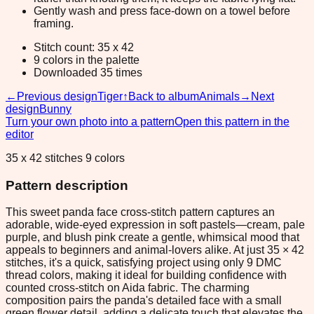
Gently wash and press face-down on a towel before
framing.
Stitch count: 35 x 42
9 colors in the palette
Downloaded 35 times
←
Previous design
Tiger
↑
Back to album
Animals
→
Next
design
Bunny
Turn your own photo into a pattern
Open this pattern in the
editor
35 x 42 stitches 9 colors
Pattern description
This sweet panda face cross-stitch pattern captures an
adorable, wide-eyed expression in soft pastels—cream, pale
purple, and blush pink create a gentle, whimsical mood that
appeals to beginners and animal-lovers alike. At just 35 × 42
stitches, it's a quick, satisfying project using only 9 DMC
thread colors, making it ideal for building confidence with
counted cross-stitch on Aida fabric. The charming
composition pairs the panda's detailed face with a small
green flower detail, adding a delicate touch that elevates the