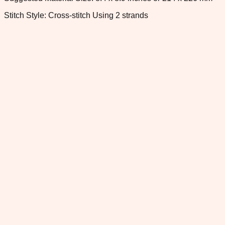
Stitch Style: Cross-stitch Using 2 strands