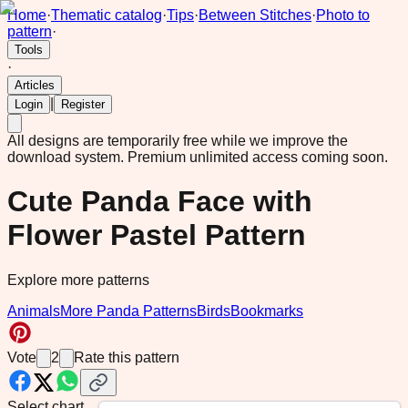
Home
·
Thematic catalog
·
Tips
·
Between Stitches
·
Photo to
pattern
·
Tools
·
Articles
|
Login
Register
All designs are temporarily free while we improve the
download system.
Premium unlimited access coming soon.
Cute Panda Face with
Flower Pastel Pattern
Explore more patterns
Animals
More Panda Patterns
Birds
Bookmarks
Vote
2
Rate this pattern
Select chart