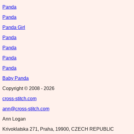
Panda
Panda
Panda Girl
Panda
Panda
Panda
Panda
Baby Panda
Copyright © 2008 -
2026
cross-stitch.com
ann@cross-stitch.com
Ann Logan
Krivoklatska 271, Praha, 19900, CZECH REPUBLIC