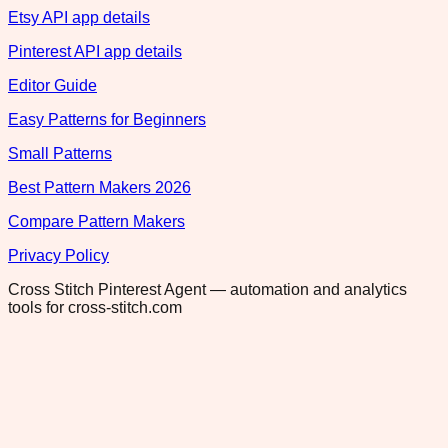
Etsy API app details
Pinterest API app details
Editor Guide
Easy Patterns for Beginners
Small Patterns
Best Pattern Makers 2026
Compare Pattern Makers
Privacy Policy
Cross Stitch Pinterest Agent — automation and analytics
tools for cross-stitch.com