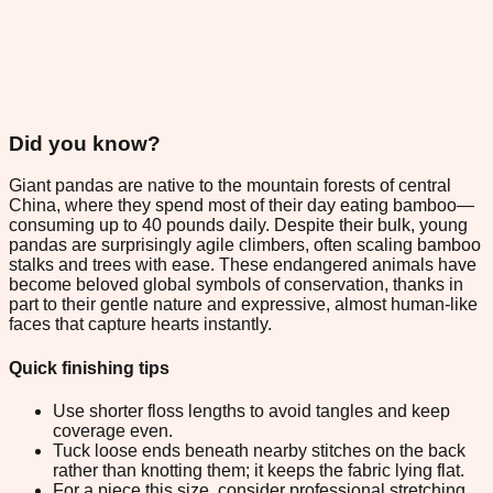
Did you know?
Giant pandas are native to the mountain forests of central
China, where they spend most of their day eating bamboo—
consuming up to 40 pounds daily. Despite their bulk, young
pandas are surprisingly agile climbers, often scaling bamboo
stalks and trees with ease. These endangered animals have
become beloved global symbols of conservation, thanks in
part to their gentle nature and expressive, almost human-like
faces that capture hearts instantly.
Quick finishing tips
Use shorter floss lengths to avoid tangles and keep
coverage even.
Tuck loose ends beneath nearby stitches on the back
rather than knotting them; it keeps the fabric lying flat.
For a piece this size, consider professional stretching