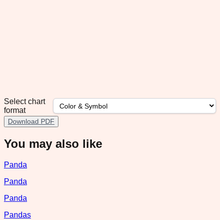
Select chart
format
Download PDF
You may also like
Panda
Panda
Panda
Pandas