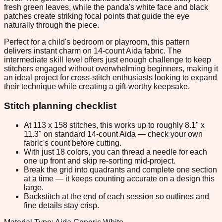
fresh green leaves, while the panda's white face and black
patches create striking focal points that guide the eye
naturally through the piece.
Perfect for a child's bedroom or playroom, this pattern
delivers instant charm on 14-count Aida fabric. The
intermediate skill level offers just enough challenge to keep
stitchers engaged without overwhelming beginners, making it
an ideal project for cross-stitch enthusiasts looking to expand
their technique while creating a gift-worthy keepsake.
Stitch planning checklist
At 113 x 158 stitches, this works up to roughly 8.1" x
11.3" on standard 14-count Aida — check your own
fabric's count before cutting.
With just 18 colors, you can thread a needle for each
one up front and skip re-sorting mid-project.
Break the grid into quadrants and complete one section
at a time — it keeps counting accurate on a design this
large.
Backstitch at the end of each session so outlines and
fine details stay crisp.