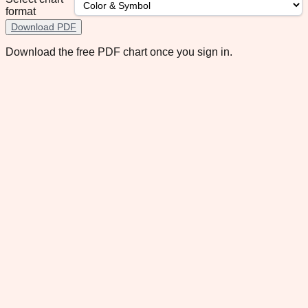
format
Download PDF
Download the free PDF chart once you sign in.