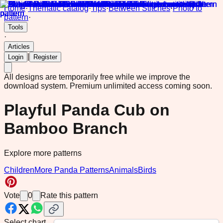
Home
·
Thematic catalog
·
Tips
·
Between Stitches
·
Photo to
pattern
·
Tools
·
Articles
|
Login
Register
All designs are temporarily free while we improve the
download system.
Premium unlimited access coming soon.
Playful Panda Cub on
Bamboo Branch
Explore more patterns
Children
More Panda Patterns
Animals
Birds
Vote
0
Rate this pattern
Select chart