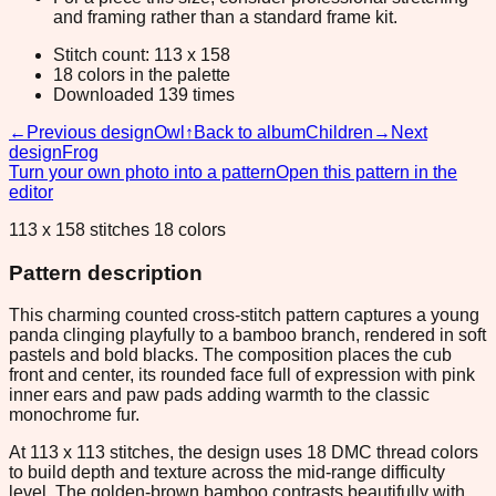
and framing rather than a standard frame kit.
Stitch count: 113 x 158
18 colors in the palette
Downloaded 139 times
←
Previous design
Owl
↑
Back to album
Children
→
Next
design
Frog
Turn your own photo into a pattern
Open this pattern in the
editor
113 x 158 stitches 18 colors
Pattern description
This charming counted cross-stitch pattern captures a young
panda clinging playfully to a bamboo branch, rendered in soft
pastels and bold blacks. The composition places the cub
front and center, its rounded face full of expression with pink
inner ears and paw pads adding warmth to the classic
monochrome fur.
At 113 x 113 stitches, the design uses 18 DMC thread colors
to build depth and texture across the mid-range difficulty
level. The golden-brown bamboo contrasts beautifully with