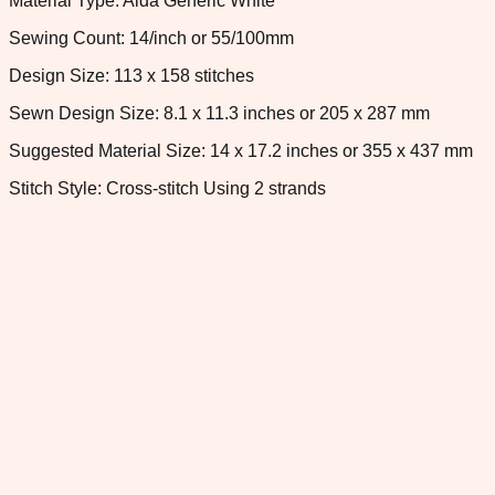
Material Type: Aida Generic White
Sewing Count: 14/inch or 55/100mm
Design Size: 113 x 158 stitches
Sewn Design Size: 8.1 x 11.3 inches or 205 x 287 mm
Suggested Material Size: 14 x 17.2 inches or 355 x 437 mm
Stitch Style: Cross-stitch Using 2 strands