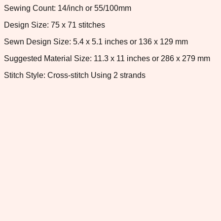
Sewing Count: 14/inch or 55/100mm
Design Size: 75 x 71 stitches
Sewn Design Size: 5.4 x 5.1 inches or 136 x 129 mm
Suggested Material Size: 11.3 x 11 inches or 286 x 279 mm
Stitch Style: Cross-stitch Using 2 strands