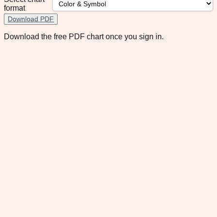
format
Download PDF
Download the free PDF chart once you sign in.