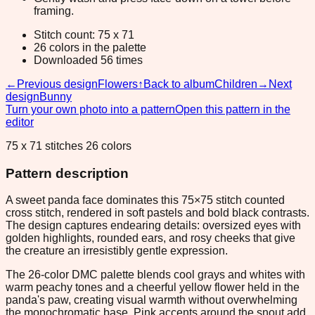
framing.
Stitch count: 75 x 71
26 colors in the palette
Downloaded 56 times
←
Previous design
Flowers
↑
Back to album
Children
→
Next
design
Bunny
Turn your own photo into a pattern
Open this pattern in the
editor
75 x 71 stitches 26 colors
Pattern description
A sweet panda face dominates this 75×75 stitch counted
cross stitch, rendered in soft pastels and bold black contrasts.
The design captures endearing details: oversized eyes with
golden highlights, rounded ears, and rosy cheeks that give
the creature an irresistibly gentle expression.
The 26-color DMC palette blends cool grays and whites with
warm peachy tones and a cheerful yellow flower held in the
panda's paw, creating visual warmth without overwhelming
the monochromatic base. Pink accents around the snout add