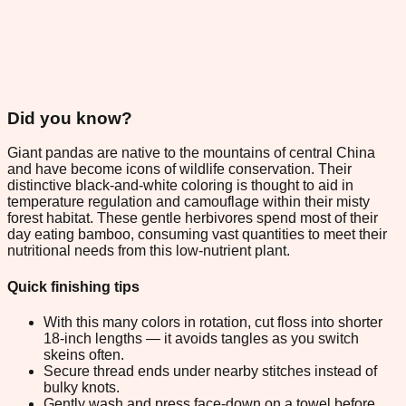
Did you know?
Giant pandas are native to the mountains of central China
and have become icons of wildlife conservation. Their
distinctive black-and-white coloring is thought to aid in
temperature regulation and camouflage within their misty
forest habitat. These gentle herbivores spend most of their
day eating bamboo, consuming vast quantities to meet their
nutritional needs from this low-nutrient plant.
Quick finishing tips
With this many colors in rotation, cut floss into shorter
18-inch lengths — it avoids tangles as you switch
skeins often.
Secure thread ends under nearby stitches instead of
bulky knots.
Gently wash and press face-down on a towel before