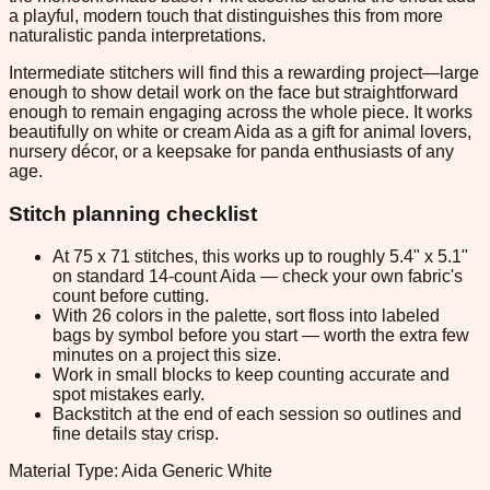
a playful, modern touch that distinguishes this from more
naturalistic panda interpretations.
Intermediate stitchers will find this a rewarding project—large
enough to show detail work on the face but straightforward
enough to remain engaging across the whole piece. It works
beautifully on white or cream Aida as a gift for animal lovers,
nursery décor, or a keepsake for panda enthusiasts of any
age.
Stitch planning checklist
At 75 x 71 stitches, this works up to roughly 5.4" x 5.1"
on standard 14-count Aida — check your own fabric's
count before cutting.
With 26 colors in the palette, sort floss into labeled
bags by symbol before you start — worth the extra few
minutes on a project this size.
Work in small blocks to keep counting accurate and
spot mistakes early.
Backstitch at the end of each session so outlines and
fine details stay crisp.
Material Type: Aida Generic White