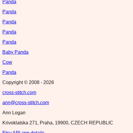
Panda
Panda
Panda
Panda
Panda
Baby Panda
Cow
Panda
Copyright © 2008 -
2026
cross-stitch.com
ann@cross-stitch.com
Ann Logan
Krivoklatska 271, Praha, 19900, CZECH REPUBLIC
Etsy API app details