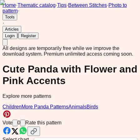
Home
·
Thematic catalog
·
Tips
·
Between Stitches
·
Photo to
pattern
·
Tools
·
Articles
|
Login
Register
All designs are temporarily free while we improve the
download system.
Premium unlimited access coming soon.
Cute Panda with Flower and
Pink Accents
Explore more patterns
Children
More Panda Patterns
Animals
Birds
Vote
0
Rate this pattern
Select chart