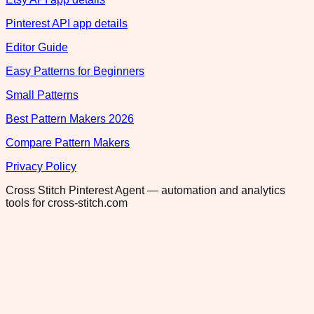
Pinterest API app details
Editor Guide
Easy Patterns for Beginners
Small Patterns
Best Pattern Makers 2026
Compare Pattern Makers
Privacy Policy
Cross Stitch Pinterest Agent — automation and analytics
tools for cross-stitch.com