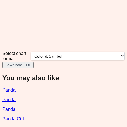
Select chart
format
Download PDF
You may also like
Panda
Panda
Panda
Panda Girl