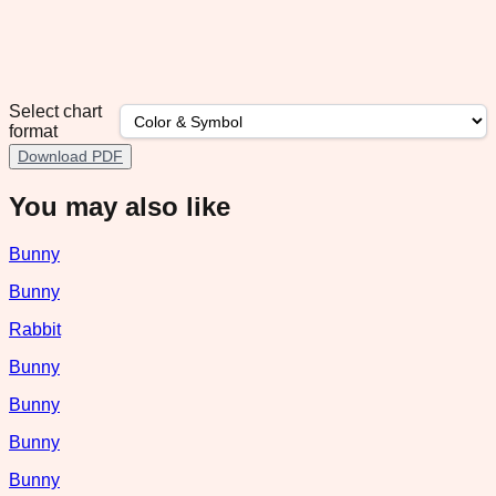
Select chart
format
Download PDF
You may also like
Bunny
Bunny
Rabbit
Bunny
Bunny
Bunny
Bunny