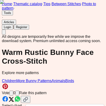
Home
·
Thematic catalog
·
Tips
·
Between Stitches
·
Photo to
pattern
·
Tools
·
Articles
|
Login
Register
All designs are temporarily free while we improve the
download system.
Premium unlimited access coming soon.
Warm Rustic Bunny Face
Cross-Stitch
Explore more patterns
Children
More Bunny Patterns
Animals
Birds
Vote
0
Rate this pattern
Select chart