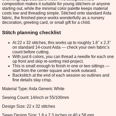
composition makes it suitable for young stitchers or anyone
starting out, while the minimal color palette keeps material
costs low and threading simple. Stitched onto standard Aida
fabric, the finished piece works wonderfully as a nursery
decoration, greeting card, or small gift for a child.
Stitch planning checklist
At 22 x 32 stitches, this works up to roughly 1.6" x 2.3"
on standard 14-count Aida — check your own fabric's
count before cutting.
With just 6 colors, you can thread a needle for each one
up front and skip re-sorting mid-project.
This is small enough to finish in one or two sittings —
start from the center square and work outward.
Backstitch at the end of each session so outlines and
fine details stay crisp.
Material Type: Aida Generic White
Sewing Count: 14/inch or 55/100mm
Design Size: 22 x 32 stitches
Sewn Design Size: 1.6 x 2.3 inches or 40 x 58 mm