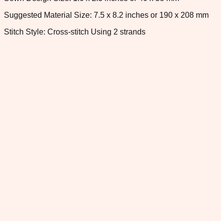
Suggested Material Size: 7.5 x 8.2 inches or 190 x 208 mm
Stitch Style: Cross-stitch Using 2 strands