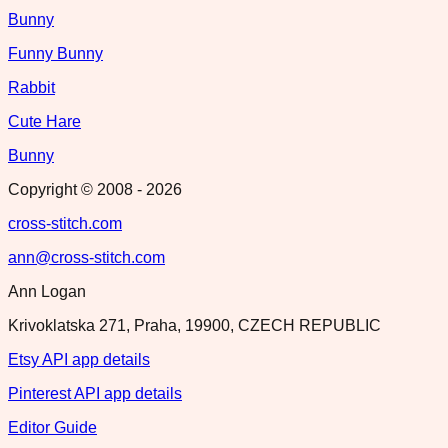
Bunny
Funny Bunny
Rabbit
Cute Hare
Bunny
Copyright © 2008 -
2026
cross-stitch.com
ann@cross-stitch.com
Ann Logan
Krivoklatska 271, Praha, 19900, CZECH REPUBLIC
Etsy API app details
Pinterest API app details
Editor Guide