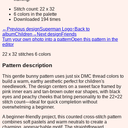
Stitch count: 22 x 32
6 colors in the palette
Downloaded 194 times
←
Previous design
Superman Logo
↑
Back to
album
Children
→
Next design
Friends
Turn your own photo into a pattern
Open this pattern in the
editor
22 x 32 stitches 6 colors
Pattern description
This gentle bunny pattern uses just six DMC thread colors to
build a warm, earthy aesthetic perfect for children's
needlework. The design centers on a sweet face framed by
pink inner ears and tan-brown outer ear shapes, with black
eyes and peachy cheeks that bring personality to the 22×22
stitch count—ideal for quick completion without
overwhelming a beginner.
A beginner-friendly project, this counted cross-stitch pattern
combines soft pastels and warm neutrals to create a
charming, approachable motif. The straightforward