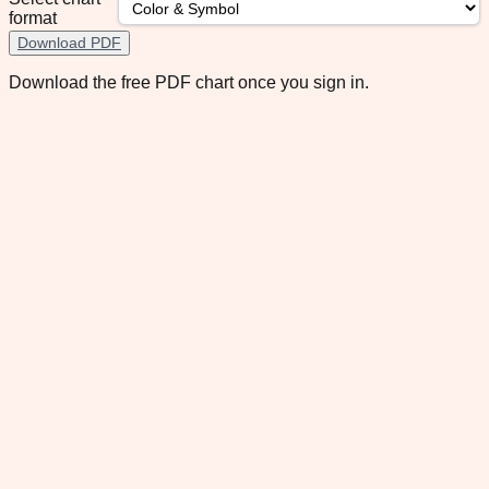
format
Download PDF
Download the free PDF chart once you sign in.