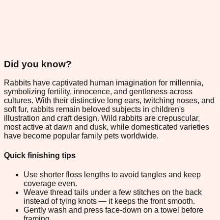
Did you know?
Rabbits have captivated human imagination for millennia,
symbolizing fertility, innocence, and gentleness across
cultures. With their distinctive long ears, twitching noses, and
soft fur, rabbits remain beloved subjects in children's
illustration and craft design. Wild rabbits are crepuscular,
most active at dawn and dusk, while domesticated varieties
have become popular family pets worldwide.
Quick finishing tips
Use shorter floss lengths to avoid tangles and keep
coverage even.
Weave thread tails under a few stitches on the back
instead of tying knots — it keeps the front smooth.
Gently wash and press face-down on a towel before
framing.